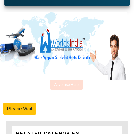
Advertise Here
Please Wait
RELATED CATEGORIES