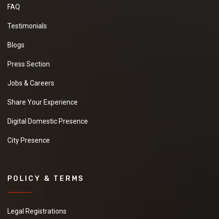
FAQ
Testimonials
Blogs
Press Section
Jobs & Careers
Share Your Experience
Digital Domestic Presence
City Presence
POLICY & TERMS
Legal Registrations