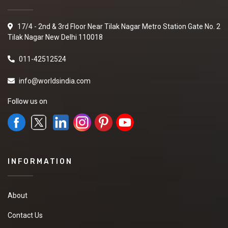
17/4 - 2nd & 3rd Floor Near Tilak Nagar Metro Station Gate No. 2
Tilak Nagar New Delhi 110018
011-42512524
info@worldsindia.com
Follow us on
INFORMATION
About
Contact Us