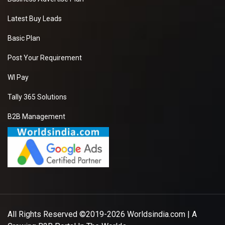
Latest Buy Leads
Basic Plan
Post Your Requirement
WI Pay
Tally 365 Solutions
B2B Management
All Rights Reserved ©2019-2026
Worldsindia.com
| A