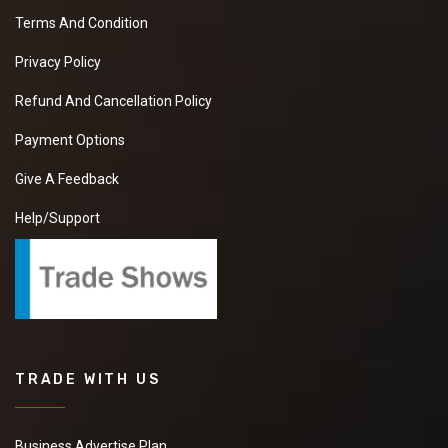
Terms And Condition
Privacy Policy
Refund And Cancellation Policy
Payment Options
Give A Feedback
Help/Support
TRADE WITH US
Business Advertise Plan