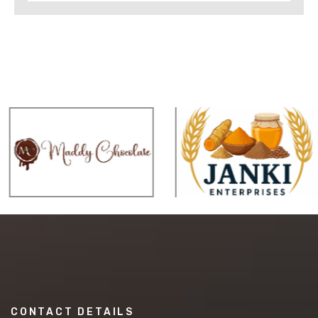
CONTACT DETAILS