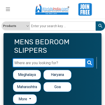
MENS BEDROOM
SLIPPERS
Meghalaya
Haryana
Maharashtra
Goa
More