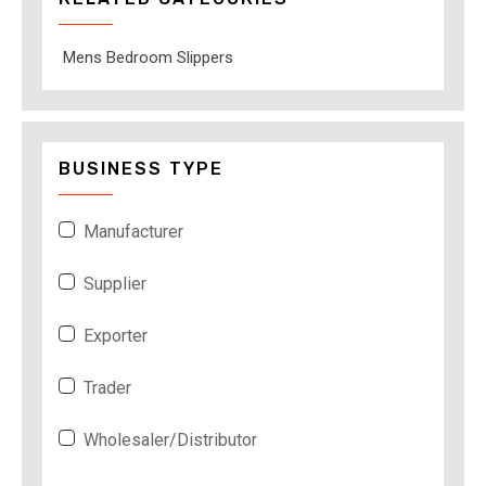
Mens Bedroom Slippers
BUSINESS TYPE
Manufacturer
Supplier
Exporter
Trader
Wholesaler/Distributor