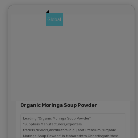
Global
Organic Moringa Soup Powder
Leading "Organic Moringa Soup Powder"
"Suppliers,Manufacturers,exporters,
traders,dealers,distributors in gujarat.Premium "Organic
Moringa Soup Powder" in Maharashtra,Chhattisgarh,West