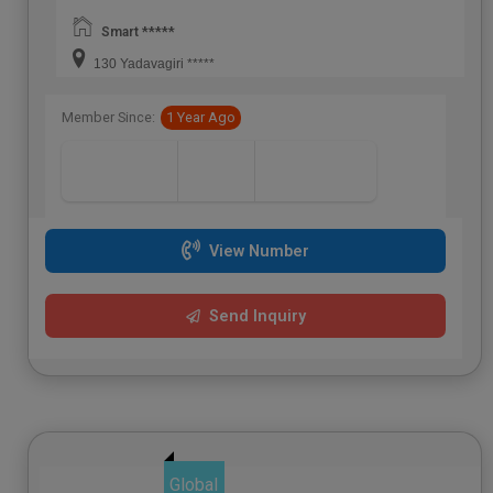
Smart *****
130 Yadavagiri *****
Member Since:
1 Year Ago
View Number
Send Inquiry