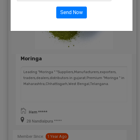
Send Now
Moringa
Leading "Moringa " "Suppliers,Manufacturers,exporters,
traders,dealers,distributors in gujarat.Premium "Moringa " in
Maharashtra,Chhattisgarh,West Bengal,Telangana.
Hem *****
28 Nandlalpura *****
Member Since:
1 Year Ago