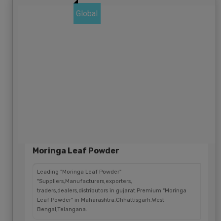
Global
Moringa Leaf Powder
Leading "Moringa Leaf Powder"
"Suppliers,Manufacturers,exporters,
traders,dealers,distributors in gujarat.Premium "Moringa
Leaf Powder" in Maharashtra,Chhattisgarh,West
Bengal,Telangana.