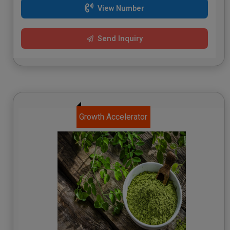
View Number
Send Inquiry
Growth Accelerator