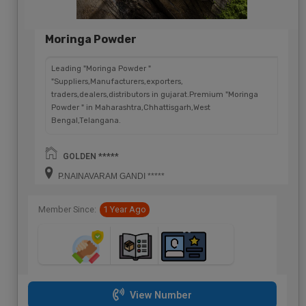
Moringa Powder
Leading "Moringa Powder "
"Suppliers,Manufacturers,exporters,
traders,dealers,distributors in gujarat.Premium "Moringa
Powder " in Maharashtra,Chhattisgarh,West
Bengal,Telangana.
GOLDEN *****
P.NAINAVARAM GANDI *****
Member Since:
1 Year Ago
View Number