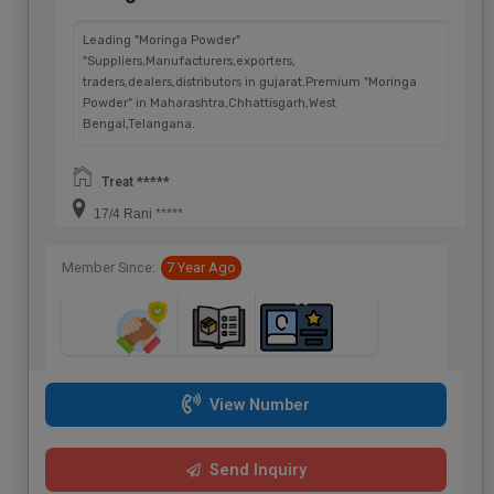
Leading "Moringa Powder"
"Suppliers,Manufacturers,exporters,
traders,dealers,distributors in gujarat.Premium "Moringa
Powder" in Maharashtra,Chhattisgarh,West
Bengal,Telangana.
Treat *****
17/4 Rani *****
Member Since:
7 Year Ago
View Number
Send Inquiry