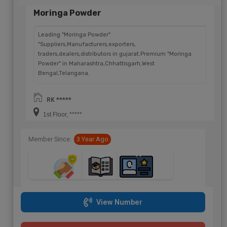
Moringa Powder
Leading "Moringa Powder"
"Suppliers,Manufacturers,exporters,
traders,dealers,distributors in gujarat.Premium "Moringa
Powder" in Maharashtra,Chhattisgarh,West
Bengal,Telangana.
RK *****
1st Floor, *****
Member Since:
3 Year Ago
View Number