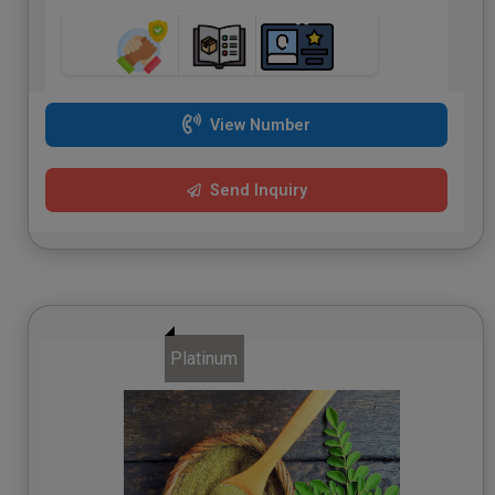
View Number
Send Inquiry
Platinum