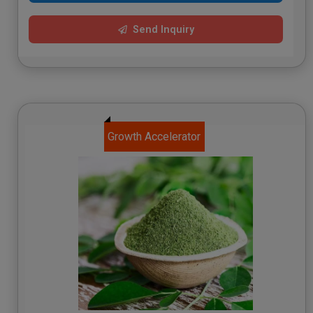
Send Inquiry
Growth Accelerator