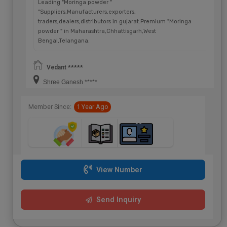
Leading "Moringa powder "
"Suppliers,Manufacturers,exporters,
traders,dealers,distributors in gujarat.Premium "Moringa
powder " in Maharashtra,Chhattisgarh,West
Bengal,Telangana.
Vedant *****
Shree Ganesh *****
Member Since:
1 Year Ago
View Number
Send Inquiry