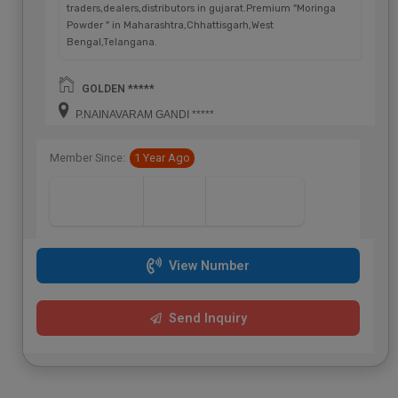
traders,dealers,distributors in gujarat.Premium "Moringa
Powder " in Maharashtra,Chhattisgarh,West
Bengal,Telangana.
GOLDEN *****
P.NAINAVARAM GANDI *****
Member Since:
1 Year Ago
View Number
Send Inquiry