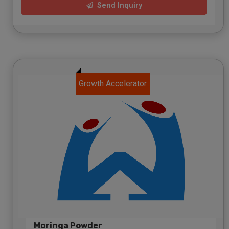
Send Inquiry
Growth Accelerator
Moringa Powder