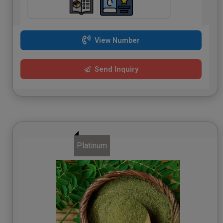
View Number
Send Inquiry
Platinum