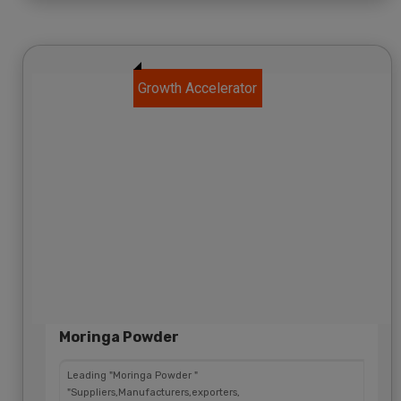
Growth Accelerator
Moringa Powder
Leading "Moringa Powder "
"Suppliers,Manufacturers,exporters,