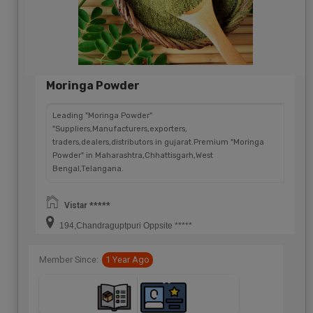
Moringa Powder
Leading "Moringa Powder"
"Suppliers,Manufacturers,exporters,
traders,dealers,distributors in gujarat.Premium "Moringa
Powder" in Maharashtra,Chhattisgarh,West
Bengal,Telangana.
Vistar *****
194,Chandraguptpuri Oppsite *****
Member Since:
1 Year Ago