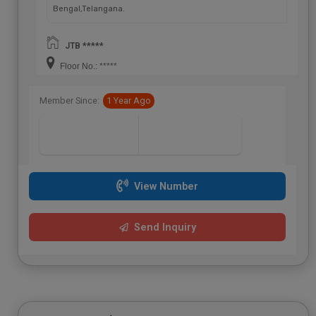
Bengal,Telangana.
JTB *****
Floor No.: *****
Member Since:
1 Year Ago
View Number
Send Inquiry