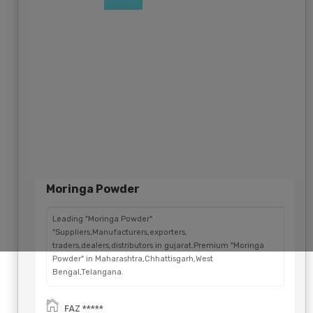
Global
Moringa Powder
Leading "Moringa Powder"
"Suppliers,Manufacturers,exporters,
traders,dealers,distributors in gujarat.Premium "Moringa
Powder" in Maharashtra,Chhattisgarh,West
Bengal,Telangana.