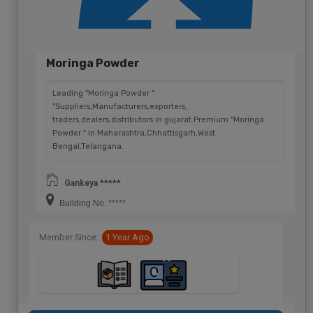
Moringa Powder
Leading "Moringa Powder "
"Suppliers,Manufacturers,exporters,
traders,dealers,distributors in gujarat.Premium "Moringa
Powder " in Maharashtra,Chhattisgarh,West
Bengal,Telangana.
Gankeya *****
Building No. *****
Member Since:
1 Year Ago