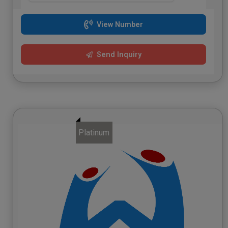
View Number
Send Inquiry
Platinum