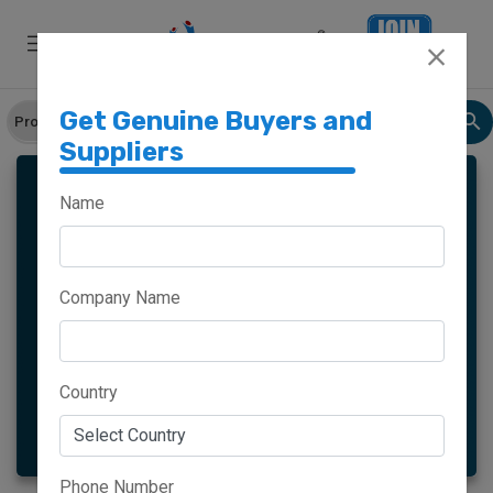
Get Genuine Buyers and
Suppliers
MORINGA
Name
Company Name
Meghalaya
Haryana
Maharashtra
Goa
Country
More
Phone Number