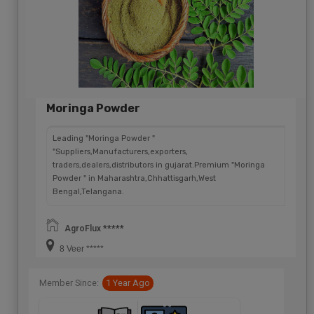
Moringa Powder
Leading "Moringa Powder "
"Suppliers,Manufacturers,exporters,
traders,dealers,distributors in gujarat.Premium "Moringa
Powder " in Maharashtra,Chhattisgarh,West
Bengal,Telangana.
AgroFlux *****
8 Veer *****
Member Since:
1 Year Ago