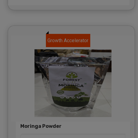
Growth Accelerator
Moringa Powder