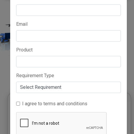
Email
Product
Advertise Here
Requirement Type
I agree to terms and conditions
Platinum