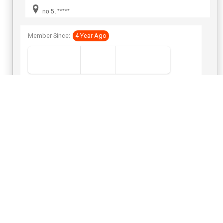
FAZ *****
no 5, *****
Member Since:
4 Year Ago
View Number
Send Inquiry
Platinum