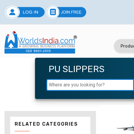
PU SLIPPERS
RELATED CATEGORIES