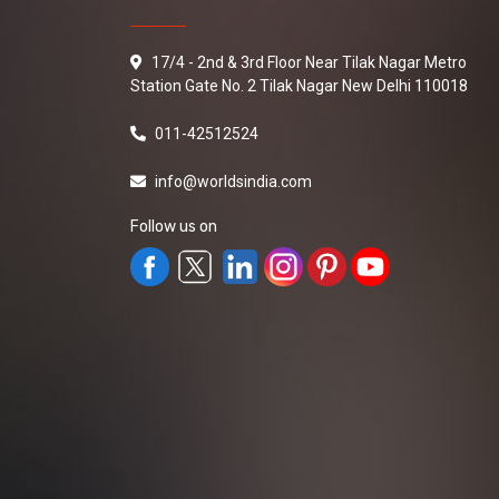
17/4 - 2nd & 3rd Floor Near Tilak Nagar Metro
Station Gate No. 2 Tilak Nagar New Delhi 110018
011-42512524
info@worldsindia.com
Follow us on