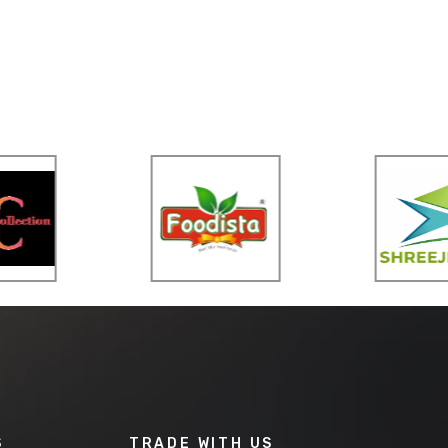
S
TRADE WITH US