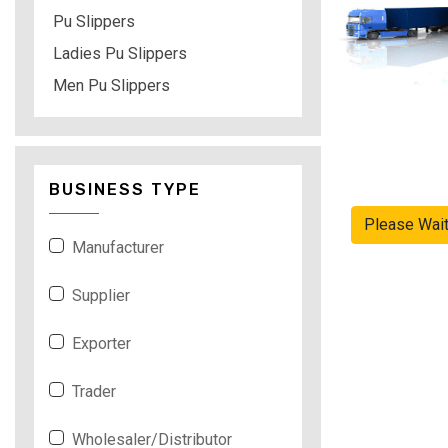
Pu Slippers
Ladies Pu Slippers
Men Pu Slippers
BUSINESS TYPE
Please Wai
Manufacturer
Supplier
Exporter
Trader
Wholesaler/Distributor