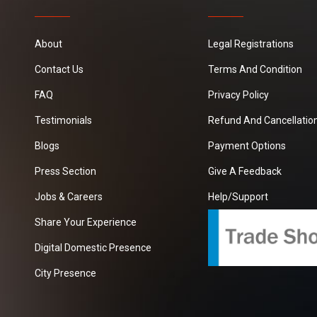
About
Legal Registrations
Contact Us
Terms And Condition
FAQ
Privacy Policy
Testimonials
Refund And Cancellation
Blogs
Payment Options
Press Section
Give A Feedback
Jobs & Careers
Help/Support
Share Your Experience
Digital Domestic Presence
City Presence