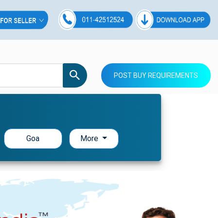
POST BUY REQUIREMENTS
Goa
More