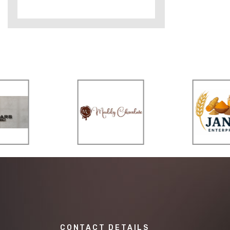
CONTACT DETAILS