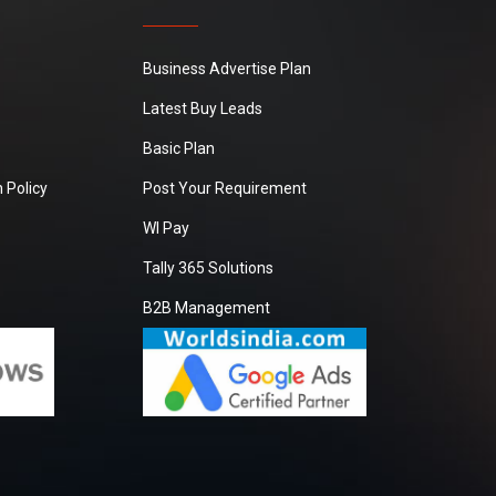
Business Advertise Plan
Latest Buy Leads
Basic Plan
 Policy
Post Your Requirement
WI Pay
Tally 365 Solutions
B2B Management