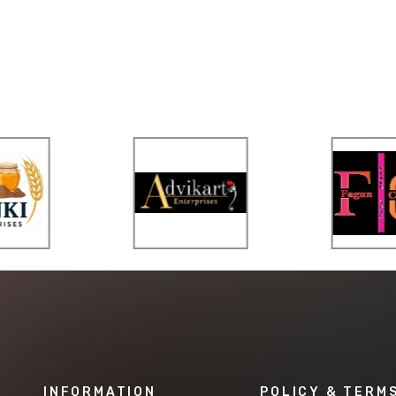
INFORMATION
POLICY & TERM