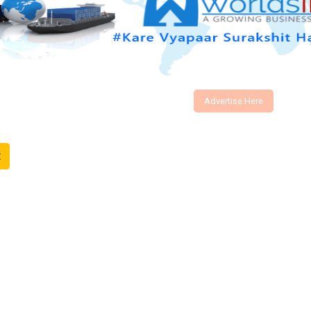
Advertise Here
t