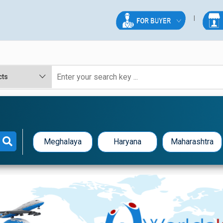
Meghalaya
Haryana
Maharashtra