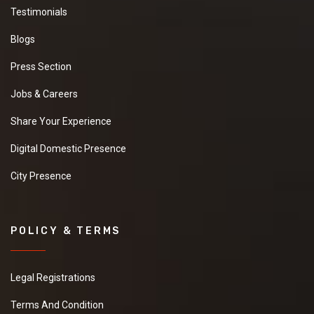
Testimonials
Blogs
Press Section
Jobs & Careers
Share Your Experience
Digital Domestic Presence
City Presence
POLICY & TERMS
Legal Registrations
Terms And Condition