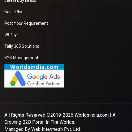
Latest Buy Leads
Basic Plan
Post Your Requirement
WI Pay
Tally 365 Solutions
B2B Management
All Rights Reserved ©2019-2026
Worldsindia.com
| A
Growing B2B Portal In The Worlds.
Managed By
Web Intermesh Pvt. Ltd.