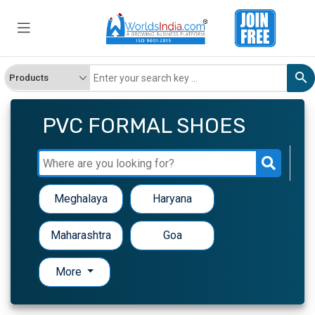
PVC FORMAL SHOES
Meghalaya
Haryana
Maharashtra
Goa
More