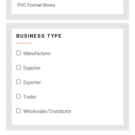
PVC Formal Shoes
BUSINESS TYPE
Manufacturer
Supplier
Exporter
Trader
Wholesaler/Distributor