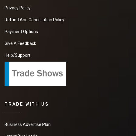
Privacy Policy
Refund And Cancellation Policy
Payment Options
Give A Feedback
Help/Support
TRADE WITH US
Business Advertise Plan