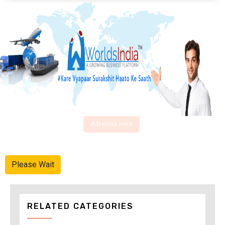
Advertise Here
Please Wait
RELATED CATEGORIES