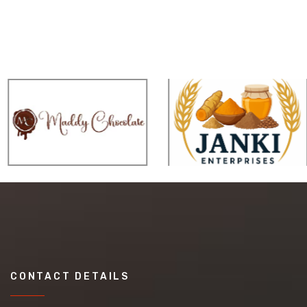
CONTACT DETAILS