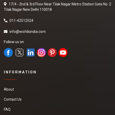
17/4 - 2nd & 3rd Floor Near Tilak Nagar Metro Station Gate No. 2
Tilak Nagar New Delhi 110018
011-42512524
info@worldsindia.com
Follow us on
INFORMATION
About
Contact Us
FAQ