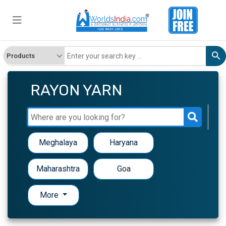
RAYON YARN
Meghalaya
Haryana
Maharashtra
Goa
More