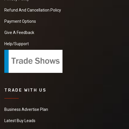
Refund And Cancellation Policy
Payment Options
Give A Feedback
Help/Support
TRADE WITH US
Business Advertise Plan
Latest Buy Leads