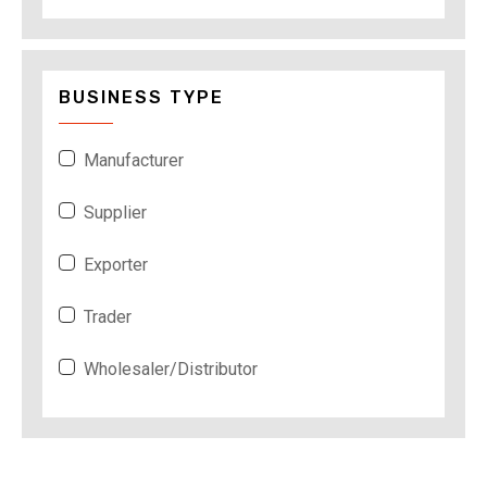
BUSINESS TYPE
Manufacturer
Supplier
Exporter
Trader
Wholesaler/Distributor