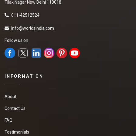
Tilak Nagar New Delhi 110018
011-42512524
info@worldsindia.com
Follow us on
INFORMATION
About
Contact Us
FAQ
Testimonials