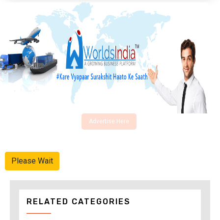
Advertise Here
Please Wait
RELATED CATEGORIES