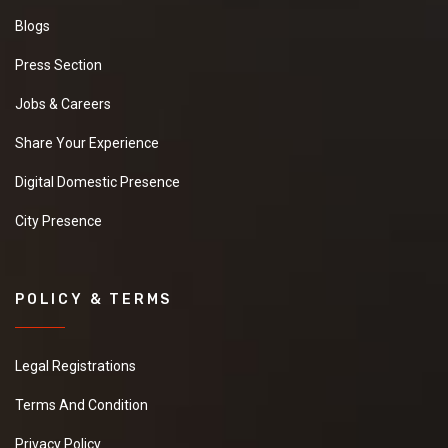
Blogs
Press Section
Jobs & Careers
Share Your Experience
Digital Domestic Presence
City Presence
POLICY & TERMS
Legal Registrations
Terms And Condition
Privacy Policy