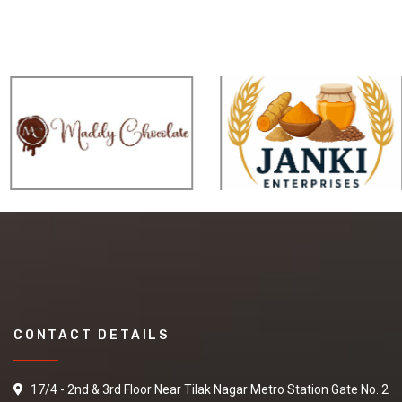
CONTACT DETAILS
17/4 - 2nd & 3rd Floor Near Tilak Nagar Metro Station Gate No. 2