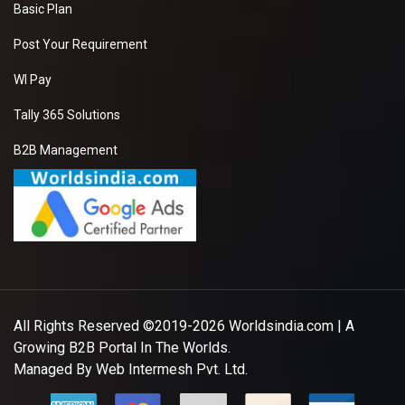
Basic Plan
Post Your Requirement
WI Pay
Tally 365 Solutions
B2B Management
All Rights Reserved ©2019-2026
Worldsindia.com
| A
Growing B2B Portal In The Worlds.
Managed By
Web Intermesh Pvt. Ltd.