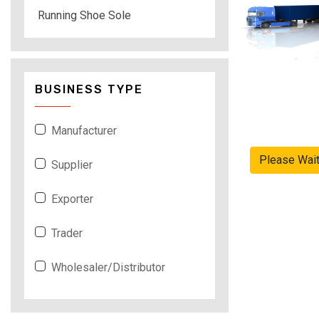
Running Shoe Sole
BUSINESS TYPE
Manufacturer
Please Wai
Supplier
Exporter
Trader
Wholesaler/Distributor