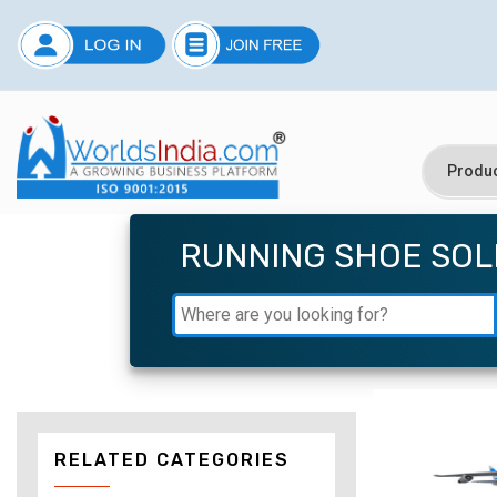
RUNNING SHOE SOL
RELATED CATEGORIES