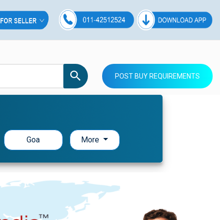
POST BUY REQUIREMENTS
Goa
More