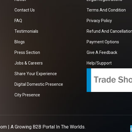
Contact Us
Terms And Condition
FAQ
Privacy Policy
Testimonials
Refund And Cancellation
Blogs
Payment Options
Press Section
Give A Feedback
Jobs & Careers
Help/Support
Share Your Experience
Digital Domestic Presence
City Presence
com
| A Growing B2B Portal In The Worlds.