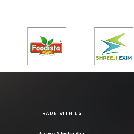
S
TRADE WITH US
Business Advertise Plan