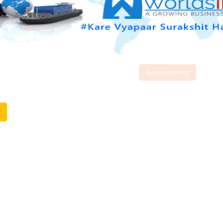
Advertise Here
t