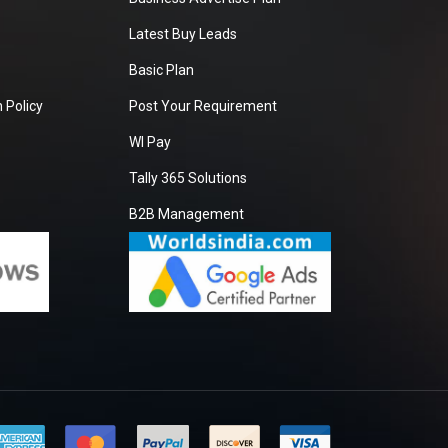
Latest Buy Leads
Basic Plan
 Policy
Post Your Requirement
WI Pay
Tally 365 Solutions
B2B Management