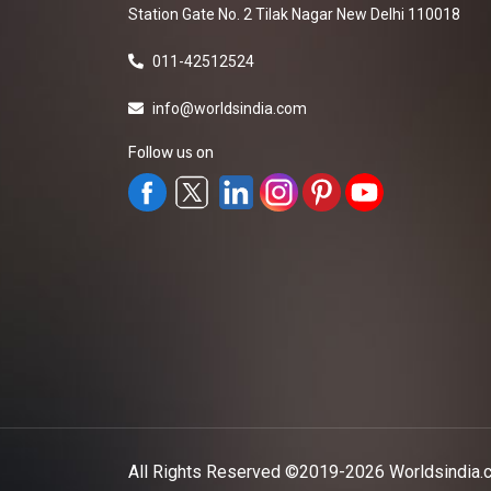
Station Gate No. 2 Tilak Nagar New Delhi 110018
011-42512524
info@worldsindia.com
Follow us on
All Rights Reserved ©2019-2026
Worldsindia.