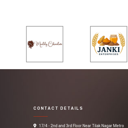
CONTACT DETAILS
17/4 - 2nd and 3rd Floor Near Tilak Nagar Metro