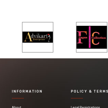
INFORMATION
POLICY & TERM
About
Legal Registrations