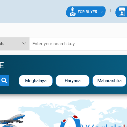
E
Meghalaya
Haryana
Maharashtra