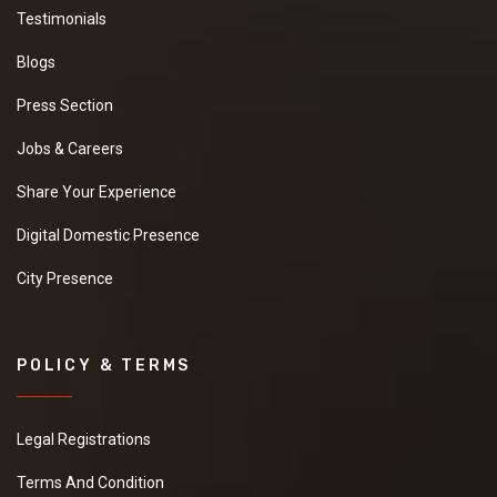
Testimonials
Blogs
Press Section
Jobs & Careers
Share Your Experience
Digital Domestic Presence
City Presence
POLICY & TERMS
Legal Registrations
Terms And Condition