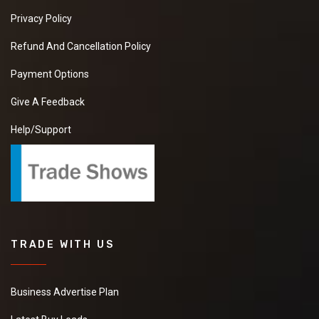
Privacy Policy
Refund And Cancellation Policy
Payment Options
Give A Feedback
Help/Support
TRADE WITH US
Business Advertise Plan