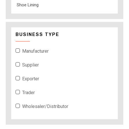
Shoe Lining
BUSINESS TYPE
Manufacturer
Supplier
Exporter
Trader
Wholesaler/Distributor