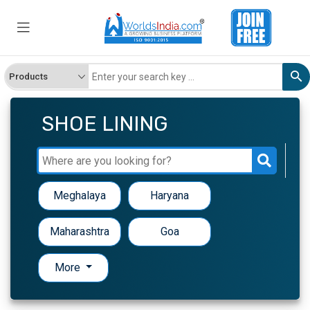
SHOE LINING
Meghalaya
Haryana
Maharashtra
Goa
More