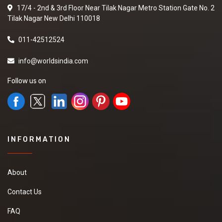
17/4 - 2nd & 3rd Floor Near Tilak Nagar Metro Station Gate No. 2
Tilak Nagar New Delhi 110018
011-42512524
info@worldsindia.com
Follow us on
INFORMATION
About
Contact Us
FAQ