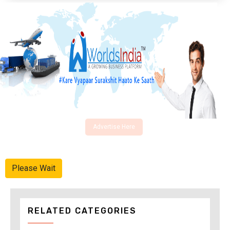
Advertise Here
Please Wait
RELATED CATEGORIES