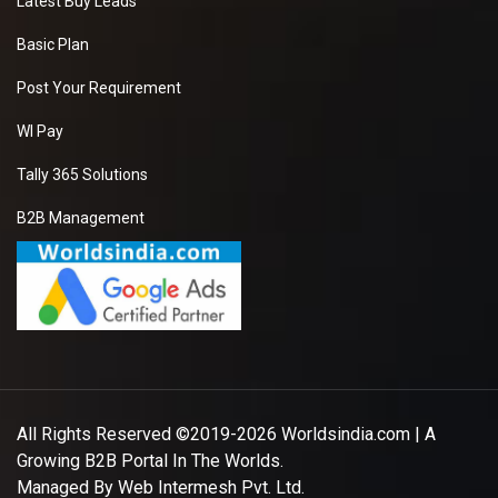
Latest Buy Leads
Basic Plan
Post Your Requirement
WI Pay
Tally 365 Solutions
B2B Management
All Rights Reserved ©2019-2026
Worldsindia.com
| A
Growing B2B Portal In The Worlds.
Managed By
Web Intermesh Pvt. Ltd.