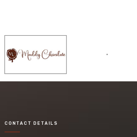
CONTACT DETAILS