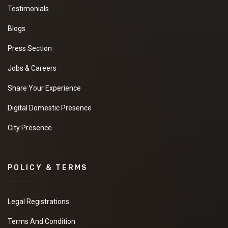
Testimonials
Blogs
Press Section
Jobs & Careers
Share Your Experience
Digital Domestic Presence
City Presence
POLICY & TERMS
Legal Registrations
Terms And Condition