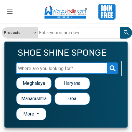
SHOE SHINE SPONGE
Meghalaya
Haryana
Maharashtra
Goa
More