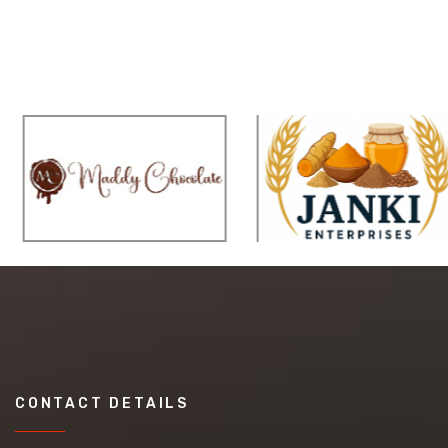
CONTACT DETAILS