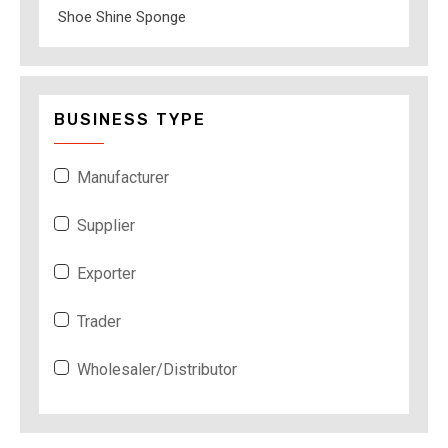
Shoe Shine Sponge
BUSINESS TYPE
Manufacturer
Supplier
Exporter
Trader
Wholesaler/Distributor