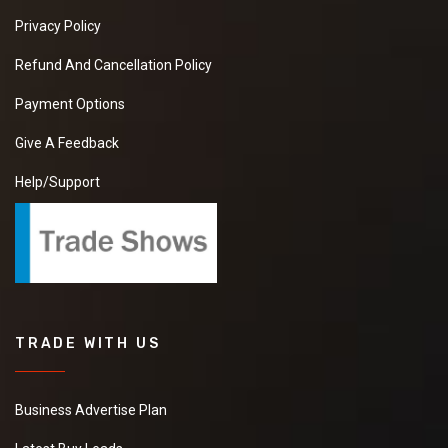
Privacy Policy
Refund And Cancellation Policy
Payment Options
Give A Feedback
Help/Support
TRADE WITH US
Business Advertise Plan