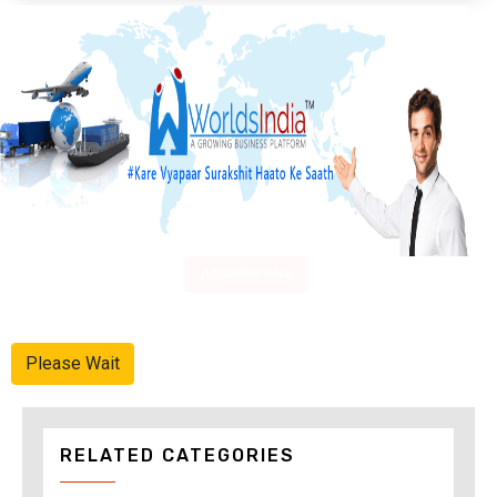
Advertise Here
Please Wait
RELATED CATEGORIES