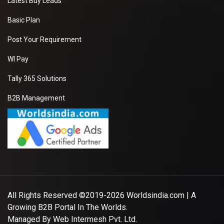
Latest Buy Leads
Basic Plan
Post Your Requirement
WI Pay
Tally 365 Solutions
B2B Management
All Rights Reserved ©2019-2026
Worldsindia.com
| A
Growing B2B Portal In The Worlds.
Managed By
Web Intermesh Pvt. Ltd.