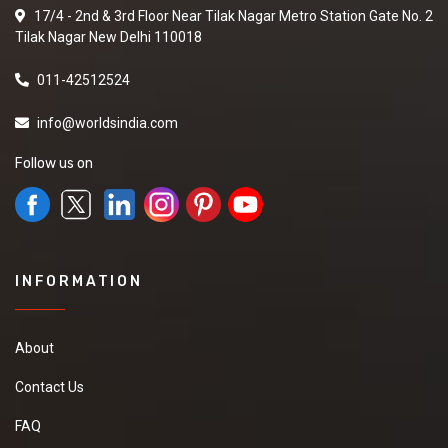
17/4 - 2nd & 3rd Floor Near Tilak Nagar Metro Station Gate No. 2
Tilak Nagar New Delhi 110018
011-42512524
info@worldsindia.com
Follow us on
INFORMATION
About
Contact Us
FAQ