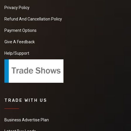
Privacy Policy
Refund And Cancellation Policy
Payment Options
Give A Feedback
Help/Support
TRADE WITH US
Business Advertise Plan