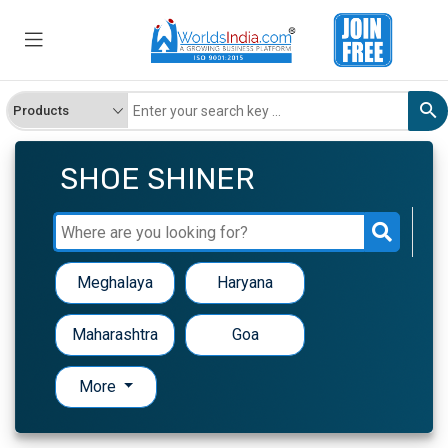
SHOE SHINER
Meghalaya
Haryana
Maharashtra
Goa
More