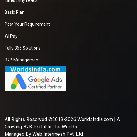
Latest Buy Leads
Basic Plan
Post Your Requirement
WI Pay
Tally 365 Solutions
B2B Management
All Rights Reserved ©2019-2026
Worldsindia.com
| A
Growing B2B Portal In The Worlds.
Managed By
Web Intermesh Pvt. Ltd.