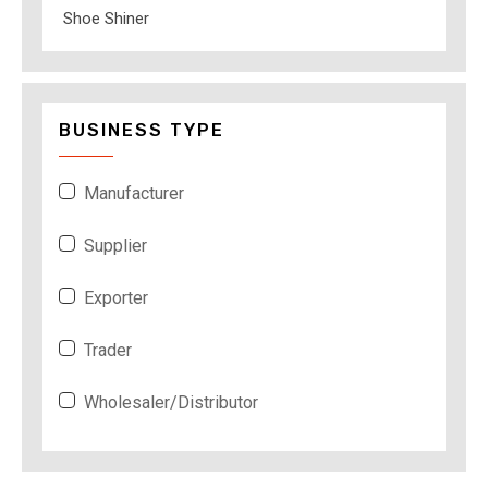
Shoe Shiner
BUSINESS TYPE
Manufacturer
Supplier
Exporter
Trader
Wholesaler/Distributor