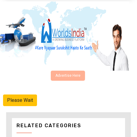
Advertise Here
Please Wait
RELATED CATEGORIES