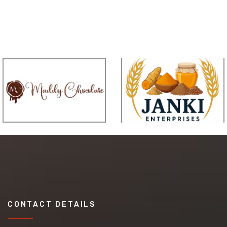
CONTACT DETAILS