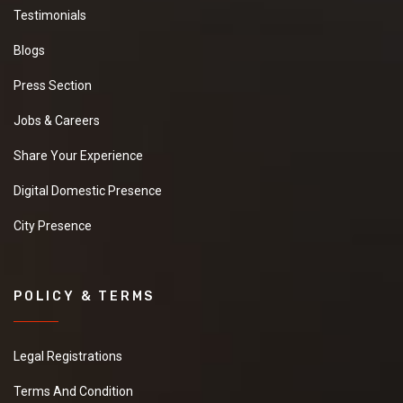
Testimonials
Blogs
Press Section
Jobs & Careers
Share Your Experience
Digital Domestic Presence
City Presence
POLICY & TERMS
Legal Registrations
Terms And Condition