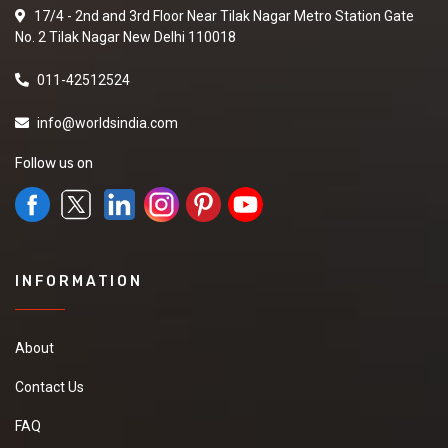
17/4 - 2nd and 3rd Floor Near Tilak Nagar Metro Station Gate
No. 2 Tilak Nagar New Delhi 110018
011-42512524
info@worldsindia.com
Follow us on
INFORMATION
About
Contact Us
FAQ