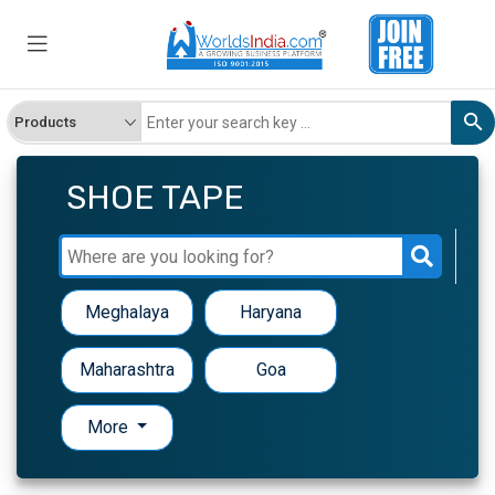
SHOE TAPE
Meghalaya
Haryana
Maharashtra
Goa
More