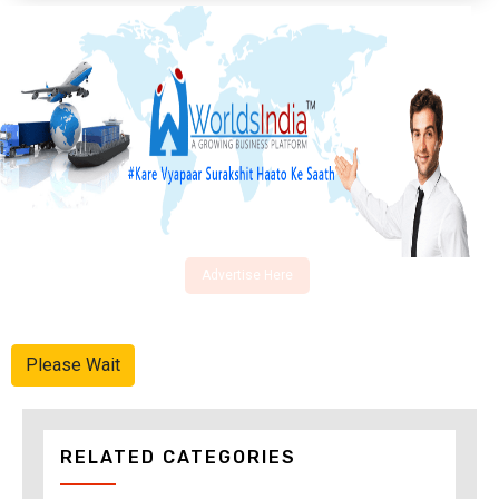
Advertise Here
Please Wait
RELATED CATEGORIES