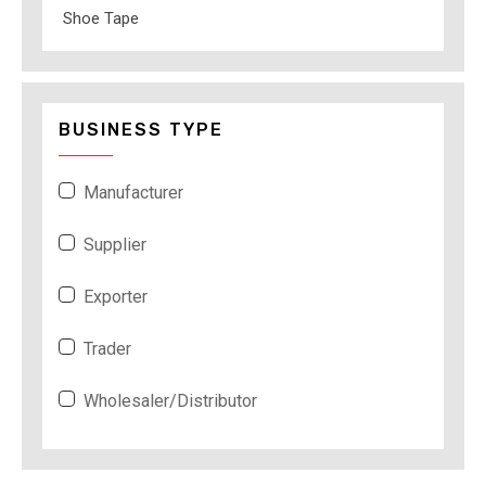
Shoe Tape
BUSINESS TYPE
Manufacturer
Supplier
Exporter
Trader
Wholesaler/Distributor