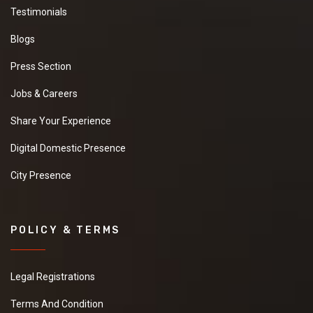
Testimonials
Blogs
Press Section
Jobs & Careers
Share Your Experience
Digital Domestic Presence
City Presence
POLICY & TERMS
Legal Registrations
Terms And Condition