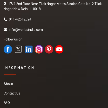
17/4 2nd Floor Near Tilak Nagar Metro Station Gate No. 2 Tilak
Nagar New Delhi 110018
011-42512524
info@worldsindia.com
Follow us on
INFORMATION
About
Contact Us
FAQ