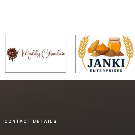
CONTACT DETAILS