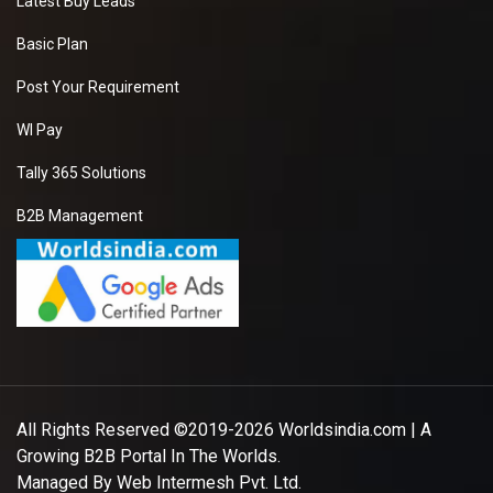
Latest Buy Leads
Basic Plan
Post Your Requirement
WI Pay
Tally 365 Solutions
B2B Management
All Rights Reserved ©2019-2026
Worldsindia.com
| A
Growing B2B Portal In The Worlds.
Managed By
Web Intermesh Pvt. Ltd.