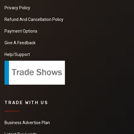
Privacy Policy
Refund And Cancellation Policy
Payment Options
Give A Feedback
Help/Support
TRADE WITH US
Business Advertise Plan