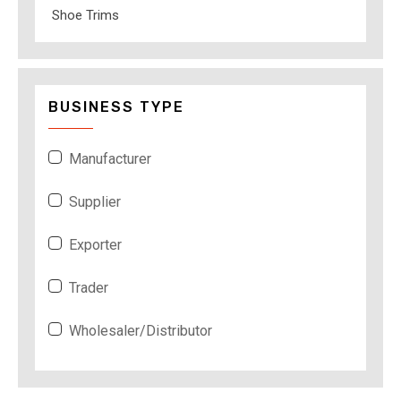
Shoe Trims
BUSINESS TYPE
Manufacturer
Supplier
Exporter
Trader
Wholesaler/Distributor