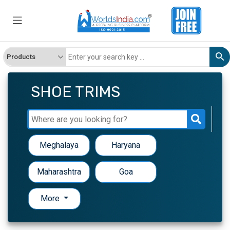
SHOE TRIMS
Meghalaya
Haryana
Maharashtra
Goa
More