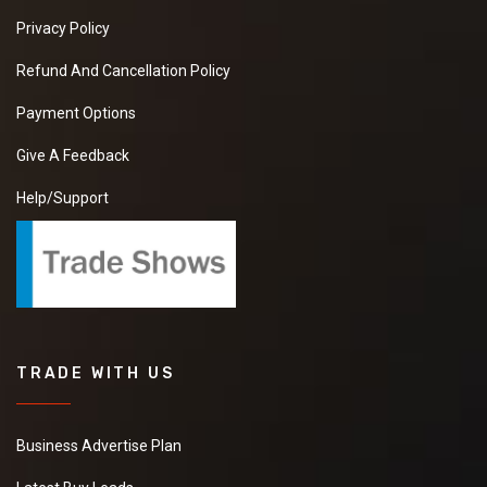
Privacy Policy
Refund And Cancellation Policy
Payment Options
Give A Feedback
Help/Support
TRADE WITH US
Business Advertise Plan