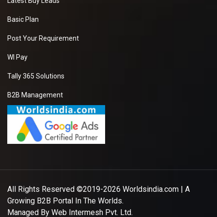
Latest Buy Leads
Basic Plan
Post Your Requirement
WI Pay
Tally 365 Solutions
B2B Management
All Rights Reserved ©2019-2026
Worldsindia.com
| A
Growing B2B Portal In The Worlds.
Managed By
Web Intermesh Pvt. Ltd.