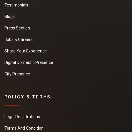
Testimonials
Blogs
Press Section
Jobs & Careers
Share Your Experience
Digital Domestic Presence
City Presence
POLICY & TERMS
Legal Registrations
Terms And Condition