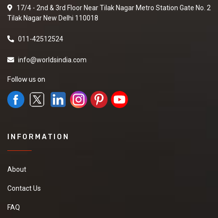
17/4 - 2nd & 3rd Floor Near Tilak Nagar Metro Station Gate No. 2
Tilak Nagar New Delhi 110018
011-42512524
info@worldsindia.com
Follow us on
INFORMATION
About
Contact Us
FAQ