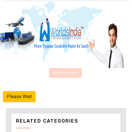
Advertise Here
Please Wait
RELATED CATEGORIES