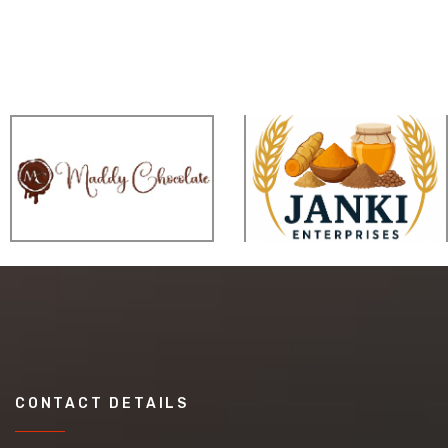
CONTACT DETAILS