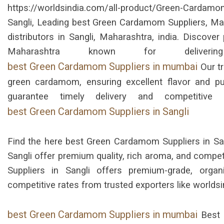
https://worldsindia.com/all-product/Green-Card
Sangli, Leading best Green Cardamom Suppliers, Manu
distributors in Sangli, Maharashtra, india. Discov
Maharashtra known for deliver
best Green Cardamom Suppliers in mumbai
Our tr
green cardamom, ensuring excellent flavor and pur
guarantee timely delivery and competitive
best Green Cardamom Suppliers in Sangli
Find the here best Green Cardamom Suppliers in San
Sangli offer premium quality, rich aroma, and compe
Suppliers in Sangli offers premium-grade, orga
competitive rates from trusted exporters like world
best Green Cardamom Suppliers in mumbai
Best 