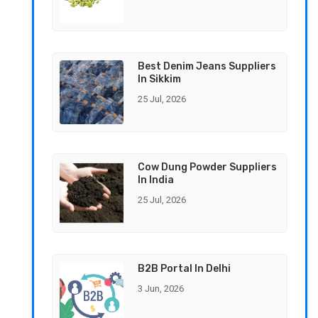
Best Denim Jeans Suppliers
In Sikkim
25 Jul, 2026
Cow Dung Powder Suppliers
In India
25 Jul, 2026
B2B Portal In Delhi
3 Jun, 2026