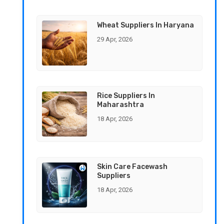
Wheat Suppliers In Haryana
29 Apr, 2026
Rice Suppliers In
Maharashtra
18 Apr, 2026
Skin Care Facewash
Suppliers
18 Apr, 2026