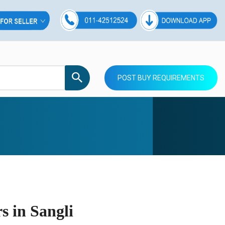
POST BUY REQUIREMENTS
 in Sangli