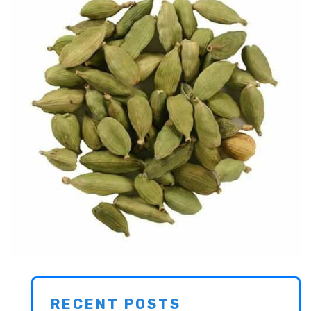
RECENT POSTS