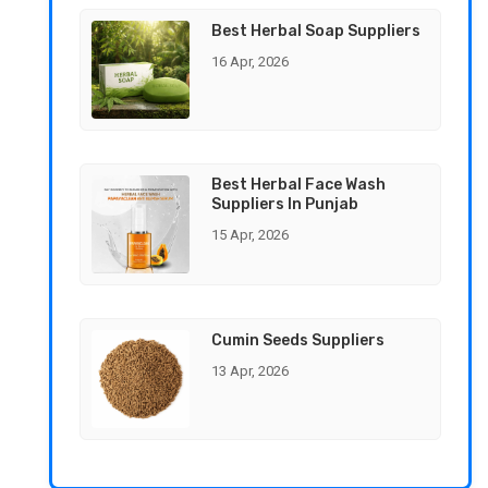
Best Herbal Soap Suppliers
16 Apr, 2026
Best Herbal Face Wash
Suppliers In Punjab
15 Apr, 2026
Cumin Seeds Suppliers
13 Apr, 2026