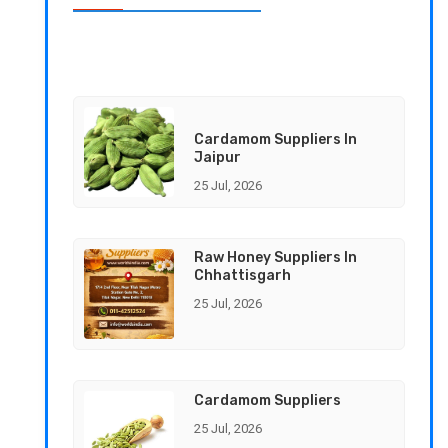
Cardamom Suppliers In
Jaipur
25 Jul, 2026
Raw Honey Suppliers In
Chhattisgarh
25 Jul, 2026
Cardamom Suppliers
25 Jul, 2026