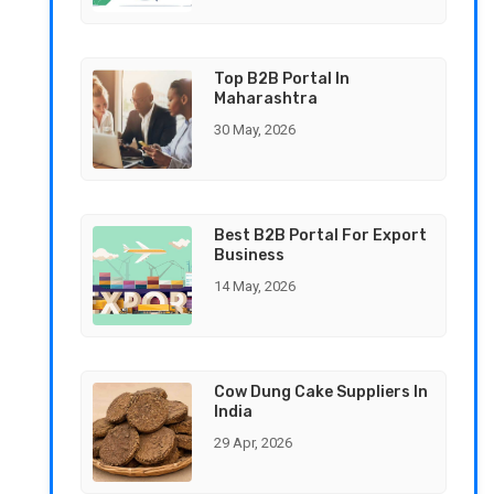
Top B2B Portal In
Maharashtra
30 May, 2026
Best B2B Portal For Export
Business
14 May, 2026
Cow Dung Cake Suppliers In
India
29 Apr, 2026