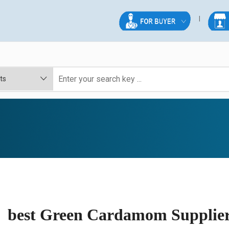
best Green Cardamom Suppliers