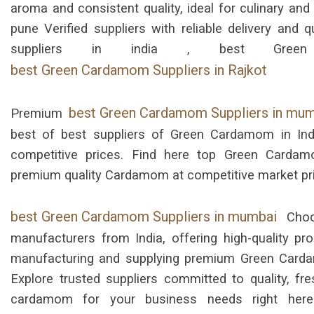
aroma and consistent quality, ideal for culinary an
pune Verified suppliers with reliable delivery an
suppliers in india , best Green
best Green Cardamom Suppliers in Rajkot
best Green Cardamom Suppliers in mu
Premium
best of best suppliers of Green Cardamom in Ind
competitive prices. Find here top Green Cardamo
premium quality Cardamom at competitive market pr
best Green Cardamom Suppliers in mumbai
Choo
manufacturers from India, offering high-quality pr
manufacturing and supplying premium Green Carda
Explore trusted suppliers committed to quality, fre
cardamom for your business needs right here. 