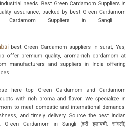
d industrial needs. Best Green Cardamom Suppliers in
d quality assurance, backed by best Green Cardamom
 Cardamom Suppliers in Sangli .
mbai
best Green Cardamom suppliers in surat, Yes,
ia offer premium quality, aroma-rich cardamom at
m manufacturers and suppliers in India offering
ices.
se here top Green Cardamom and Cardamom
oducts with rich aroma and flavor. We specialize in
mom to meet domestic and international demands.
shness, and timely delivery. Source the best Indian
Green Cardamom in Sangli (हरी इलायची, सांगली)