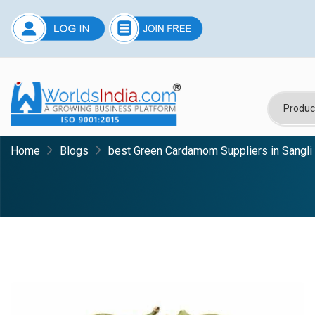
Home
Blogs
best Green Cardamom Suppliers in Sangli