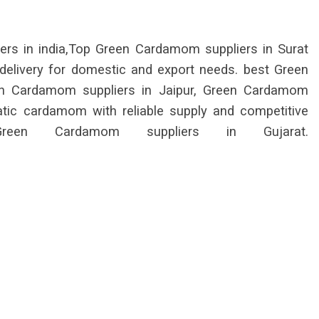
s in india,Top Green Cardamom suppliers in Surat
 delivery for domestic and export needs. best Green
en Cardamom suppliers in Jaipur, Green Cardamom
matic cardamom with reliable supply and competitive
reen Cardamom suppliers in Gujarat.