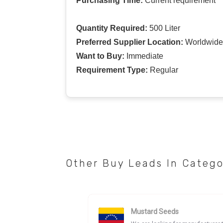
Purchasing Time:
Current requirement
Quantity Required:
500 Liter
Preferred Supplier Location:
Worldwide
Want to Buy:
Immediate
Requirement Type:
Regular
Other Buy Leads In Categ
Mustard Seeds