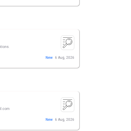
ations.
New
6 Aug, 2026
il.com
New
6 Aug, 2026