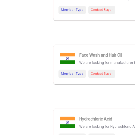
Member Type
Contact Buyer
Face Wash and Hair Oil
We are looking for manufacturer 
Member Type
Contact Buyer
Hydrochloric Acid
We are looking for Hydrochloric Ac