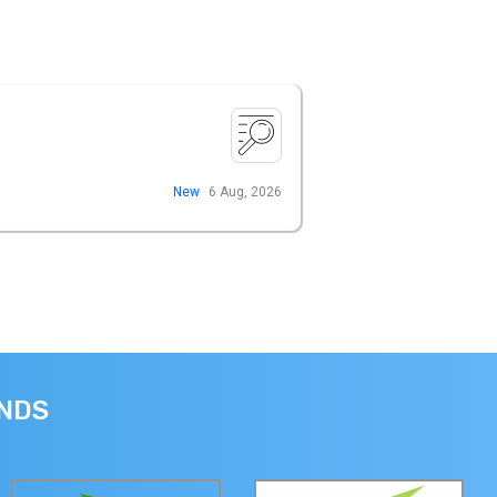
New
6 Aug, 2026
ANDS