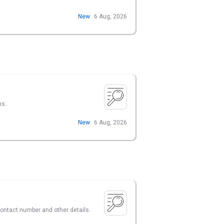
New
6 Aug, 2026
ns.
New
6 Aug, 2026
 contact number and other details.