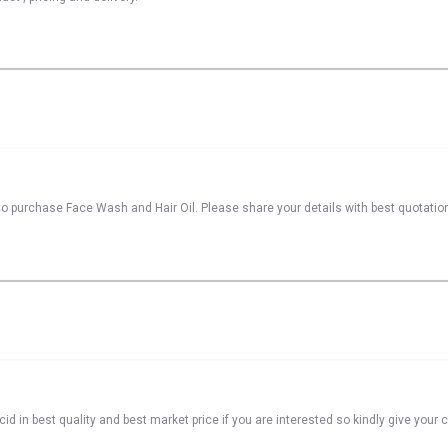
to purchase Face Wash and Hair Oil. Please share your details with best quotatio
id in best quality and best market price if you are interested so kindly give your