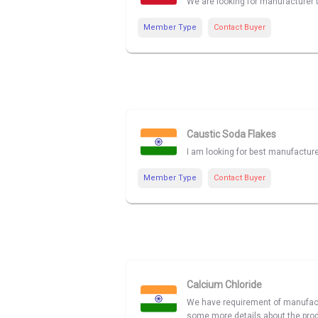
We are looking for manufacturer 
Member Type
Contact Buyer
Caustic Soda Flakes
I am looking for best manufactur
Member Type
Contact Buyer
Calcium Chloride
We have requirement of manufactur
some more details about the produ