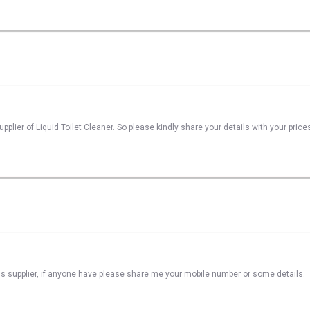
plier of Liquid Toilet Cleaner. So please kindly share your details with your price
s supplier, if anyone have please share me your mobile number or some details.