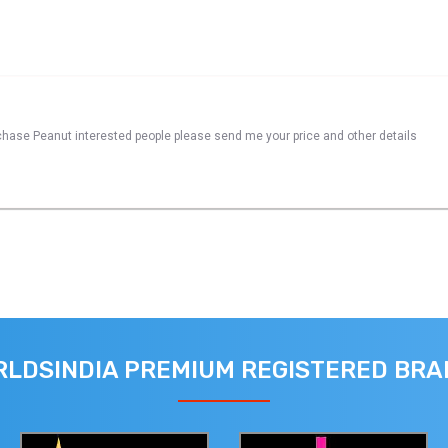
urchase Peanut interested people please send me your price and other details
LDSINDIA PREMIUM REGISTERED BR