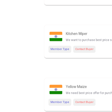
Kitchen Wiper
We want to purchase best price su
Member Type
Contact Buyer
Yellow Maize
We need best price offer for pu
Member Type
Contact Buyer