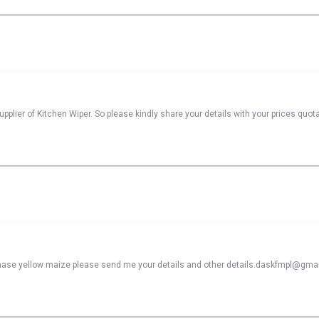
pplier of Kitchen Wiper. So please kindly share your details with your prices quot
rchase yellow maize please send me your details and other details.daskfmpl@gma