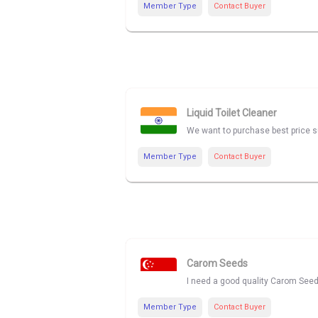
Member Type
Contact Buyer
Liquid Toilet Cleaner
We want to purchase best price sup
Member Type
Contact Buyer
Carom Seeds
I need a good quality Carom Seed
Member Type
Contact Buyer