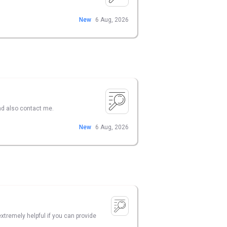
New
6 Aug, 2026
nd also contact me.
New
6 Aug, 2026
xtremely helpful if you can provide