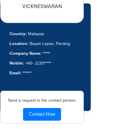
VICKNESWARAN
Country:
Malaysia
Location:
Bayan Lepas, Penang
Company Name:
*****
Mobile:
+60- 1133*****
Email:
******
Send a request to the contact person.
Contact Now