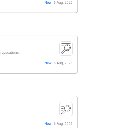
New
6 Aug, 2026
s quotations.
New
6 Aug, 2026
New
6 Aug, 2026