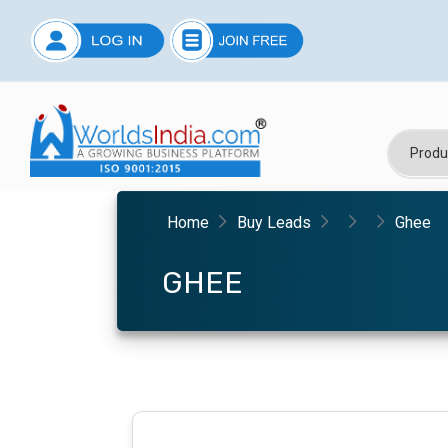
Home
Buy Leads
Ghee
GHEE