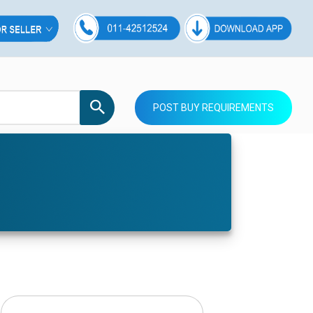
POST BUY REQUIREMENTS