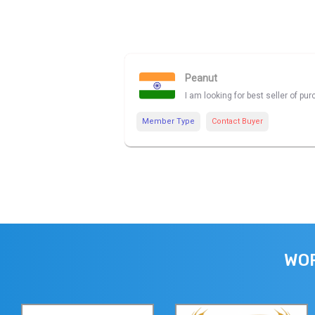
Peanut
I am looking for best seller of p
Member Type
Contact Buyer
WOR