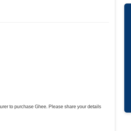
urer to purchase Ghee. Please share your details