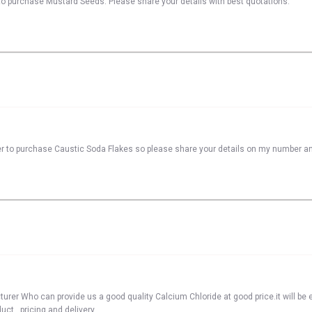
to purchase Mustard Seeds. Please share your details with best quotations.
er to purchase Caustic Soda Flakes so please share your details on my number a
er Who can provide us a good quality Calcium Chloride at good price.it will be e
ct , pricing and delivery.