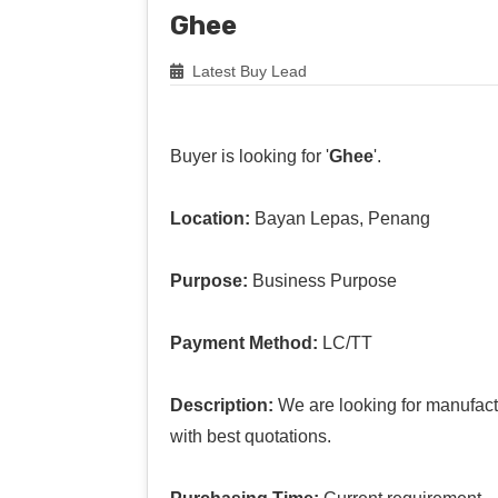
Ghee
Latest Buy Lead
Buyer is looking for '
Ghee
'.
Location:
Bayan Lepas, Penang
Purpose:
Business Purpose
Payment Method:
LC/TT
Description:
We are looking for manufact
with best quotations.