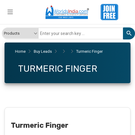
Home
Buy Leads
Turmeric Finger
TURMERIC FINGER
Turmeric Finger