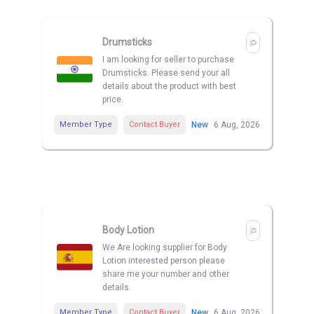
Drumsticks
I am looking for seller to purchase
Drumsticks. Please send your all
details about the product with best
price.
Member Type
Contact Buyer
New
6 Aug, 2026
Body Lotion
We Are looking supplier for Body
Lotion interested person please
share me your number and other
details.
Member Type
Contact Buyer
New
6 Aug, 2026