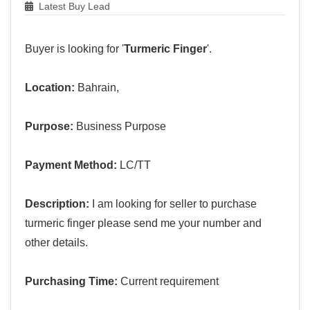
Latest Buy Lead
Buyer is looking for '
Turmeric Finger
'.
Location:
Bahrain,
Purpose:
Business Purpose
Payment Method:
LC/TT
Description:
I am looking for seller to purchase
turmeric finger please send me your number and
other details.
Purchasing Time:
Current requirement