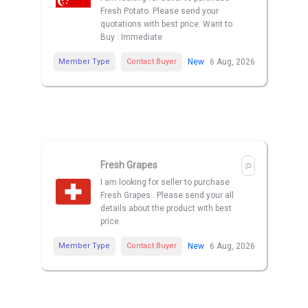
Fresh Potato. Please send your
quotations with best price. Want to
Buy : Immediate
Member Type
Contact Buyer
New
6 Aug, 2026
Fresh Grapes
I am looking for seller to purchase
Fresh Grapes . Please send your all
details about the product with best
price.
Member Type
Contact Buyer
New
6 Aug, 2026