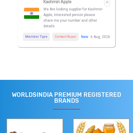
Kashmiri Apple
We Are looking supplier for Kashmiri
Apple, Interested person please
share me your number and other
details.
Member Type
Contact Buyer
New
6 Aug, 2026
WORLDSINDIA PREMIUM REGISTERED
BRANDS