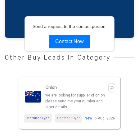
Send a request to the contact person.
Contact Now
Other Buy Leads In Category
Onion
we are looking for supplier of onion
please send me your number and
other details
Member Type
Contact Buyer
New
6 Aug, 2026