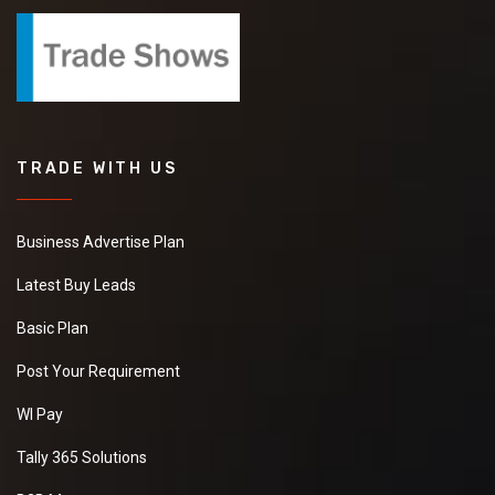
TRADE WITH US
Business Advertise Plan
Latest Buy Leads
Basic Plan
Post Your Requirement
WI Pay
Tally 365 Solutions