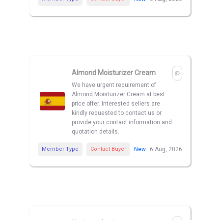
Almond Moisturizer Cream
We have urgent requirement of
Almond Moisturizer Cream at best
price offer. Interested sellers are
kindly requested to contact us or
provide your contact information and
quotation details.
Member Type
Contact Buyer
New
6 Aug, 2026