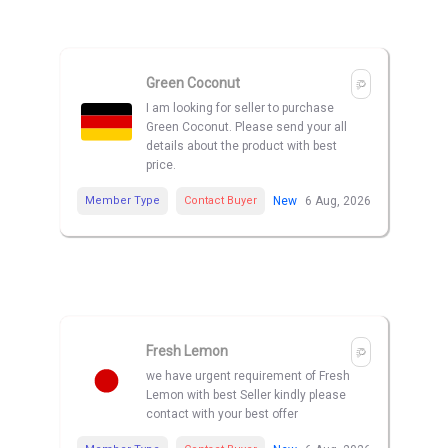
Green Coconut
I am looking for seller to purchase
Green Coconut. Please send your all
details about the product with best
price.
Member Type
Contact Buyer
New
6 Aug, 2026
Fresh Lemon
we have urgent requirement of Fresh
Lemon with best Seller kindly please
contact with your best offer