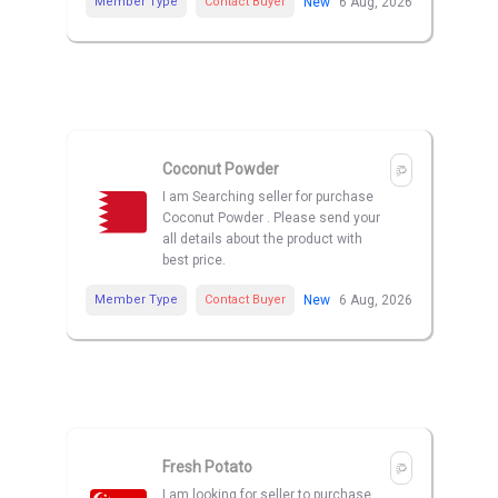
Member Type
Contact Buyer
New
6 Aug, 2026
Coconut Powder
I am Searching seller for purchase
Coconut Powder . Please send your
all details about the product with
best price.
Member Type
Contact Buyer
New
6 Aug, 2026
Fresh Potato
I am looking for seller to purchase