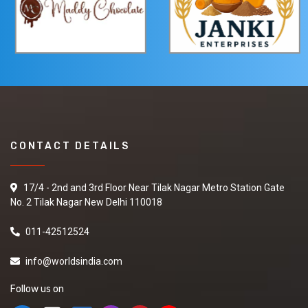
CONTACT DETAILS
17/4 - 2nd and 3rd Floor Near Tilak Nagar Metro Station Gate
No. 2 Tilak Nagar New Delhi 110018
011-42512524
info@worldsindia.com
Follow us on