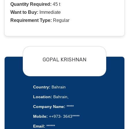
Quantity Required:
45 t
Want to Buy:
Immediate
Requirement Type:
Regular
GOPAL KRISHNAN
Country:
Bahrain
Location:
Bahrain,
Company Name:
*****
Mobile:
++973- 3643*****
Email:
******