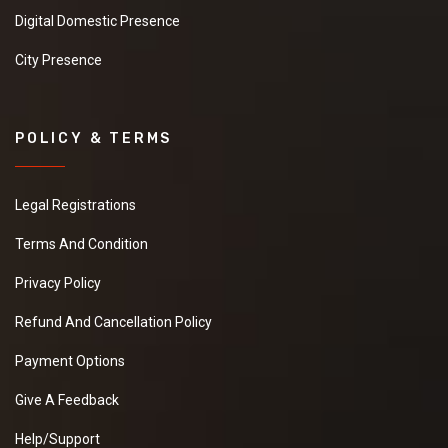
Digital Domestic Presence
City Presence
POLICY & TERMS
Legal Registrations
Terms And Condition
Privacy Policy
Refund And Cancellation Policy
Payment Options
Give A Feedback
Help/Support