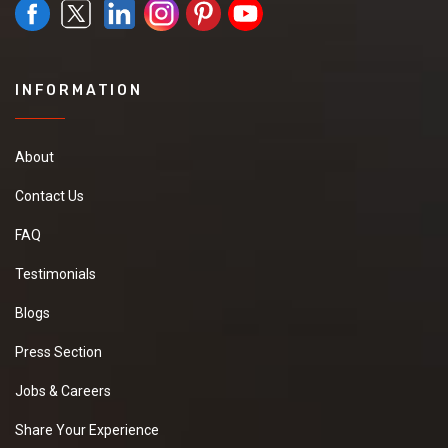
INFORMATION
About
Contact Us
FAQ
Testimonials
Blogs
Press Section
Jobs & Careers
Share Your Experience