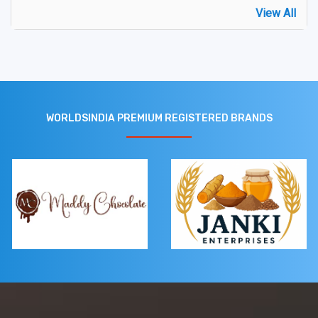
View All
WORLDSINDIA PREMIUM REGISTERED BRANDS