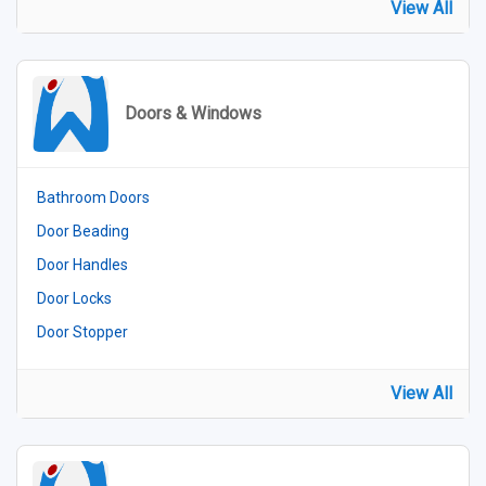
View All
Doors & Windows
Bathroom Doors
Door Beading
Door Handles
Door Locks
Door Stopper
View All