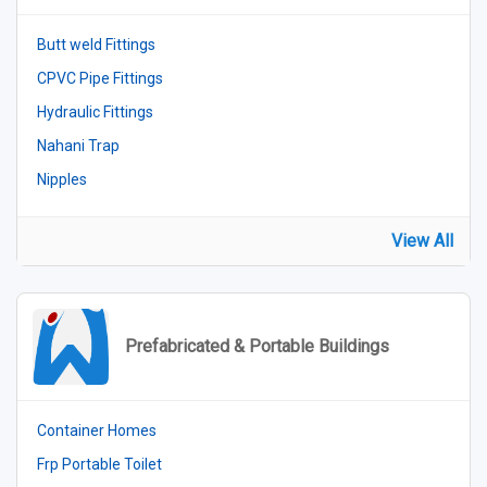
Butt weld Fittings
CPVC Pipe Fittings
Hydraulic Fittings
Nahani Trap
Nipples
View All
Prefabricated & Portable Buildings
Container Homes
Frp Portable Toilet