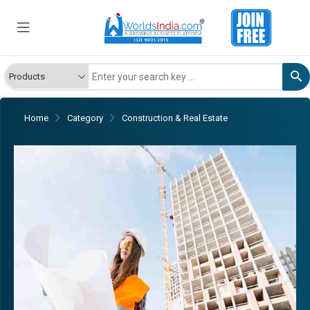
Home
Category
Construction & Real Estate