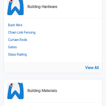
Building Hardware
Barb Wire
Chain Link Fencing
Curtain Rods
Gates
Glass Railing
View All
Building Materials