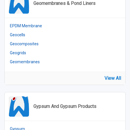
Geomembranes & Pond Liners
EPDM Membrane
Geocells
Geocomposites
Geogrids
Geomembranes
View All
Gypsum And Gypsum Products
Gypsum