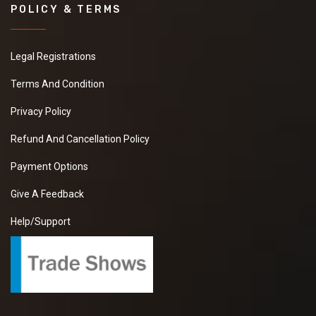
POLICY & TERMS
Legal Registrations
Terms And Condition
Privacy Policy
Refund And Cancellation Policy
Payment Options
Give A Feedback
Help/Support