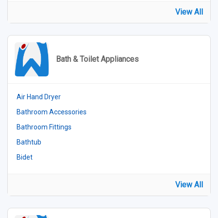
View All
Bath & Toilet Appliances
Air Hand Dryer
Bathroom Accessories
Bathroom Fittings
Bathtub
Bidet
View All