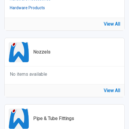
Hardware Products
View All
Nozzels
No items available
View All
Pipe & Tube Fittings