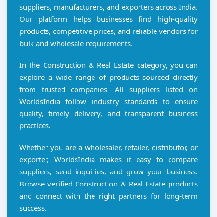
suppliers, manufacturers, and exporters across India.
Our platform helps businesses find high-quality
products, competitive prices, and reliable vendors for
bulk and wholesale requirements.
In the Construction & Real Estate category, you can
explore a wide range of products sourced directly
from trusted companies. All suppliers listed on
WorldsIndia follow industry standards to ensure
quality, timely delivery, and transparent business
practices.
Whether you are a wholesaler, retailer, distributor, or
exporter, WorldsIndia makes it easy to compare
suppliers, send inquiries, and grow your business.
Browse verified Construction & Real Estate products
and connect with the right partners for long-term
success.