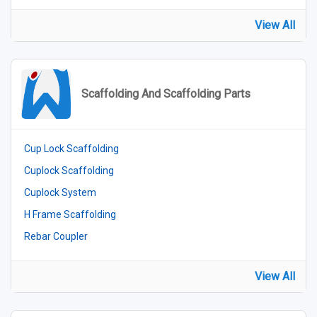
View All
Scaffolding And Scaffolding Parts
Cup Lock Scaffolding
Cuplock Scaffolding
Cuplock System
H Frame Scaffolding
Rebar Coupler
View All