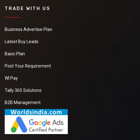
TRADE WITH US
Business Advertise Plan
Latest Buy Leads
Basic Plan
Post Your Requirement
WI Pay
Tally 365 Solutions
B2B Management