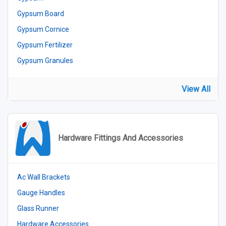
Gypsum Board
Gypsum Cornice
Gypsum Fertilizer
Gypsum Granules
View All
Hardware Fittings And Accessories
Ac Wall Brackets
Gauge Handles
Glass Runner
Hardware Accessories