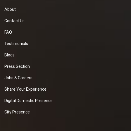
About
Contact Us
FAQ
Testimonials
Blogs
Press Section
Jobs & Careers
Share Your Experience
Digital Domestic Presence
City Presence