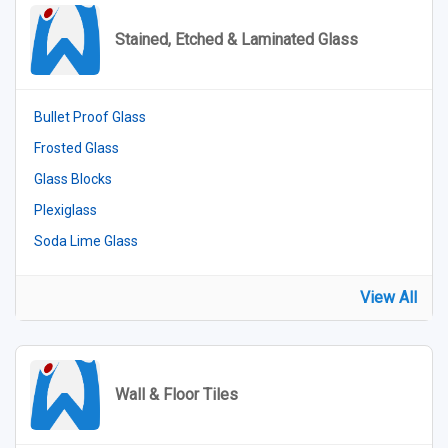
Stained, Etched & Laminated Glass
Bullet Proof Glass
Frosted Glass
Glass Blocks
Plexiglass
Soda Lime Glass
View All
Wall & Floor Tiles