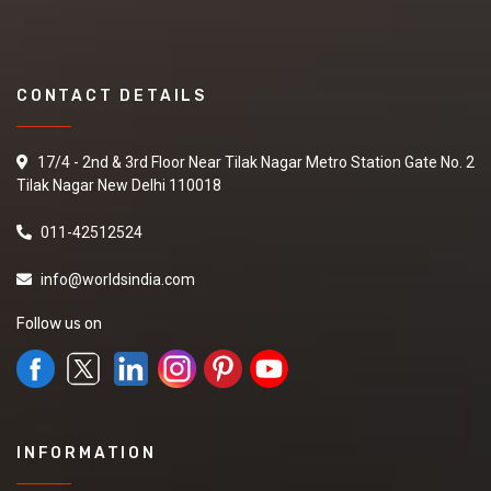
CONTACT DETAILS
17/4 - 2nd & 3rd Floor Near Tilak Nagar Metro Station Gate No. 2
Tilak Nagar New Delhi 110018
011-42512524
info@worldsindia.com
Follow us on
INFORMATION