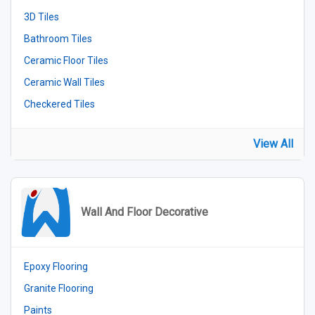
3D Tiles
Bathroom Tiles
Ceramic Floor Tiles
Ceramic Wall Tiles
Checkered Tiles
View All
Wall And Floor Decorative
Epoxy Flooring
Granite Flooring
Paints