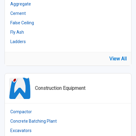
Aggregate
Cement
False Ceiling
Fly Ash
Ladders
View All
Construction Equipment
Compactor
Concrete Batching Plant
Excavators