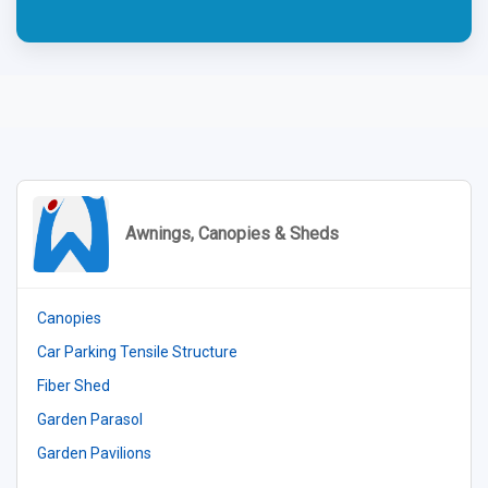
Awnings, Canopies & Sheds
Canopies
Car Parking Tensile Structure
Fiber Shed
Garden Parasol
Garden Pavilions