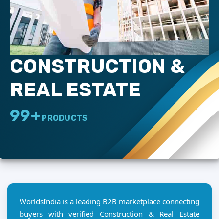
CONSTRUCTION &
REAL ESTATE
99+
PRODUCTS
WorldsIndia is a leading B2B marketplace connecting
buyers with verified Construction & Real Estate