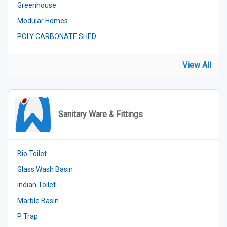
Greenhouse
Modular Homes
POLY CARBONATE SHED
View All
Sanitary Ware & Fittings
Bio Toilet
Glass Wash Basin
Indian Toilet
Marble Basin
P Trap