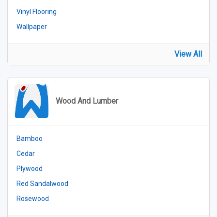
Vinyl Flooring
Wallpaper
View All
Wood And Lumber
Bamboo
Cedar
Plywood
Red Sandalwood
Rosewood