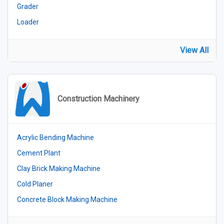
Grader
Loader
View All
Construction Machinery
Acrylic Bending Machine
Cement Plant
Clay Brick Making Machine
Cold Planer
Concrete Block Making Machine