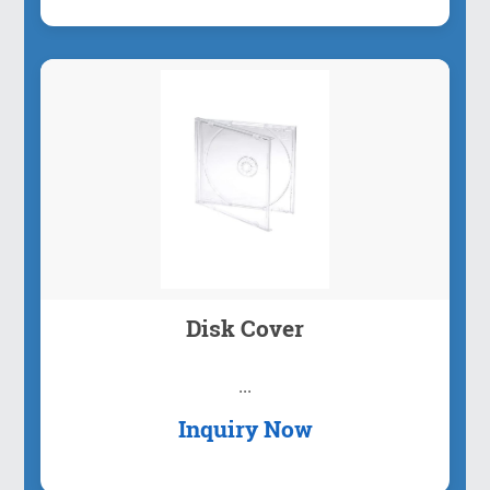
Disk Cover
...
Inquiry Now