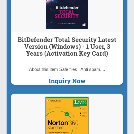
BitDefender Total Security Latest
Version (Windows) - 1 User, 3
Years (Activation Key Card)
About this item Safe files , Anti spam,...
Inquiry Now