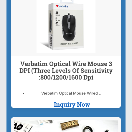
Verbatim Optical Wire Mouse 3
DPI (Three Levels Of Sensitivity
:800/1200/1600 Dpi
Verbatim Optical Mouse Wired ...
Inquiry Now