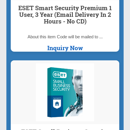
ESET Smart Security Premium 1
User, 3 Year (Email Delivery In 2
Hours - No CD)
About this item Code will be mailed to ...
Inquiry Now