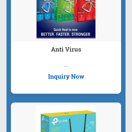
Anti Virus
...
Inquiry Now