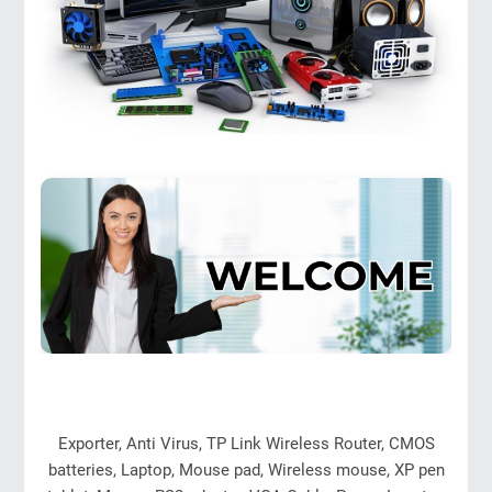
Exporter, Anti Virus, TP Link Wireless Router, CMOS
batteries, Laptop, Mouse pad, Wireless mouse, XP pen