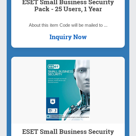
ESET Small Business Security
Pack - 25 Users, 1 Year
About this item Code will be mailed to ...
Inquiry Now
ESET Small Business Security