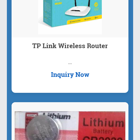
TP Link Wireless Router
...
Inquiry Now