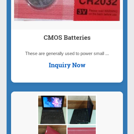
CMOS Batteries
These are generally used to power small ...
Inquiry Now