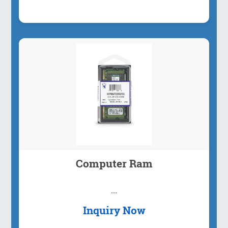
Computer Ram
...
Inquiry Now