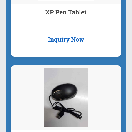
XP Pen Tablet
...
Inquiry Now