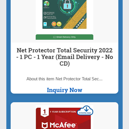
Net Protector Total Security 2022
- 1 PC - 1 Year (Email Delivery - No
CD)
About this item Net Protector Total Sec...
Inquiry Now