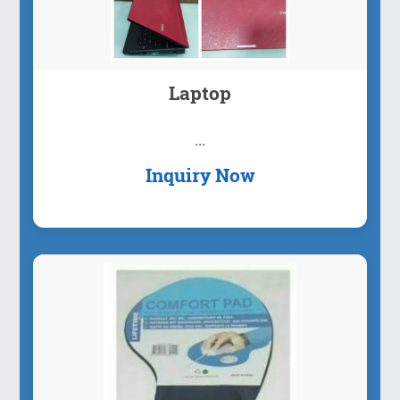
Laptop
...
Inquiry Now