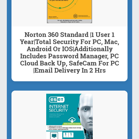
Norton 360 Standard |1 User 1
Year|Total Security For PC, Mac,
Android Or IOS|Additionally
Includes Password Manager, PC
Cloud Back Up, SafeCam For PC
|Email Delivery In 2 Hrs
About this item Code will be mailed to ...
Inquiry Now