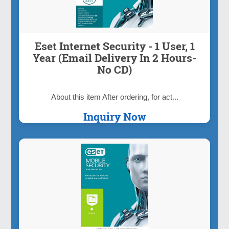
Eset Internet Security - 1 User, 1
Year (Email Delivery In 2 Hours-
No CD)
About this item After ordering, for act...
Inquiry Now