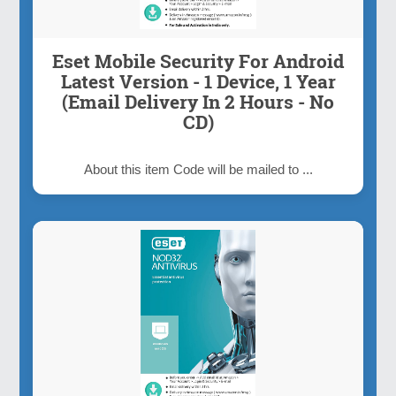
Eset Mobile Security For Android
Latest Version - 1 Device, 1 Year
(Email Delivery In 2 Hours - No
CD)
About this item Code will be mailed to ...
Inquiry Now