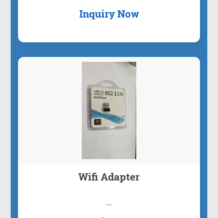
Inquiry Now
Wifi Adapter
...