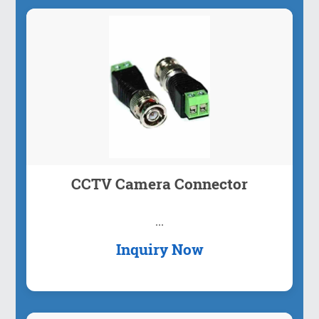
Plug And Play: Easy to use, fast and sta...
Inquiry Now
CCTV Camera Connector
...
Inquiry Now