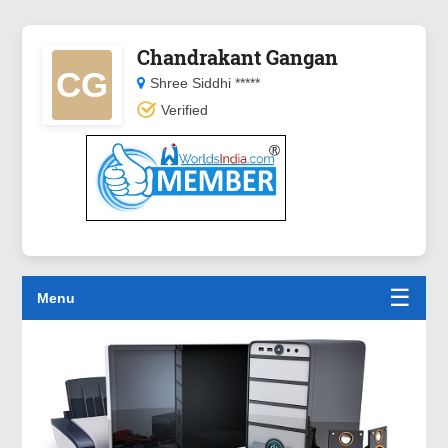
Chandrakant Gangan
CG
Shree Siddhi *****
Verified
☰
Menu