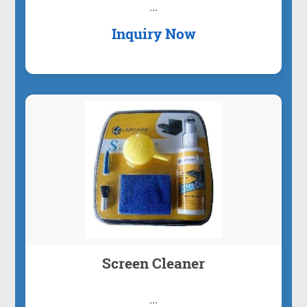
...
Inquiry Now
Screen Cleaner
...