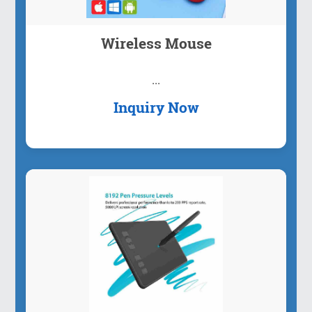
Wireless Mouse
...
Inquiry Now