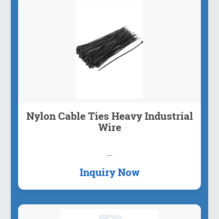
Nylon Cable Ties Heavy Industrial
Wire
...
Inquiry Now