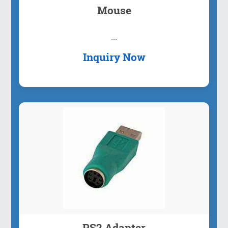
Mouse
...
Inquiry Now
PS2 Adapter