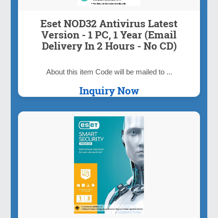
Eset NOD32 Antivirus Latest
Version - 1 PC, 1 Year (Email
Delivery In 2 Hours - No CD)
About this item Code will be mailed to ...
Inquiry Now