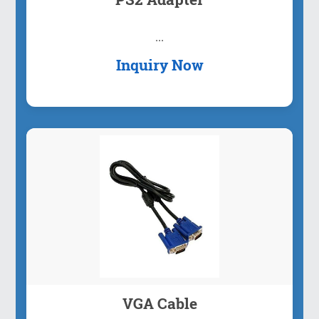
...
Inquiry Now
VGA Cable