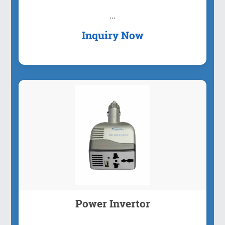
...
Inquiry Now
Power Invertor