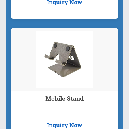
Inquiry Now
Mobile Stand
...
Inquiry Now