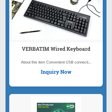
VERBATIM Wired Keyboard
About this item Convenient USB connecti...
Inquiry Now