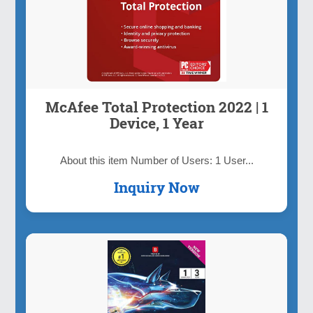
McAfee Total Protection 2022 | 1
Device, 1 Year
About this item Number of Users: 1 User...
Inquiry Now