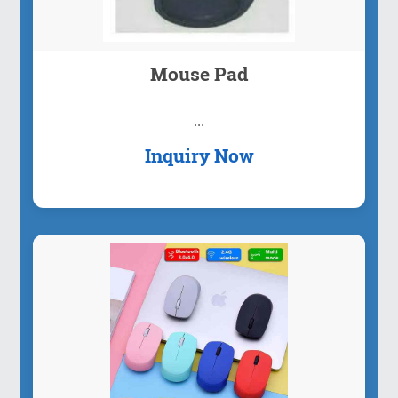
Mouse Pad
...
Inquiry Now