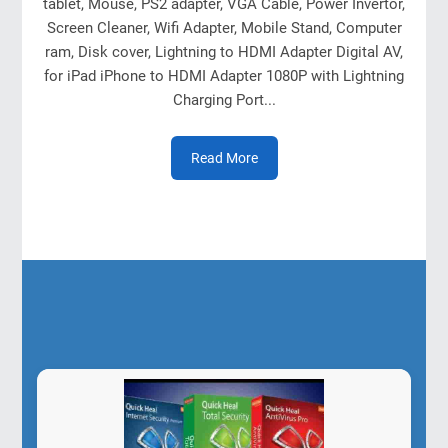
tablet, Mouse, PS2 adapter, VGA Cable, Power Invertor,
Screen Cleaner, Wifi Adapter, Mobile Stand, Computer
ram, Disk cover, Lightning to HDMI Adapter Digital AV,
for iPad iPhone to HDMI Adapter 1080P with Lightning
Charging Port...
Read More
Our Products