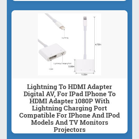
Lightning To HDMI Adapter
Digital AV, For IPad IPhone To
HDMI Adapter 1080P With
Lightning Charging Port
Compatible For IPhone And IPod
Models And TV Monitors
Projectors