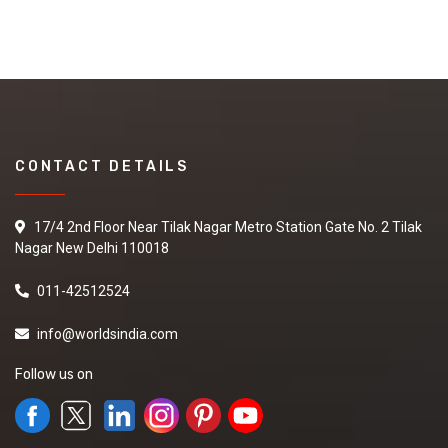
CONTACT DETAILS
17/4 2nd Floor Near Tilak Nagar Metro Station Gate No. 2 Tilak
Nagar New Delhi 110018
011-42512524
info@worldsindia.com
Follow us on