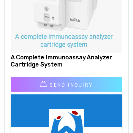
A Complete Immunoassay Analyzer
Cartridge System
SEND INQUIRY