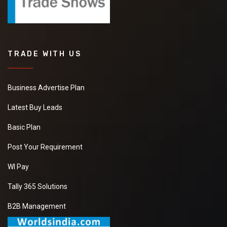
TRADE WITH US
Business Advertise Plan
Latest Buy Leads
Basic Plan
Post Your Requirement
WI Pay
Tally 365 Solutions
B2B Management