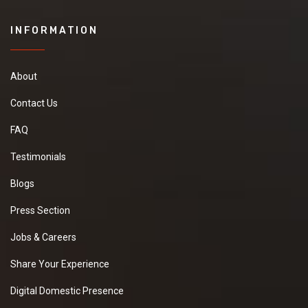
INFORMATION
About
Contact Us
FAQ
Testimonials
Blogs
Press Section
Jobs & Careers
Share Your Experience
Digital Domestic Presence