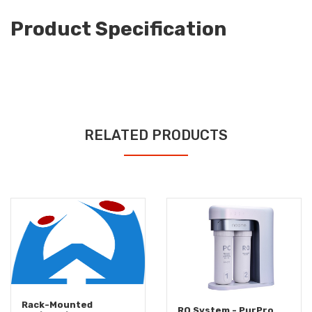
Product Specification
RELATED PRODUCTS
Rack-Mounted
RO System - PurPro