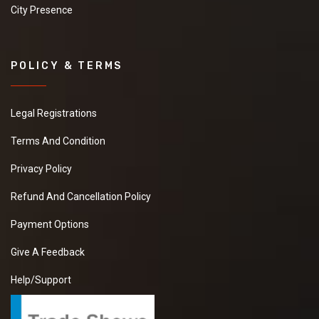
City Presence
POLICY & TERMS
Legal Registrations
Terms And Condition
Privacy Policy
Refund And Cancellation Policy
Payment Options
Give A Feedback
Help/Support