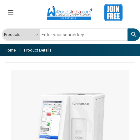
Home
Product Details