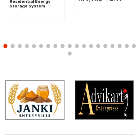
Residential Energy
Storage System