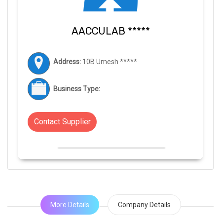
AACCULAB *****
Address:
10B Umesh *****
Business Type:
Contact Supplier
More Details
Company Details