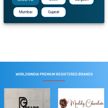
Mumbai
Gujarat
WORLDSINDIA PREMIUM REGISTERED BRANDS