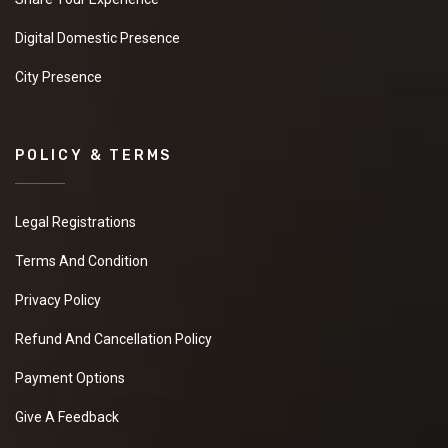
Digital Domestic Presence
City Presence
POLICY & TERMS
Legal Registrations
Terms And Condition
Privacy Policy
Refund And Cancellation Policy
Payment Options
Give A Feedback