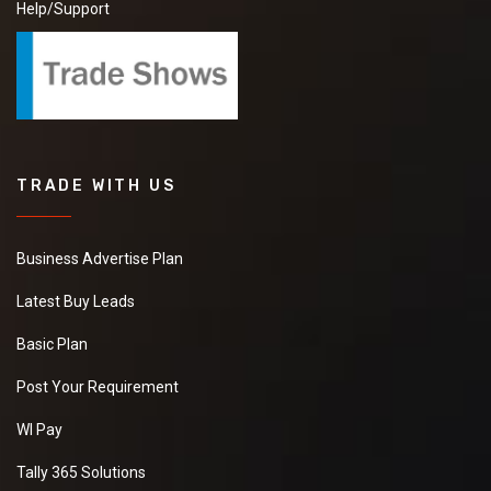
Help/Support
TRADE WITH US
Business Advertise Plan
Latest Buy Leads
Basic Plan
Post Your Requirement
WI Pay
Tally 365 Solutions