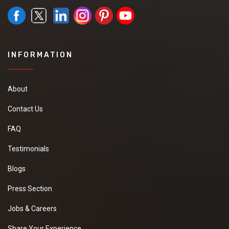
INFORMATION
About
Contact Us
FAQ
Testimonials
Blogs
Press Section
Jobs & Careers
Share Your Experience