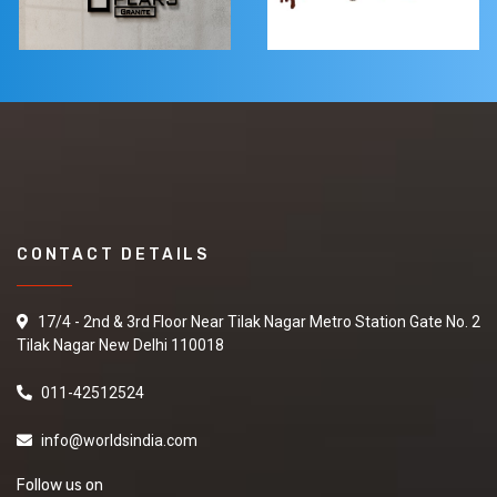
CONTACT DETAILS
17/4 - 2nd & 3rd Floor Near Tilak Nagar Metro Station Gate No. 2
Tilak Nagar New Delhi 110018
011-42512524
info@worldsindia.com
Follow us on