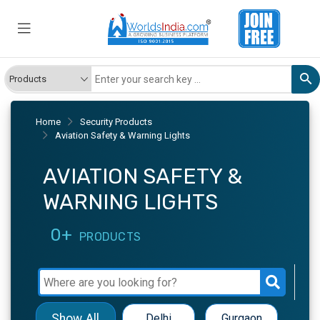
Home
Security Products
Aviation Safety & Warning Lights
AVIATION SAFETY &
WARNING LIGHTS
0+
PRODUCTS
Show All
Delhi
Gurgaon