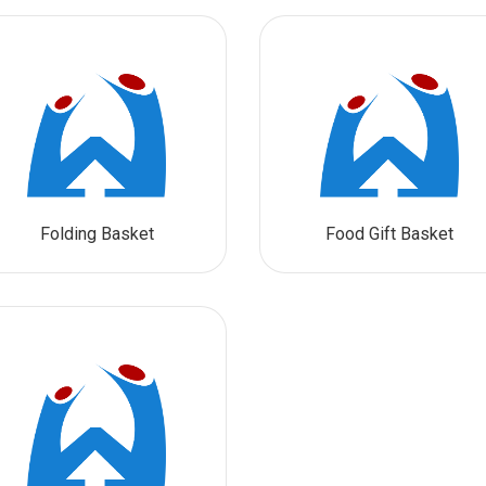
Folding Basket
Food Gift Basket