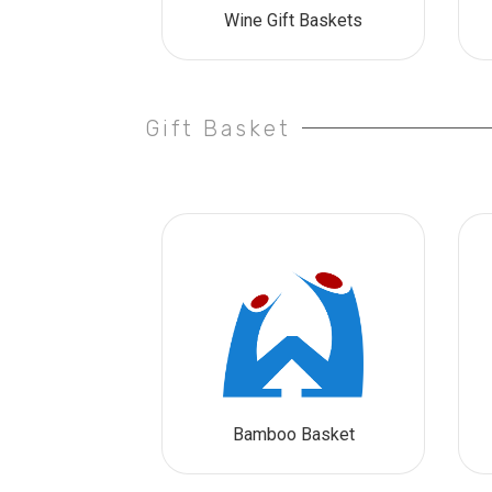
Wine Gift Baskets
Gift Basket
Bamboo Basket