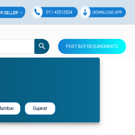
POST BUY REQUIREMENTS
umbai
Gujarat