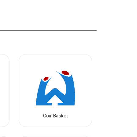
Coir Basket