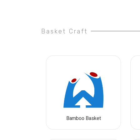
Basket Craft
Bamboo Basket