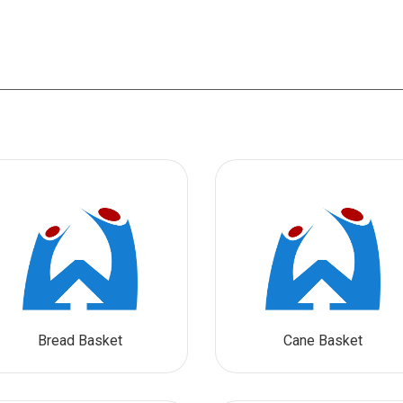
Bread Basket
Cane Basket