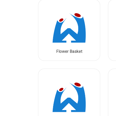
Flower Basket