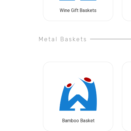
Wine Gift Baskets
Metal Baskets
Bamboo Basket