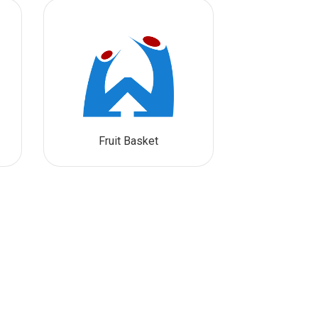
Fruit Basket