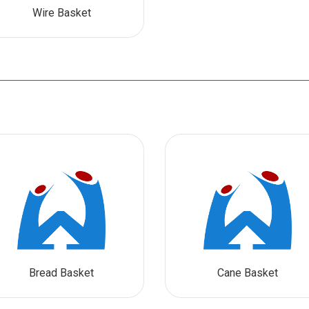
Wire Basket
Bread Basket
Cane Basket