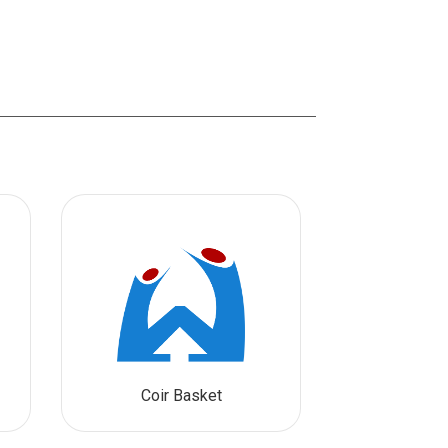
Coir Basket