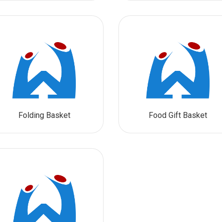
Folding Basket
Food Gift Basket