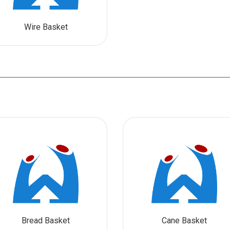
Wire Basket
Bread Basket
Cane Basket