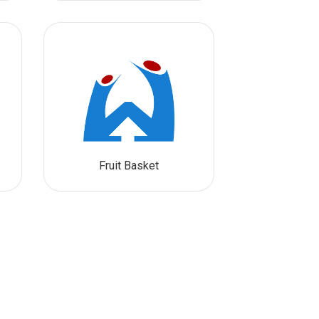
Fruit Basket