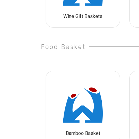
Wine Gift Baskets
Food Basket
Bamboo Basket