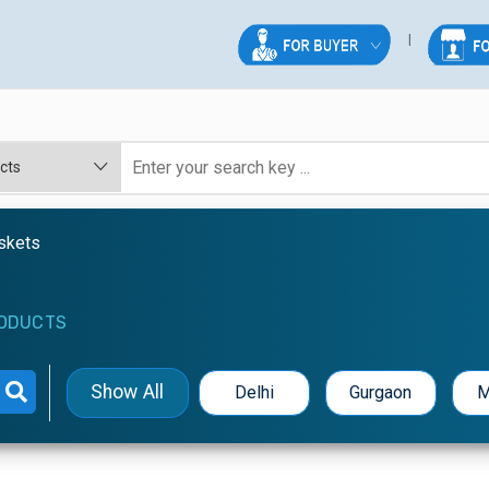
askets
ODUCTS
Show All
Delhi
Gurgaon
M