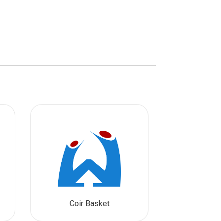
Coir Basket