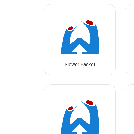
Flower Basket