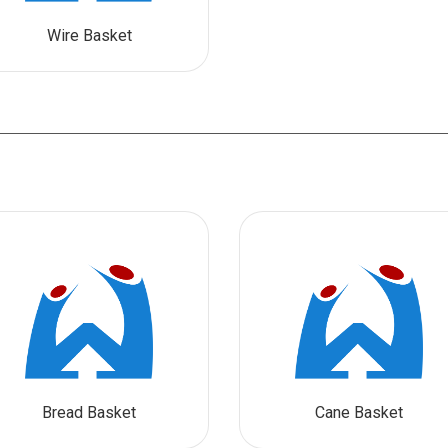
Wire Basket
Bread Basket
Cane Basket