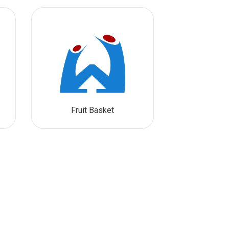
Fruit Basket