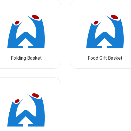
Folding Basket
Food Gift Basket