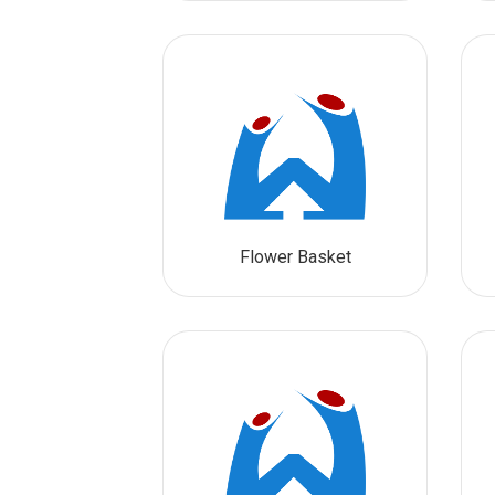
Flower Basket