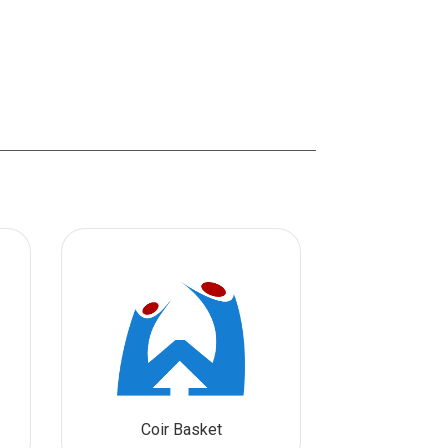
Coir Basket