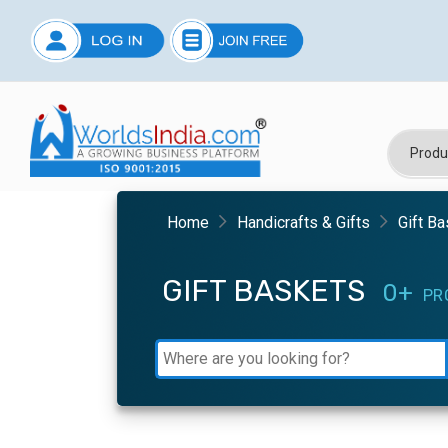
Home
Handicrafts & Gifts
Gift B
GIFT BASKETS
0+
PR