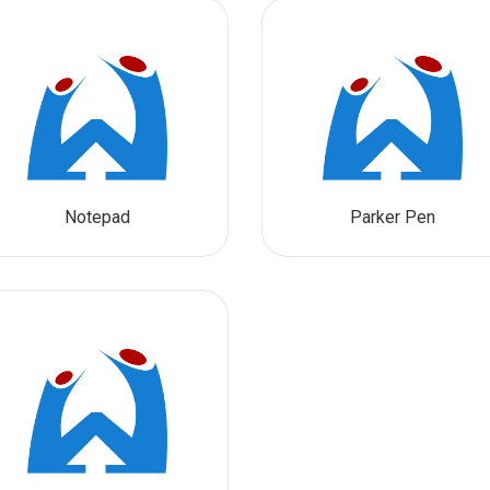
Notepad
Parker Pen