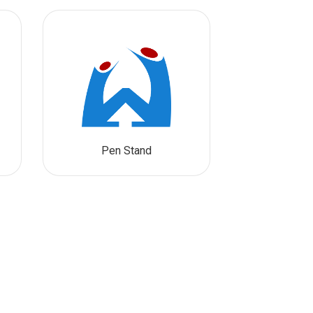
Pen Stand