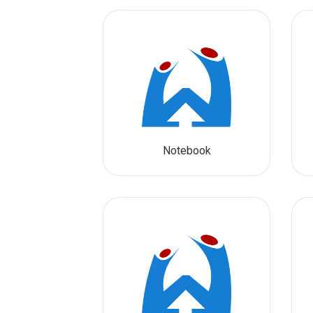
Notebook