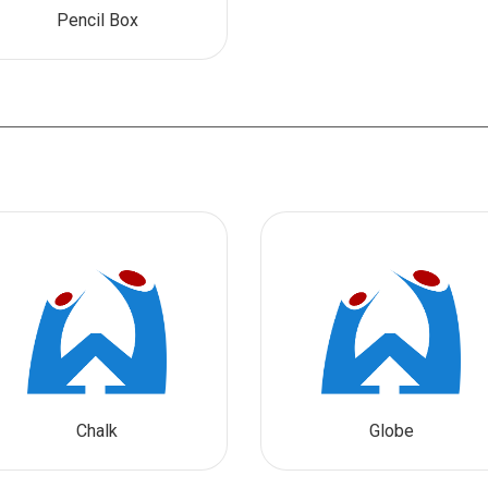
Pencil Box
Chalk
Globe