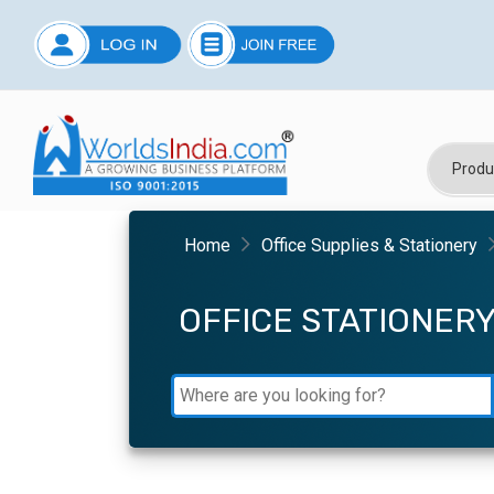
Home
Office Supplies & Stationery
OFFICE STATIONER