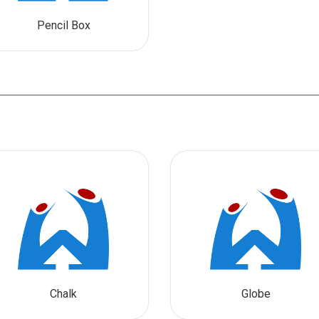
Pencil Box
Chalk
Globe