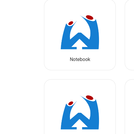
Notebook