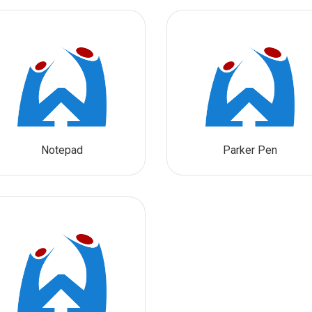
Notepad
Parker Pen