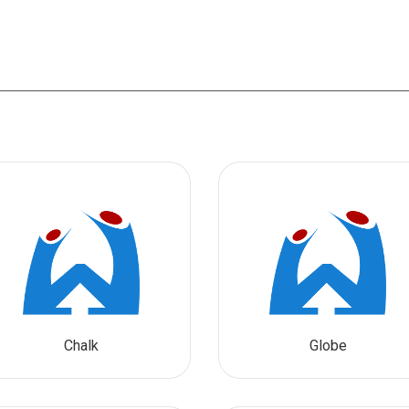
Chalk
Globe