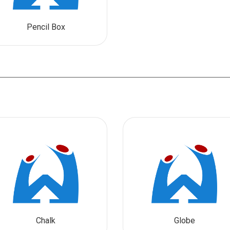
Pencil Box
Chalk
Globe