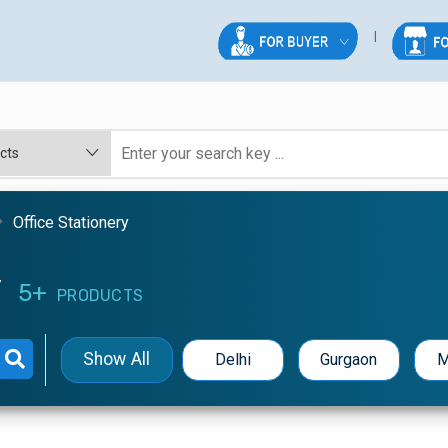
Office Stationery
Y
5+
PRODUCTS
Show All
Delhi
Gurgaon
M