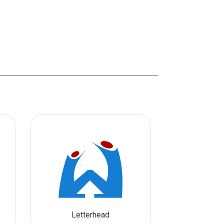
Letterhead