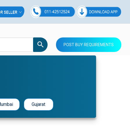
POST BUY REQUIREMENTS
umbai
Gujarat