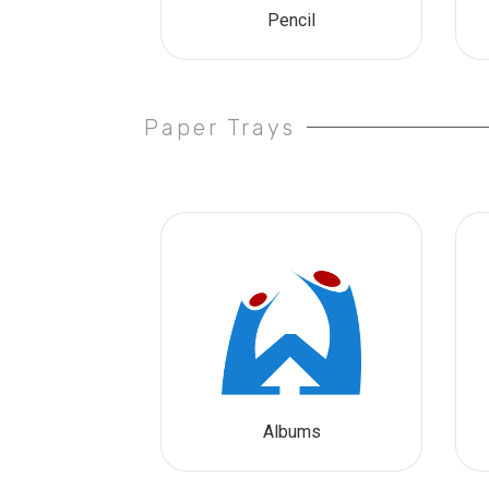
Pencil
Paper Trays
Albums