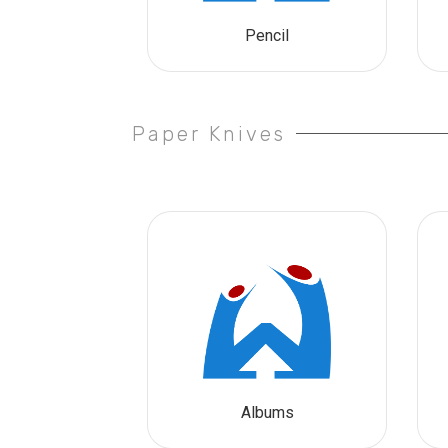
Pencil
Paper Knives
Albums