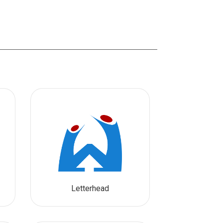
Letterhead