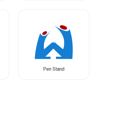
Pen Stand