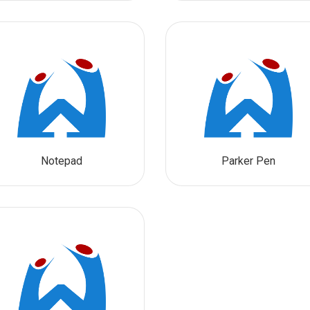
Notepad
Parker Pen