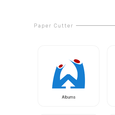
Paper Cutter
Albums