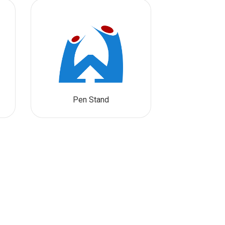
Pen Stand