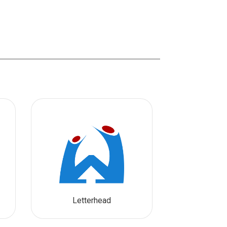
Letterhead