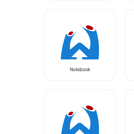
Notebook