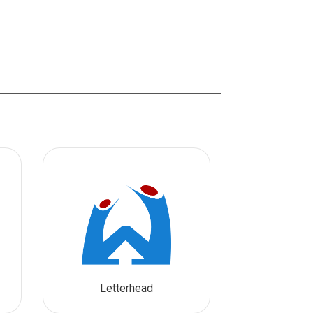
Letterhead