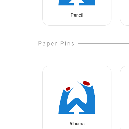
Pencil
Paper Pins
Albums