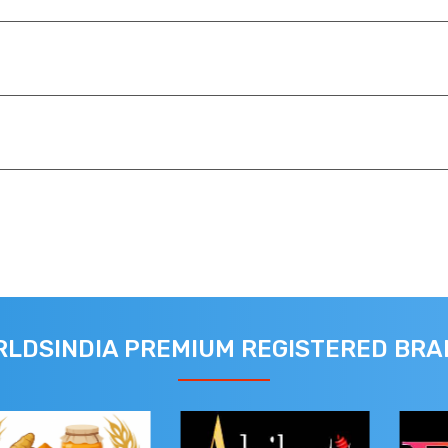
LDSINDIA PREMIUM REGISTERED BR