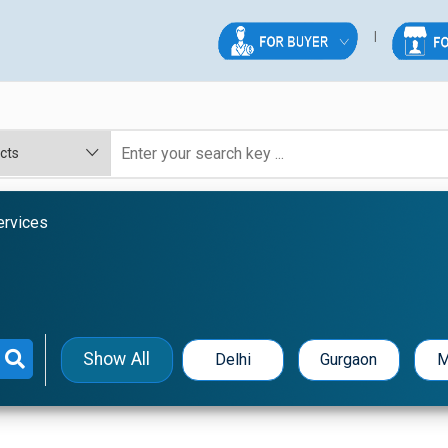
ervices
Show All
Delhi
Gurgaon
M