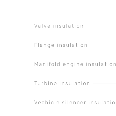
Valve insulation
Flange insulation
Manifold engine insulatio
Turbine insulation
Vechicle silencer insulati