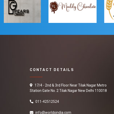
CONTACT DETAILS
17/4 - 2nd & 3rd Floor Near Tilak Nagar Metro
Station Gate No. 2 Tilak Nagar New Delhi 110018
011-42512524
info@worldsindia.com