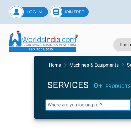
Home
Machines & Equipments
S
SERVICES
0+
PRODUCTS