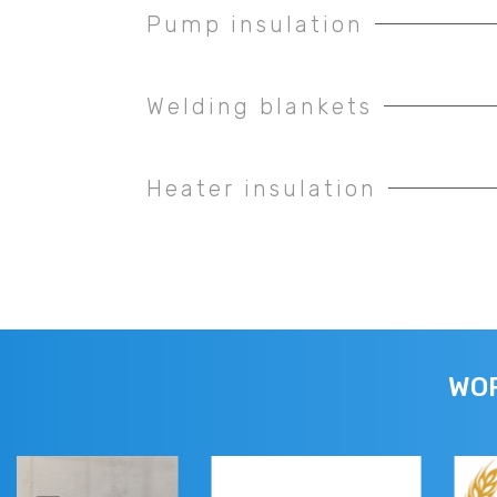
Pump insulation
Welding blankets
Heater insulation
WOR