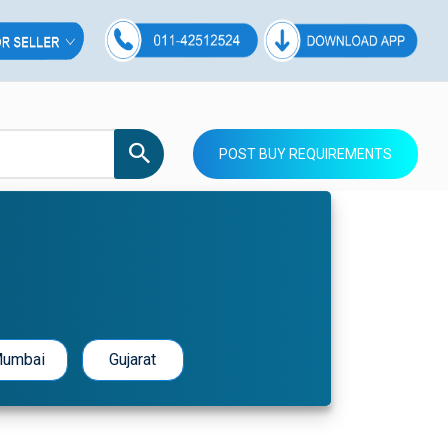
POST BUY REQUIREMENTS
umbai
Gujarat