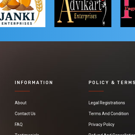
INFORMATION
POLICY & TERM
About
Legal Registrations
Contact Us
Terms And Condition
FAQ
Privacy Policy