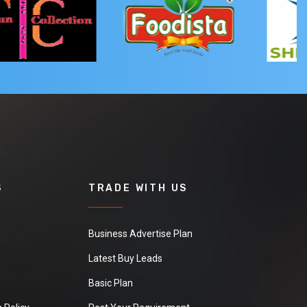
S
TRADE WITH US
Business Advertise Plan
Latest Buy Leads
Basic Plan