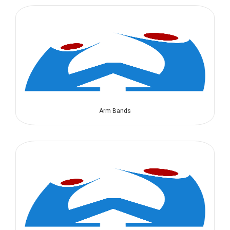
Arm Bands