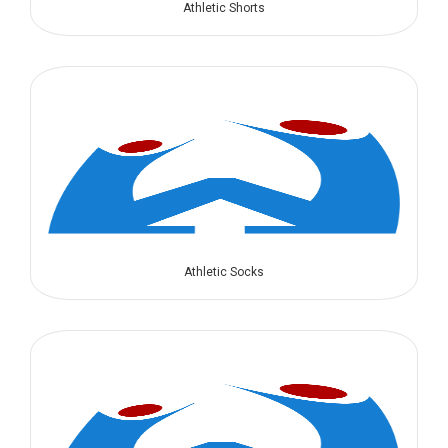
Athletic Shorts
Athletic Socks