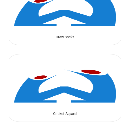
Crew Socks
Cricket Apparel