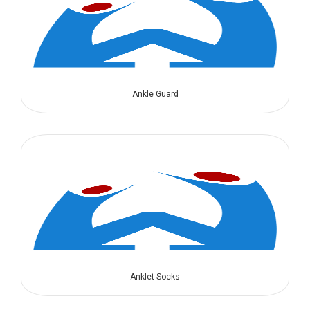
Ankle Guard
Anklet Socks