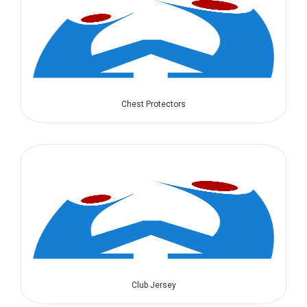
Chest Protectors
Club Jersey