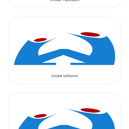
Cricket Tracksuits
Cricket Uniforms