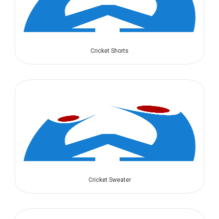
Cricket Shorts
Cricket Sweater