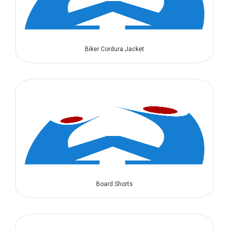
Biker Cordura Jacket
Board Shorts