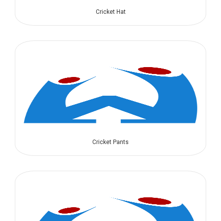
Cricket Hat
Cricket Pants