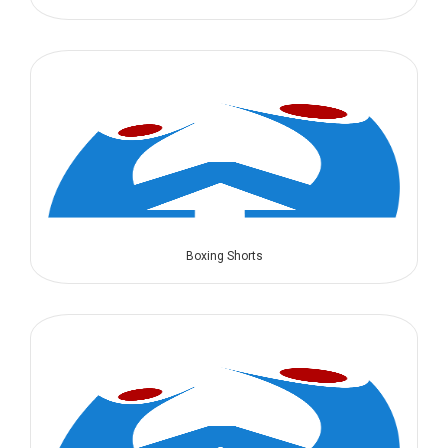
Boxing Shorts