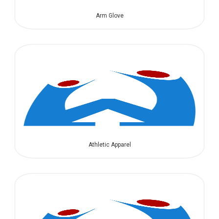
Arm Glove
Athletic Apparel