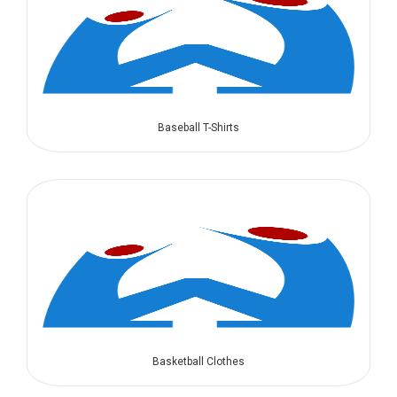
Baseball T-Shirts
Basketball Clothes