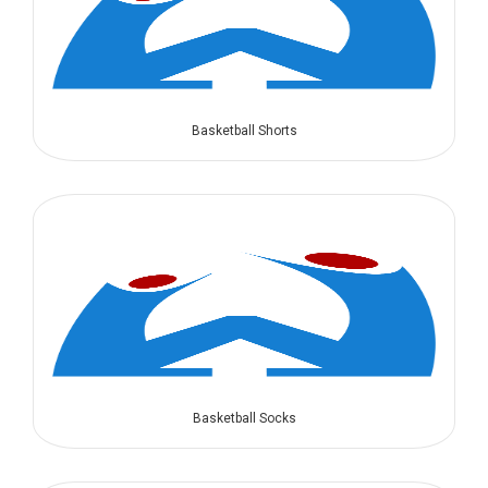
Basketball Shorts
Basketball Socks