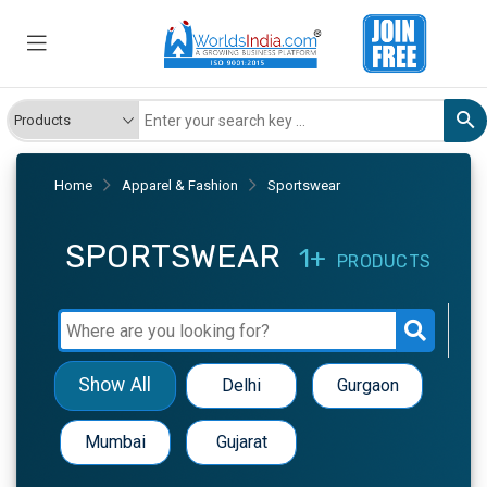
Home
Apparel & Fashion
Sportswear
SPORTSWEAR
1+
PRODUCTS
Show All
Delhi
Gurgaon
Mumbai
Gujarat