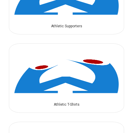
Athletic Supporters
Athletic T-Shirts