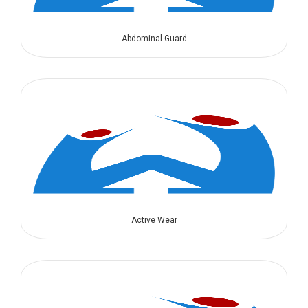
Abdominal Guard
Active Wear