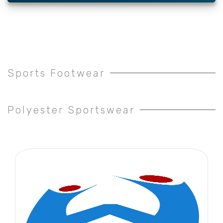
Sports Footwear
Polyester Sportswear