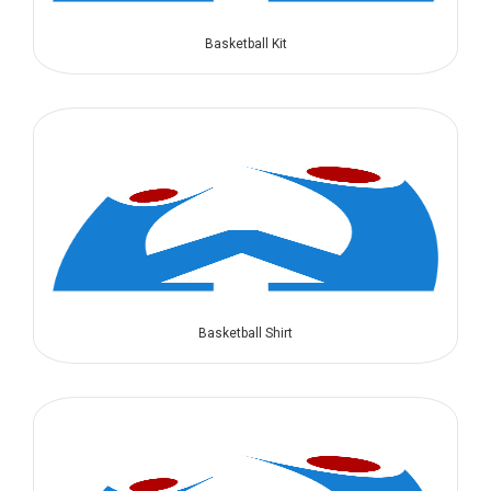
Basketball Kit
Basketball Shirt