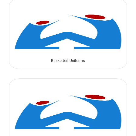
Basketball Uniforms