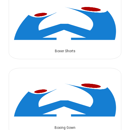
Boxer Shorts
Boxing Gown