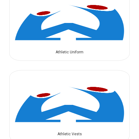
Athletic Uniform
Athletic Vests