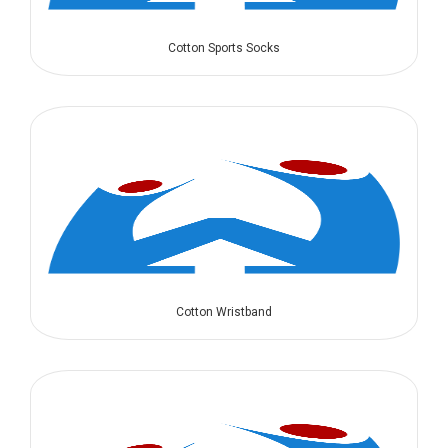
Cotton Sports Socks
Cotton Wristband