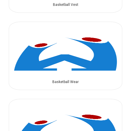
Basketball Vest
Basketball Wear