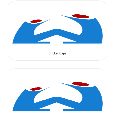
Cricket Caps