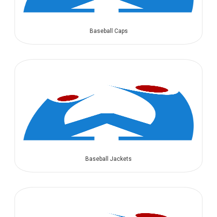
Baseball Caps
Baseball Jackets