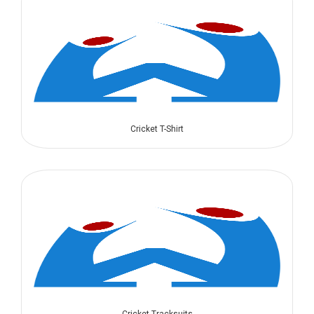
Cricket T-Shirt