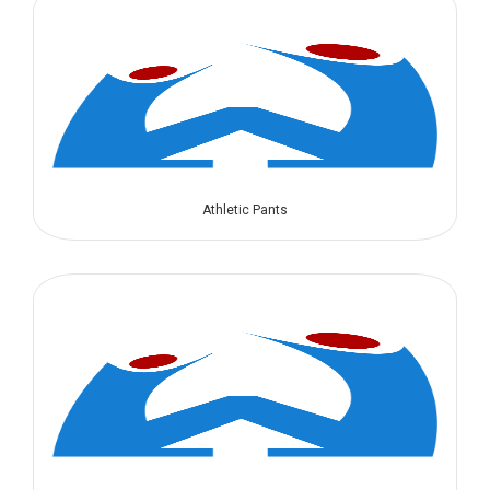
Athletic Pants