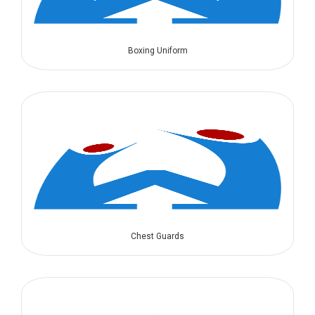
Boxing Uniform
Chest Guards