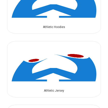
Athletic Hoodies
Athletic Jersey