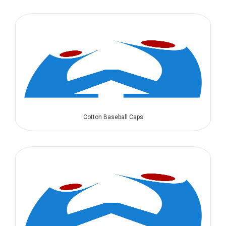
Cotton Baseball Caps