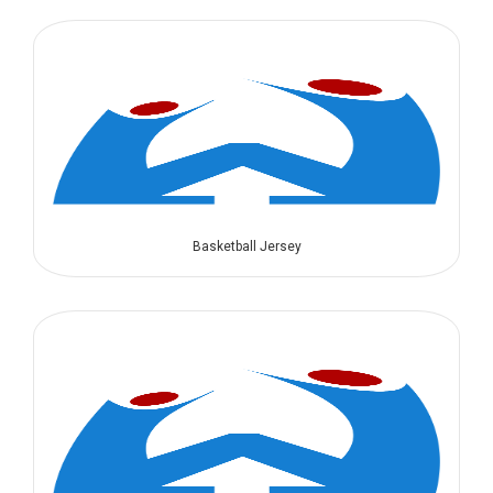
Basketball Jersey