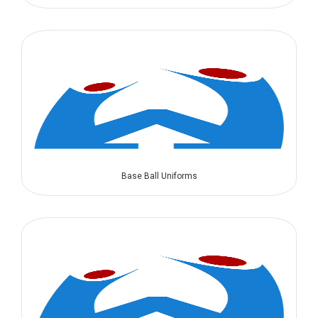
Base Ball Uniforms