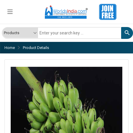
Home
Product Details