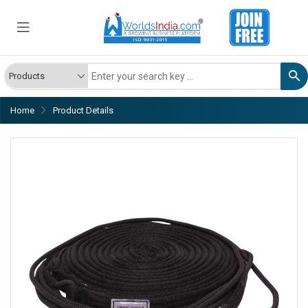
Home
Product Details