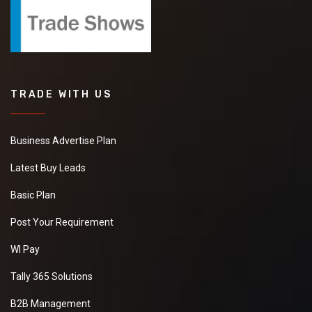
TRADE WITH US
Business Advertise Plan
Latest Buy Leads
Basic Plan
Post Your Requirement
WI Pay
Tally 365 Solutions
B2B Management