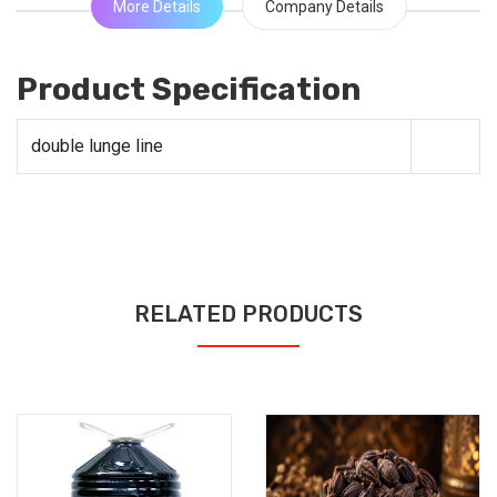
More Details
Company Details
Product Specification
double lunge line
RELATED PRODUCTS