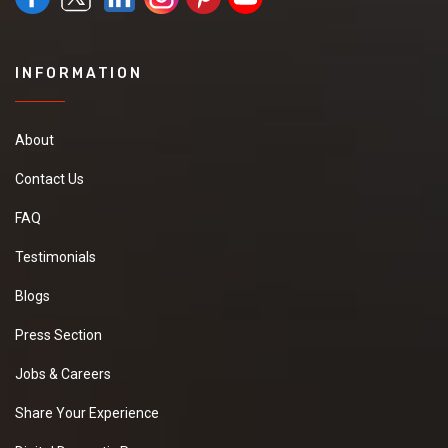
INFORMATION
About
Contact Us
FAQ
Testimonials
Blogs
Press Section
Jobs & Careers
Share Your Experience