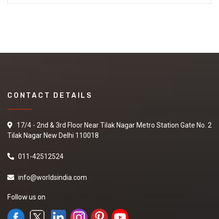
CONTACT DETAILS
17/4 - 2nd & 3rd Floor Near Tilak Nagar Metro Station Gate No. 2
Tilak Nagar New Delhi 110018
011-42512524
info@worldsindia.com
Follow us on