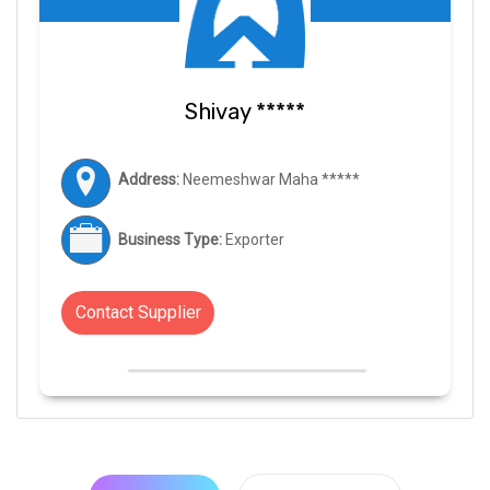
Shivay *****
Address:
Neemeshwar Maha *****
Business Type:
Exporter
Contact Supplier