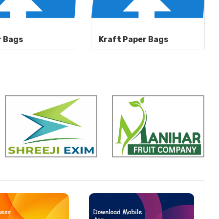
r Bags
Kraft Paper Bags