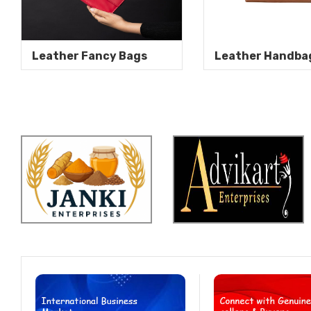
Leather Fancy Bags
Leather Handba