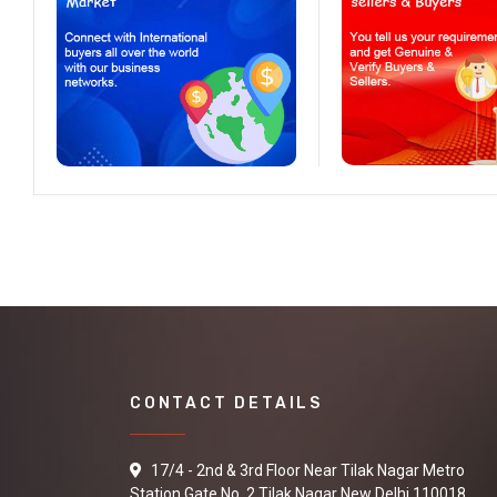
CONTACT DETAILS
17/4 - 2nd & 3rd Floor Near Tilak Nagar Metro
Station Gate No. 2 Tilak Nagar New Delhi 110018