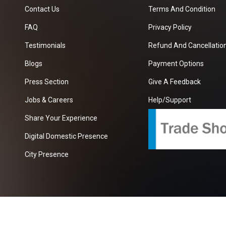
Contact Us
Terms And Condition
FAQ
Privacy Policy
Testimonials
Refund And Cancellation
Blogs
Payment Options
Press Section
Give A Feedback
Jobs & Careers
Help/Support
Share Your Experience
Digital Domestic Presence
City Presence
com
| A Growing B2B Portal In The Worlds.