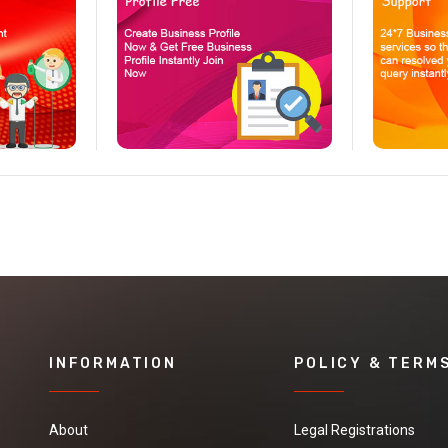
INFORMATION
POLICY & TERM
About
Legal Registrations