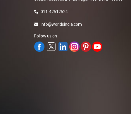
011-42512524
info@worldsindia.com
Follow us on
All Rights Reserved ©2019-2026
Worldsindia.