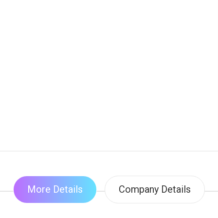
More Details
Company Details