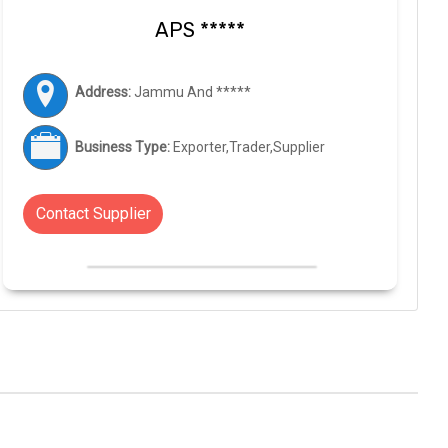
APS *****
Address:
Jammu And *****
Business Type:
Exporter,Trader,Supplier
Contact Supplier