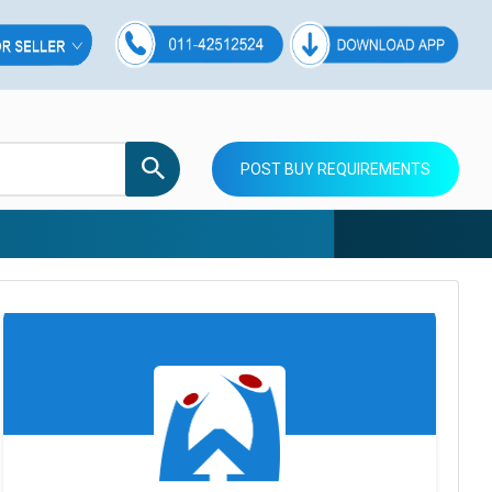
POST BUY REQUIREMENTS