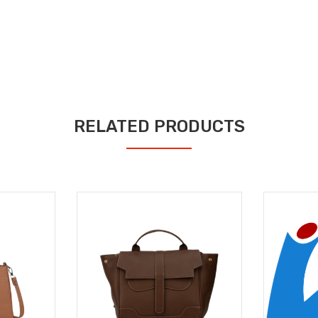
RELATED PRODUCTS