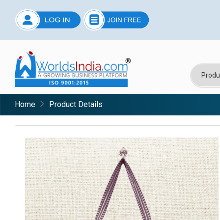
Home
Product Details