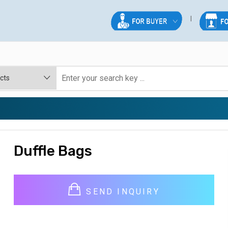
Duffle Bags
SEND INQUIRY