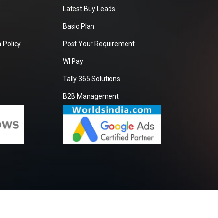
Latest Buy Leads
Basic Plan
 Policy
Post Your Requirement
WI Pay
Tally 365 Solutions
B2B Management