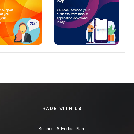
S
TRADE WITH US
Business Advertise Plan