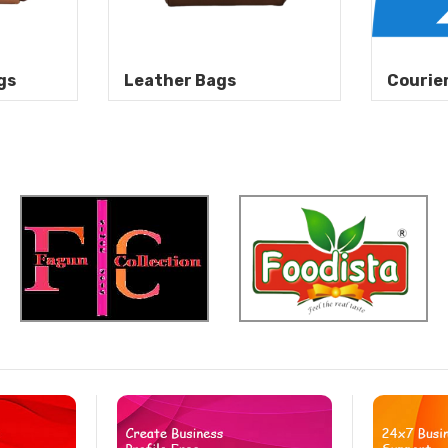
gs
Leather Bags
Courie