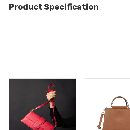
Product Specification