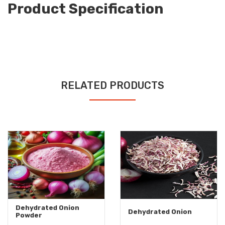
Product Specification
RELATED PRODUCTS
Dehydrated Onion
Dehydrated Onion
Powder