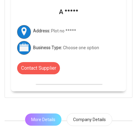
A *****
Address:
Plot no *****
Business Type:
Choose one option
Contact Supplier
More Details
Company Details