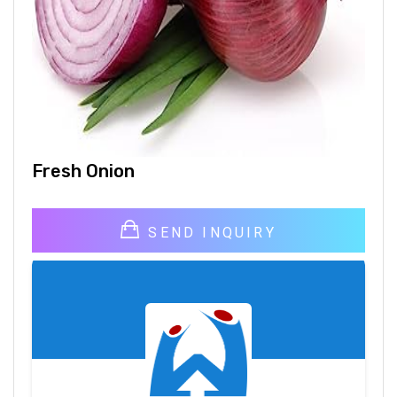
Fresh Onion
SEND INQUIRY