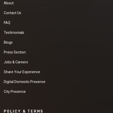
About
Contact Us
FAQ
Testimonials
Blogs
Press Section
Jobs & Careers
Share Your Experience
Digital Domestic Presence
City Presence
POLICY & TERMS