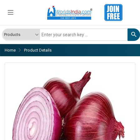
Home
Product Details