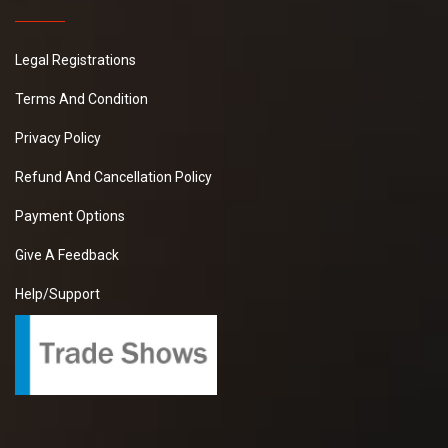
Legal Registrations
Terms And Condition
Privacy Policy
Refund And Cancellation Policy
Payment Options
Give A Feedback
Help/Support