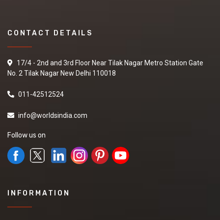
CONTACT DETAILS
17/4 - 2nd and 3rd Floor Near Tilak Nagar Metro Station Gate
No. 2 Tilak Nagar New Delhi 110018
011-42512524
info@worldsindia.com
Follow us on
INFORMATION