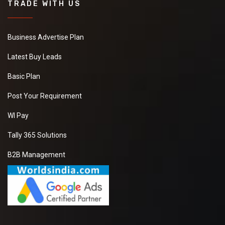
TRADE WITH US
Business Advertise Plan
Latest Buy Leads
Basic Plan
Post Your Requirement
WI Pay
Tally 365 Solutions
B2B Management