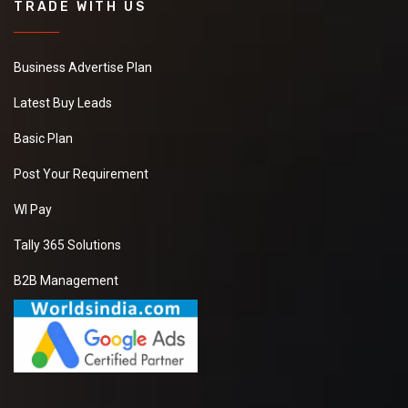
TRADE WITH US
Business Advertise Plan
Latest Buy Leads
Basic Plan
Post Your Requirement
WI Pay
Tally 365 Solutions
B2B Management