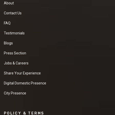
About
Contact Us
FAQ
Testimonials
Blogs
Press Section
Jobs & Careers
Share Your Experience
Digital Domestic Presence
City Presence
POLICY & TERMS