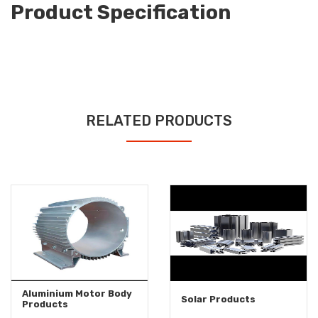
Product Specification
RELATED PRODUCTS
Aluminium Motor Body
Solar Products
Products