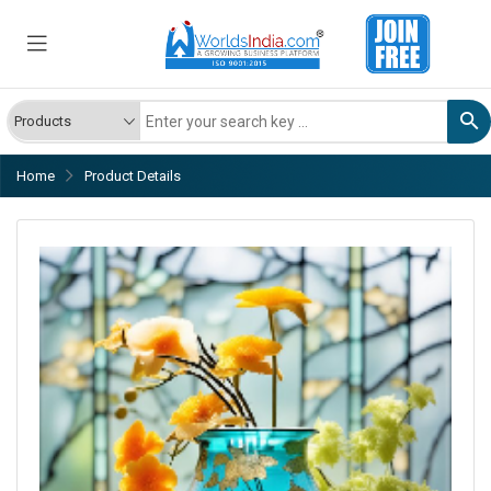
Home
Product Details