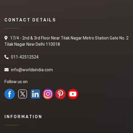
CONTACT DETAILS
17/4 - 2nd & 3rd Floor Near Tilak Nagar Metro Station Gate No. 2
Tilak Nagar New Delhi 110018
011-42512524
info@worldsindia.com
Follow us on
INFORMATION