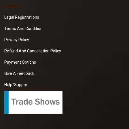
Legal Registrations
Terms And Condition
Privacy Policy
Refund And Cancellation Policy
Payment Options
Give A Feedback
Help/Support