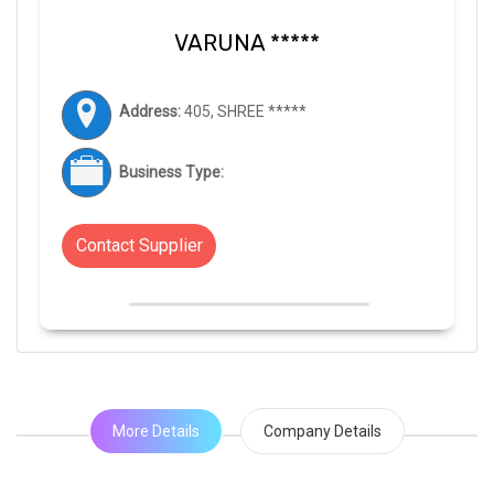
VARUNA *****
Address:
405, SHREE *****
Business Type:
Contact Supplier
More Details
Company Details