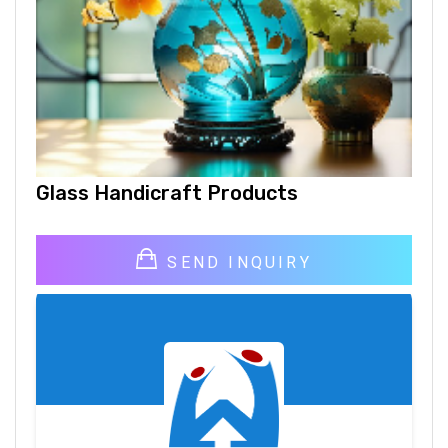
Glass Handicraft Products
SEND INQUIRY