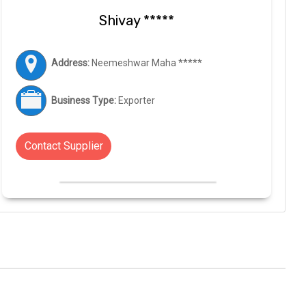
Shivay *****
Address:
Neemeshwar Maha *****
Business Type:
Exporter
Contact Supplier