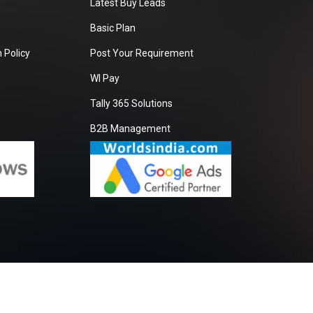
Latest Buy Leads
Basic Plan
 Policy
Post Your Requirement
WI Pay
Tally 365 Solutions
B2B Management