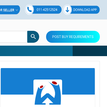
POST BUY REQUIREMENTS