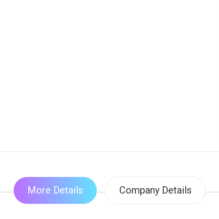
More Details
Company Details