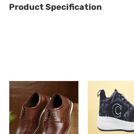
Product Specification