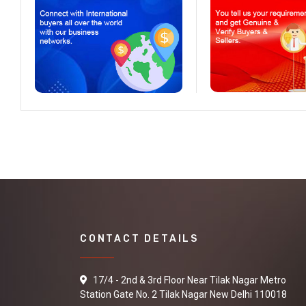
CONTACT DETAILS
17/4 - 2nd & 3rd Floor Near Tilak Nagar Metro
Station Gate No. 2 Tilak Nagar New Delhi 110018