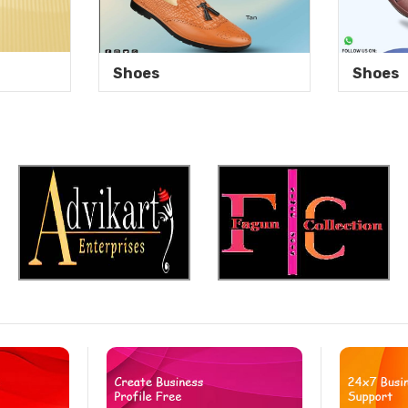
Shoes
Shoes