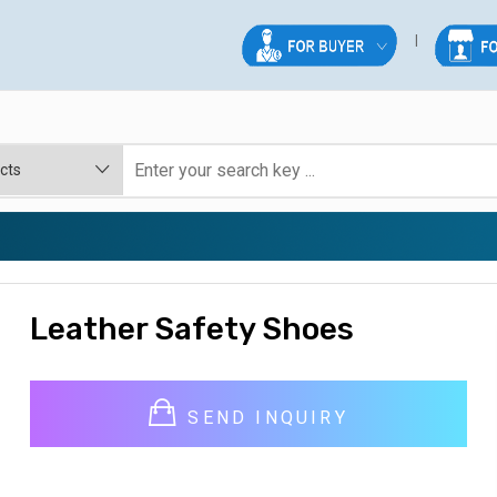
Leather Safety Shoes
SEND INQUIRY