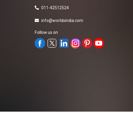
011-42512524
info@worldsindia.com
Follow us on
All Rights Reserved ©2019-2026
Worldsindia.
Managed By
Web Intermesh Pvt. Ltd.