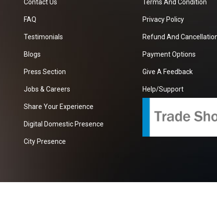
Contact Us
Terms And Condition
FAQ
Privacy Policy
Testimonials
Refund And Cancellation
Blogs
Payment Options
Press Section
Give A Feedback
Jobs & Careers
Help/Support
Share Your Experience
Digital Domestic Presence
City Presence
com
| A Growing B2B Portal In The Worlds.