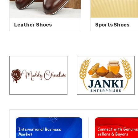
Leather Shoes
Sports Shoes