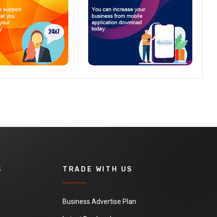
S
TRADE WITH US
Business Advertise Plan