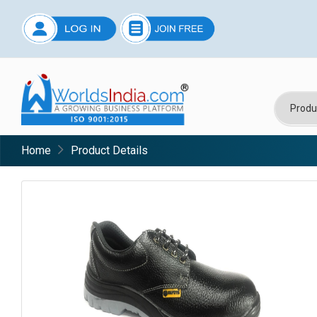
Home
Product Details