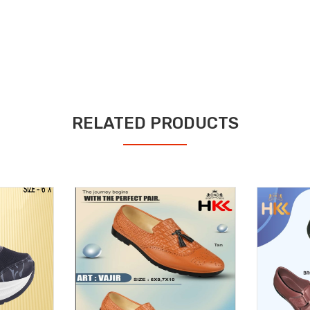
RELATED PRODUCTS