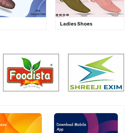
Ladies Shoes