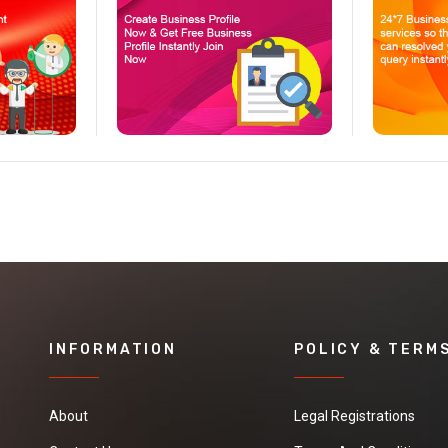
INFORMATION
POLICY & TERM
About
Legal Registrations