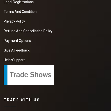
Legal Registrations
Terms And Condition
Privacy Policy
Refund And Cancellation Policy
Payment Options
Give A Feedback
Help/Support
TRADE WITH US