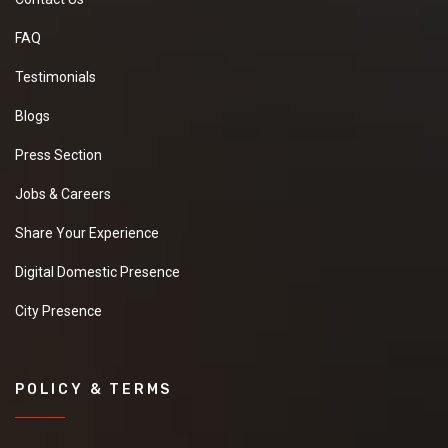
FAQ
Testimonials
Blogs
Press Section
Jobs & Careers
Share Your Experience
Digital Domestic Presence
City Presence
POLICY & TERMS