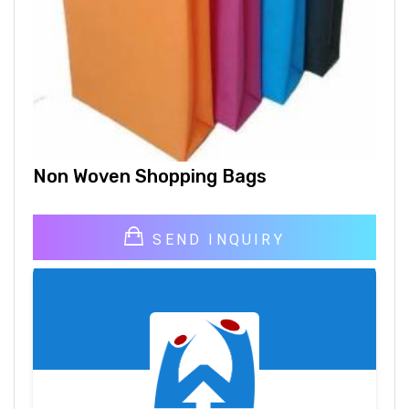
Non Woven Shopping Bags
SEND INQUIRY