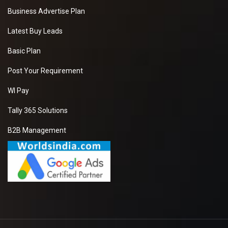
Business Advertise Plan
Latest Buy Leads
Basic Plan
Post Your Requirement
WI Pay
Tally 365 Solutions
B2B Management