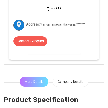
J *****
Address:
Yanumanagar Haryana *****
Contact Supplier
More Details
Company Details
Product Specification