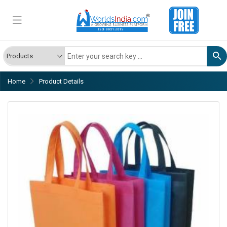
Home
Product Details