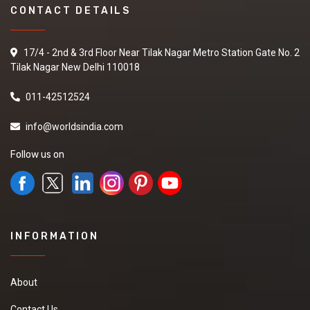
CONTACT DETAILS
17/4 - 2nd & 3rd Floor Near Tilak Nagar Metro Station Gate No. 2
Tilak Nagar New Delhi 110018
011-42512524
info@worldsindia.com
Follow us on
INFORMATION
About
Contact Us