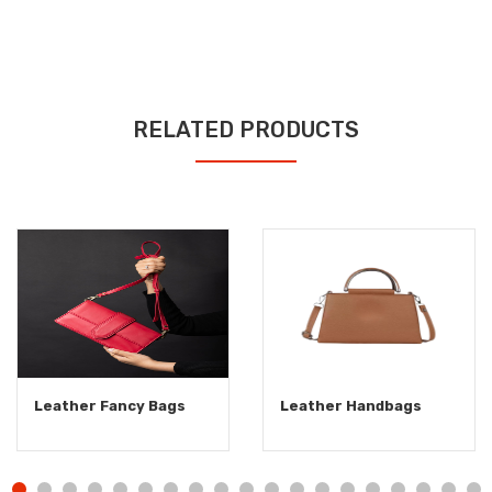
RELATED PRODUCTS
Leather Fancy Bags
Leather Handbags