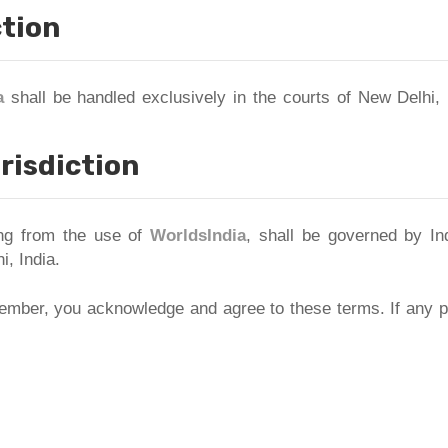
ction
a
shall be handled exclusively in the courts of New Delhi, 
risdiction
ing from the use of
WorldsIndia
, shall be governed by In
i, India.
mber, you acknowledge and agree to these terms. If any pr