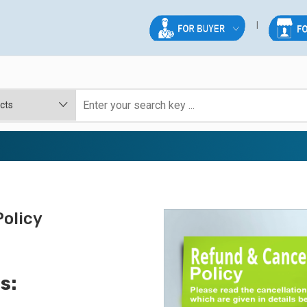
olicy
s: