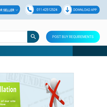
POST BUY REQUIREMENTS