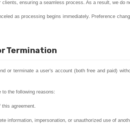
 clients, ensuring a seamless process. As a result, we do not 
nceled as processing begins immediately. Preference change
r Termination
d or terminate a user's account (both free and paid) withou
to the following reasons:
f this agreement.
ete information, impersonation, or unauthorized use of anoth