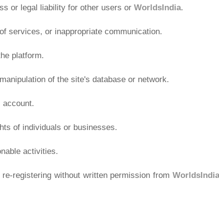
ss or legal liability for other users or
WorldsIndia
.
e of services, or inappropriate communication.
he platform.
anipulation of the site's database or network.
 account.
ghts of individuals or businesses.
nable activities.
re-registering without written permission from
WorldsIndi