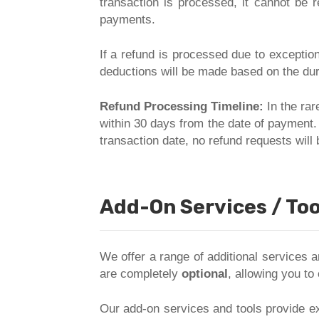
transaction is processed, it cannot be 
payments.
If a refund is processed due to exceptio
deductions will be made based on the dur
Refund Processing Timeline:
In the rar
within 30 days from the date of payment.
transaction date, no refund requests wil
Add-On Services / Too
We offer a range of additional services
are completely
optional
, allowing you to
Our add-on services and tools provide ex