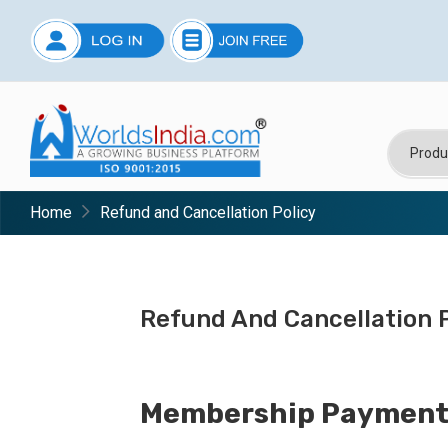
Home
Refund and Cancellation Policy
Refund And Cancellation P
Membership Payment