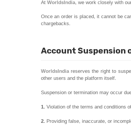
At
WorldsIndia
, we work closely with our
Once an order is placed, it cannot be ca
chargebacks.
Account Suspension o
WorldsIndia
reserves the right to suspen
other users and the platform itself.
Suspension or termination may occur due 
1.
Violation of the terms and conditions o
2.
Providing false, inaccurate, or incompl