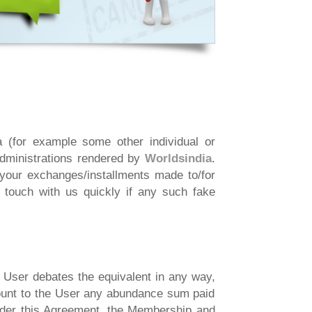
 (for example some other individual or
administrations rendered by
Worldsindia
.
our exchanges/installments made to/for
n touch with us quickly if any such fake
e User debates the equivalent in any way,
scount to the User any abundance sum paid
under this Agreement, the Membership and