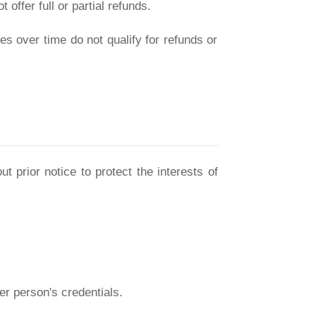
offer full or partial refunds.
s over time do not qualify for refunds or
t prior notice to protect the interests of
er person's credentials.