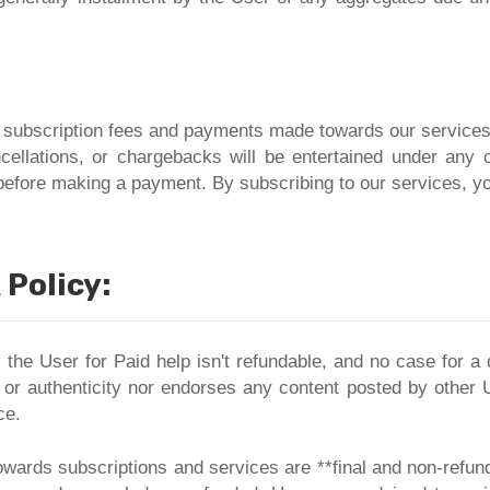
l subscription fees and payments made towards our service
ncellations, or chargebacks will be entertained under an
before making a payment. By subscribing to our services, yo
Policy:
 the User for Paid help isn't refundable, and no case for 
 or authenticity nor endorses any content posted by other 
ce.
wards subscriptions and services are **final and non-refu