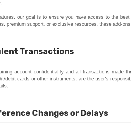
.
features, our goal is to ensure you have access to the best
s, premium support, or exclusive resources, these add-ons a
lent Transactions
aining account confidentiality and all transactions made thr
it/debit cards or other instruments, are the user's responsib
ils.
eference Changes or Delays