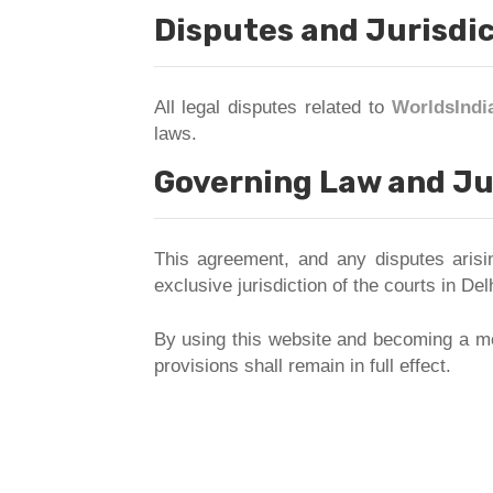
Disputes and Jurisdi
All legal disputes related to
WorldsIndi
laws.
Governing Law and Ju
This agreement, and any disputes aris
exclusive jurisdiction of the courts in Delh
By using this website and becoming a me
provisions shall remain in full effect.