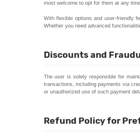
most welcome to opt for them at any time
With flexible options and user-friendly 
Whether you need advanced functionalitie
Discounts and Fraudu
The user is solely responsible for maint
transactions, including payments via cred
or unauthorized use of such payment deta
Refund Policy for Pr