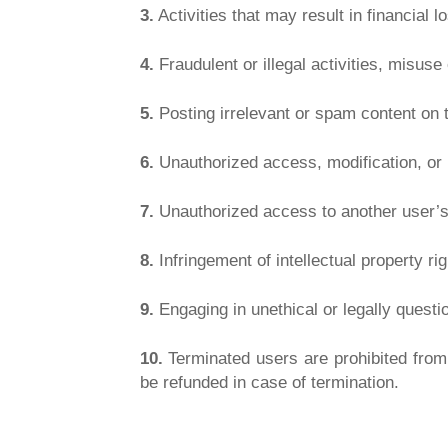
3.
Activities that may result in financial lo
4.
Fraudulent or illegal activities, misus
5.
Posting irrelevant or spam content on t
6.
Unauthorized access, modification, or m
7.
Unauthorized access to another user’s
8.
Infringement of intellectual property ri
9.
Engaging in unethical or legally questio
10.
Terminated users are prohibited from 
be refunded in case of termination.