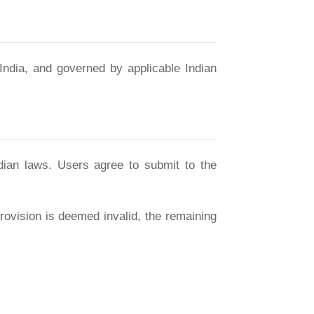
India, and governed by applicable Indian
dian laws. Users agree to submit to the
ovision is deemed invalid, the remaining