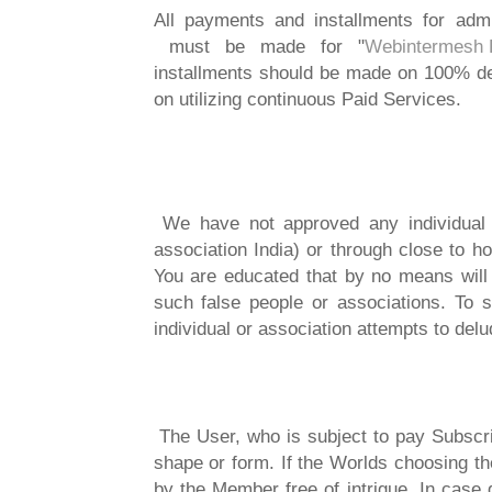
All payments and installments for admi
must be made for "
Webintermesh P
installments should be made on 100% d
on utilizing continuous Paid Services.
We have not approved any individual o
association India) or through close to 
You are educated that by no means wil
such false people or associations. To s
individual or association attempts to del
The User, who is subject to pay Subscrip
shape or form. If the Worlds choosing th
by the Member free of intrigue. In case