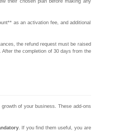
view their chosen plan before making any
nt** as an activation fee, and additional
tances, the refund request must be raised
 After the completion of 30 days from the
e growth of your business. These add-ons
ndatory
. If you find them useful, you are