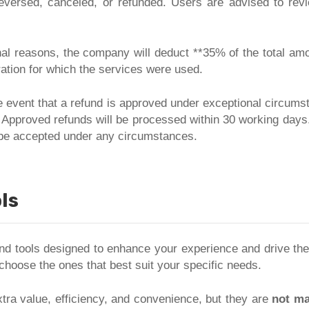
reversed, canceled, or refunded. Users are advised to re
nal reasons, the company will deduct **35% of the total amou
ation for which the services were used.
e event that a refund is approved under exceptional circums
 Approved refunds will be processed within 30 working days.
l be accepted under any circumstances.
ls
 and tools designed to enhance your experience and drive th
 choose the ones that best suit your specific needs.
tra value, efficiency, and convenience, but they are
not ma