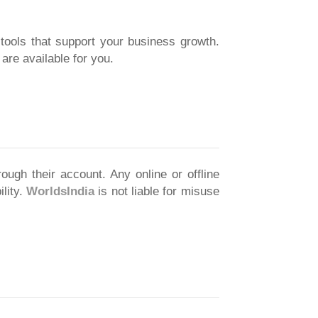
 tools that support your business growth.
re available for you.
ough their account. Any online or offline
ility.
WorldsIndia
is not liable for misuse