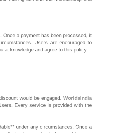
s. Once a payment has been processed, it
y circumstances. Users are encouraged to
u acknowledge and agree to this policy.
a discount would be engaged.
WorldsIndia
Users. Every service is provided with the
ndable** under any circumstances. Once a