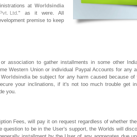
nistrations at
Worldsindia
vt. Ltd.
" as it were. All
evelopment premise to keep
r association to gather installments in some other India
home Western Union or individual Paypal Accounts for any 
l
Worldsindia
be subject for any harm caused because of y
ecure your inclinations, if it's not too much trouble get i
ude you.
tion Fees, will pay it on request regardless of whether th
e question to be in the User's support, the Worlds will di
 generally installment by the User of any aggregates due 