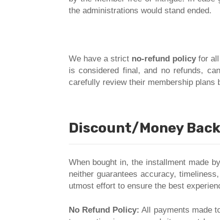
the administrations would stand ended.
We have a strict
no-refund policy
for al
is considered final, and no refunds, ca
carefully review their membership plans 
Discount/Money Back 
When bought in, the installment made by
neither guarantees accuracy, timeliness,
utmost effort to ensure the best experien
No Refund Policy:
All payments made to