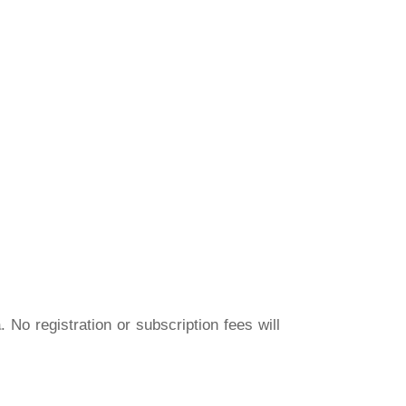
a
. No registration or subscription fees will