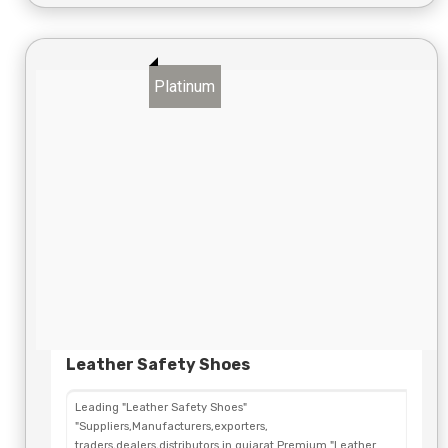
Platinum
Leather Safety Shoes
Leading "Leather Safety Shoes"
"Suppliers,Manufacturers,exporters,
traders,dealers,distributors in gujarat.Premium "Leather