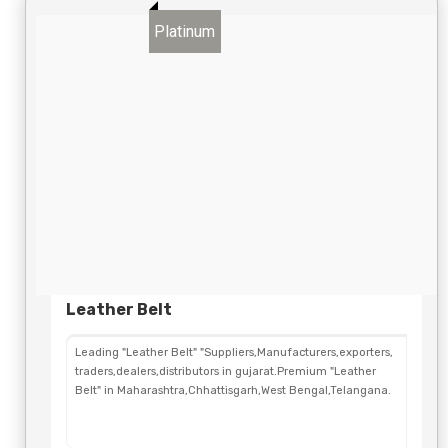
Platinum
Leather Belt
Leading "Leather Belt" "Suppliers,Manufacturers,exporters,
traders,dealers,distributors in gujarat.Premium "Leather
Belt" in Maharashtra,Chhattisgarh,West Bengal,Telangana.