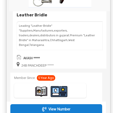
Leather Bridle
Leading "Leather Bridle"
"Suppliers,Manufacturers,exporters,
traders,dealers,distributors in gujarat.Premium "Leather
Bridle" in Maharashtra,Chhattisgarh,West
Bengal,Telangana.
AKASH *****
24B PANCHDEEP *****
Member Since:
5 Year Ago
View Number