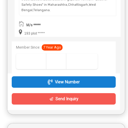
Safety Shoes" in Maharashtra,Chhattisgarh,West
Bengal,Telangana.
M/s *****
193 plot *****
Member Since:
7 Year Ago
View Number
Send Inquiry