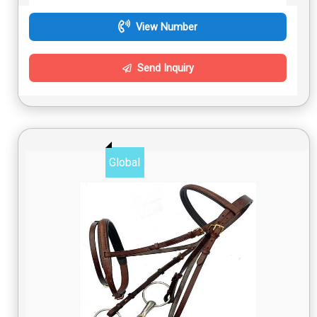
View Number
Send Inquiry
Global