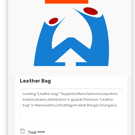
Leather Bag
Leading "Leather bag" "Suppliers,Manufacturers,exporters,
traders,dealers,distributors in gujarat.Premium "Leather
bag" in Maharashtra,Chhattisgarh,West Bengal,Telangana.
Treat *****