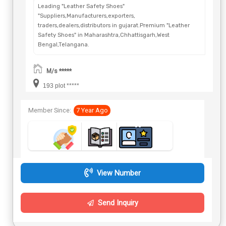
Leading "Leather Safety Shoes"
"Suppliers,Manufacturers,exporters,
traders,dealers,distributors in gujarat.Premium "Leather
Safety Shoes" in Maharashtra,Chhattisgarh,West
Bengal,Telangana.
M/s *****
193 plot *****
Member Since:
7 Year Ago
View Number
Send Inquiry