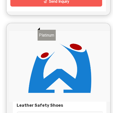
Send Inquiry
Platinum
Leather Safety Shoes