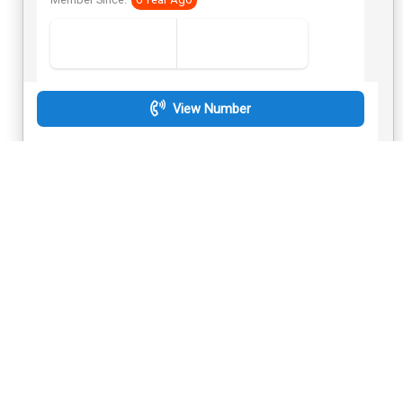
Member Since:
6 Year Ago
View Number
Send Inquiry
Golden