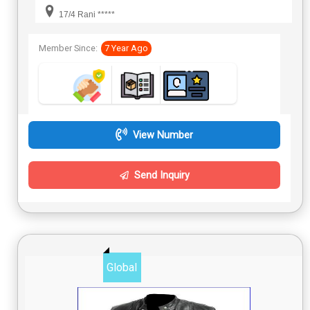
17/4 Rani *****
Member Since:
7 Year Ago
View Number
Send Inquiry
Global