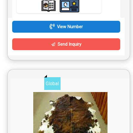
View Number
Send Inquiry
Global