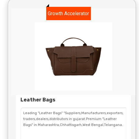
Growth Accelerator
Leather Bags
Leading "Leather Bags" "Suppliers,Manufacturers,exporters,
traders,dealers,distributors in gujarat.Premium "Leather
Bags" in Maharashtra,Chhattisgarh,West Bengal,Telangana.