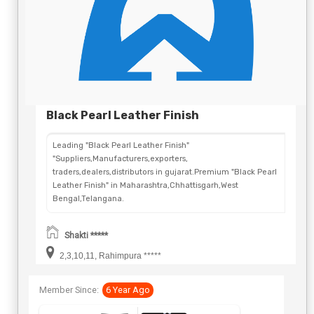
Black Pearl Leather Finish
Leading "Black Pearl Leather Finish"
"Suppliers,Manufacturers,exporters,
traders,dealers,distributors in gujarat.Premium "Black Pearl
Leather Finish" in Maharashtra,Chhattisgarh,West
Bengal,Telangana.
Shakti *****
2,3,10,11, Rahimpura *****
Member Since:
6 Year Ago