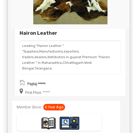
Hairon Leather
Leading "Hairon Leather "
"Suppliers,Manufacturers,exporters,
traders,dealers,distributors in gujarat.Premium "Hairon
Leather " in Maharashtra,Chhattisgarh,West
Bengal,Telangana.
Paplaj *****
First Floor, *****
Member Since:
6 Year Ago