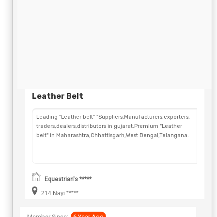
Leather Belt
Leading "Leather belt" "Suppliers,Manufacturers,exporters,
traders,dealers,distributors in gujarat.Premium "Leather
belt" in Maharashtra,Chhattisgarh,West Bengal,Telangana.
Equestrian's *****
214 Nayi *****