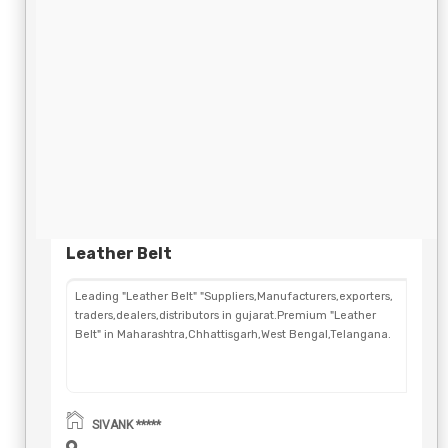
Leather Belt
Leading "Leather Belt" "Suppliers,Manufacturers,exporters,
traders,dealers,distributors in gujarat.Premium "Leather
Belt" in Maharashtra,Chhattisgarh,West Bengal,Telangana.
SIVANK *****