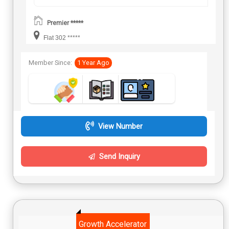
Premier *****
Flat 302 *****
Member Since:
1 Year Ago
View Number
Send Inquiry
Growth Accelerator