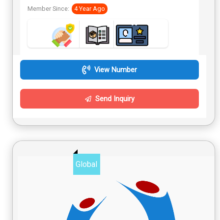
Member Since:
4 Year Ago
View Number
Send Inquiry
Global