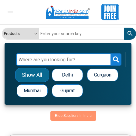
Show All
Delhi
Gurgaon
Mumbai
Gujarat
Rice Suppliers In India