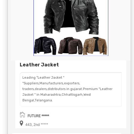
Leather Jacket
Leading "Leather Jacket "
"Suppliers,Manufacturers,exporters,
traders,dealers,distributors in gujarat.Premium "Leather
Jacket " in Maharashtra,Chhattisgarh,West
Bengal,Telangana.
FUTURE *****
443, 2nd *****