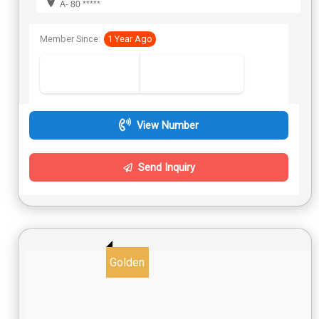
A- 80 *****
Member Since:
1 Year Ago
View Number
Send Inquiry
Golden