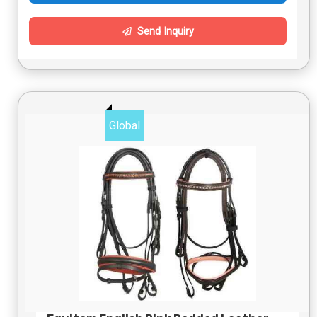
Send Inquiry
Global