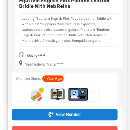
Equitem English Pink Padded Leather
Bridle With Web Reins
Leading "Equitem English Pink Padded Leather Bridle with
Web Reins" "Suppliers,Manufacturers,exporters,
traders,dealers,distributors in gujarat.Premium "Equitem
English Pink Padded Leather Bridle with Web Reins" in
Maharashtra,Chhattisgarh,West Bengal,Telangana.
Shivay *****
Neemeshwar Maha *****
Member Since:
1 Year Ago
View Number