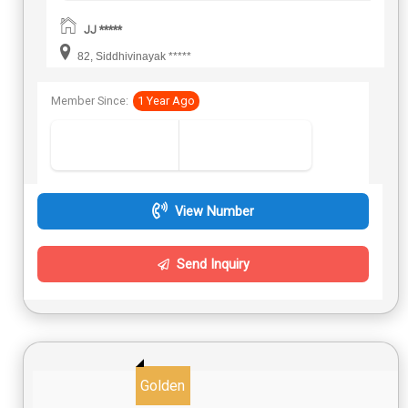
JJ *****
82, Siddhivinayak *****
Member Since:
1 Year Ago
View Number
Send Inquiry
Golden