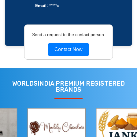
Email:
*****x
Send a request to the contact person.
Contact Now
WORLDSINDIA PREMIUM REGISTERED
BRANDS