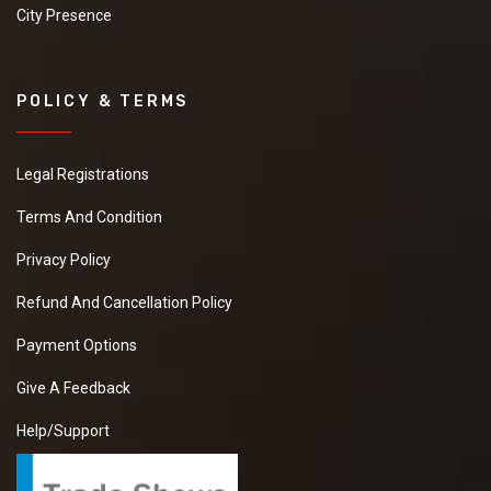
City Presence
POLICY & TERMS
Legal Registrations
Terms And Condition
Privacy Policy
Refund And Cancellation Policy
Payment Options
Give A Feedback
Help/Support