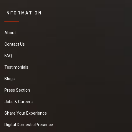
INFORMATION
About
Contact Us
FAQ
Testimonials
Blogs
Press Section
Jobs & Careers
Share Your Experience
Digital Domestic Presence