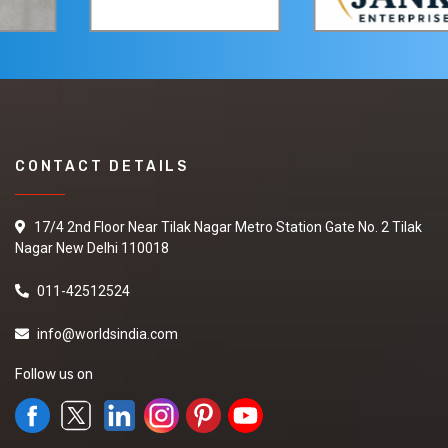
CONTACT DETAILS
17/4 2nd Floor Near Tilak Nagar Metro Station Gate No. 2 Tilak
Nagar New Delhi 110018
011-42512524
info@worldsindia.com
Follow us on