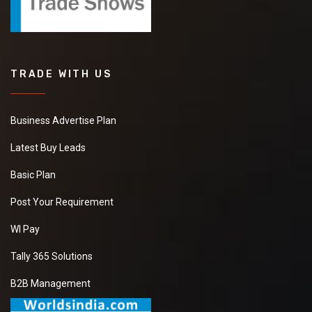
TRADE WITH US
Business Advertise Plan
Latest Buy Leads
Basic Plan
Post Your Requirement
WI Pay
Tally 365 Solutions
B2B Management