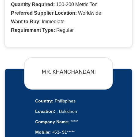
Quantity Required:
100-200 Metric Ton
Preferred Supplier Location:
Worldwide
Want to Buy:
Immediate
Requirement Type:
Regular
MR. KHANCHANDANI
Country:
Philippines
Location:
, Bukidnon
Company Name:
*****
Mobile:
+63- 91*****