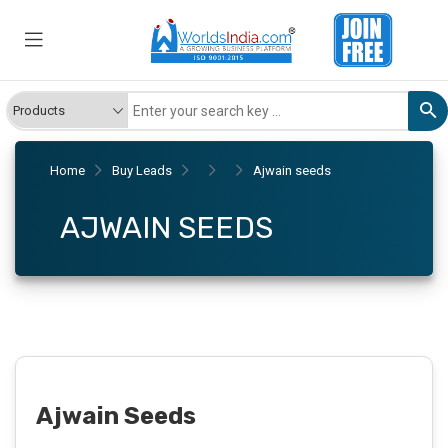
Home
Buy Leads
Ajwain seeds
AJWAIN SEEDS
Ajwain Seeds