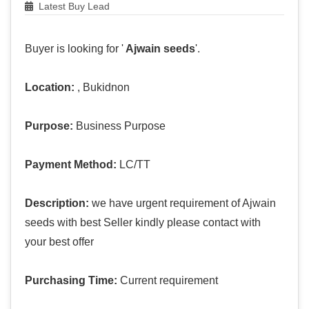
Latest Buy Lead
Buyer is looking for '
Ajwain seeds
'.
Location:
, Bukidnon
Purpose:
Business Purpose
Payment Method:
LC/TT
Description:
we have urgent requirement of Ajwain
seeds with best Seller kindly please contact with
your best offer
Purchasing Time:
Current requirement