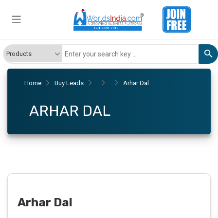
Home
Buy Leads
Arhar Dal
ARHAR DAL
Arhar Dal