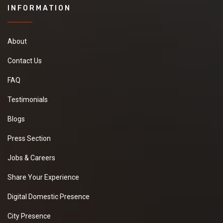
INFORMATION
About
Contact Us
FAQ
Testimonials
Blogs
Press Section
Jobs & Careers
Share Your Experience
Digital Domestic Presence
City Presence