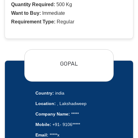
Quantity Required:
500 Kg
Want to Buy:
Immediate
Requirement Type:
Regular
GOPAL
Country:
india
Location:
, Lakshadweep
Company Name:
*****
Mobile:
+91- 9106*****
Email:
*****x