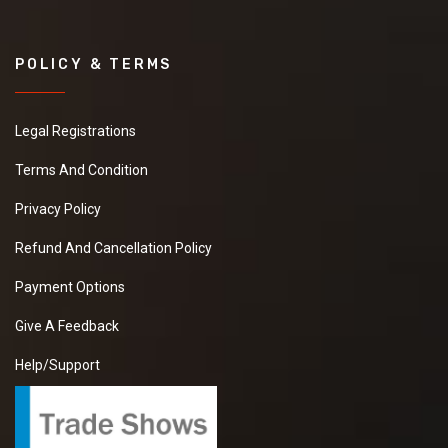
POLICY & TERMS
Legal Registrations
Terms And Condition
Privacy Policy
Refund And Cancellation Policy
Payment Options
Give A Feedback
Help/Support