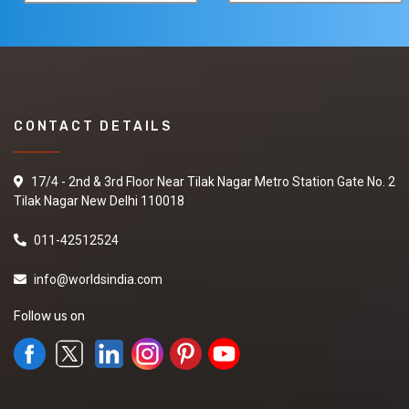
CONTACT DETAILS
17/4 - 2nd & 3rd Floor Near Tilak Nagar Metro Station Gate No. 2
Tilak Nagar New Delhi 110018
011-42512524
info@worldsindia.com
Follow us on