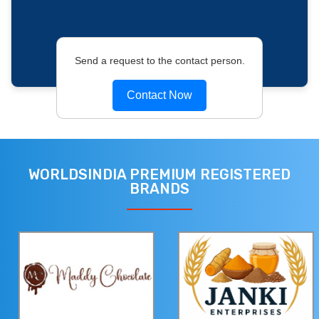
Send a request to the contact person.
Contact Now
WORLDSINDIA PREMIUM REGISTERED
BRANDS