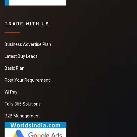
TRADE WITH US
Business Advertise Plan
Latest Buy Leads
Basic Plan
Post Your Requirement
WI Pay
Tally 365 Solutions
B2B Management