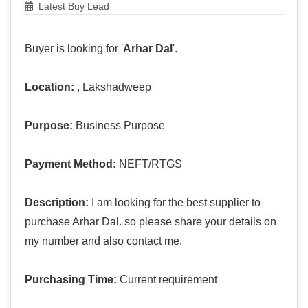
Latest Buy Lead
Buyer is looking for '
Arhar Dal
'.
Location:
, Lakshadweep
Purpose:
Business Purpose
Payment Method:
NEFT/RTGS
Description:
I am looking for the best supplier to
purchase Arhar Dal. so please share your details on
my number and also contact me.
Purchasing Time:
Current requirement