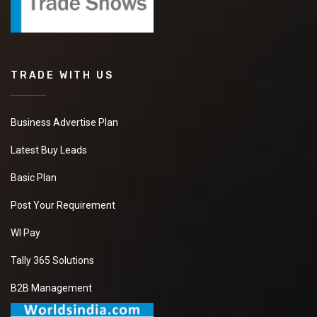
TRADE WITH US
Business Advertise Plan
Latest Buy Leads
Basic Plan
Post Your Requirement
WI Pay
Tally 365 Solutions
B2B Management