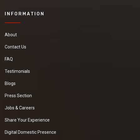
INFORMATION
About
Contact Us
FAQ
Testimonials
Blogs
Press Section
Jobs & Careers
Share Your Experience
Digital Domestic Presence