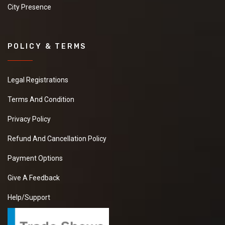
City Presence
POLICY & TERMS
Legal Registrations
Terms And Condition
Privacy Policy
Refund And Cancellation Policy
Payment Options
Give A Feedback
Help/Support