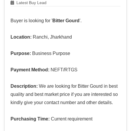
Latest Buy Lead
Buyer is looking for '
Bitter Gourd
'.
Location:
Ranchi, Jharkhand
Purpose:
Business Purpose
Payment Method:
NEFT/RTGS
Description:
We are looking for Bitter Gourd in best
quality and best market price if you are interested so
kindly give your contact number and other details.
Purchasing Time:
Current requirement