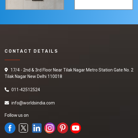
CONTACT DETAILS
17/4 - 2nd & 3rd Floor Near Tilak Nagar Metro Station Gate No. 2
Tilak Nagar New Delhi 110018
011-42512524
info@worldsindia.com
Follow us on