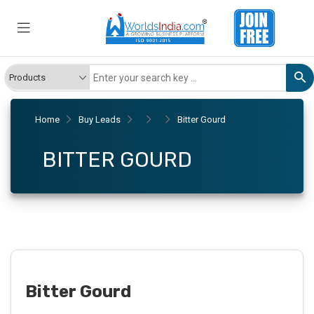
Home
Buy Leads
Bitter Gourd
BITTER GOURD
Bitter Gourd