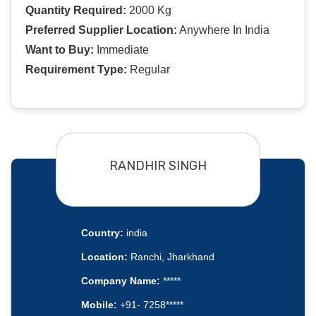
Quantity Required:
2000 Kg
Preferred Supplier Location:
Anywhere In India
Want to Buy:
Immediate
Requirement Type:
Regular
RANDHIR SINGH
Country:
india
Location:
Ranchi, Jharkhand
Company Name:
*****
Mobile:
+91- 7258*****