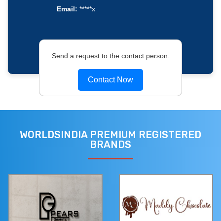
Email:
*****x
Send a request to the contact person.
Contact Now
WORLDSINDIA PREMIUM REGISTERED
BRANDS