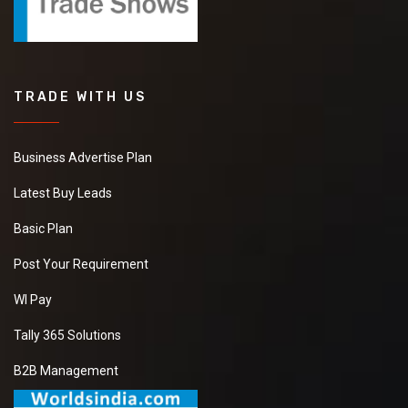
TRADE WITH US
Business Advertise Plan
Latest Buy Leads
Basic Plan
Post Your Requirement
WI Pay
Tally 365 Solutions
B2B Management