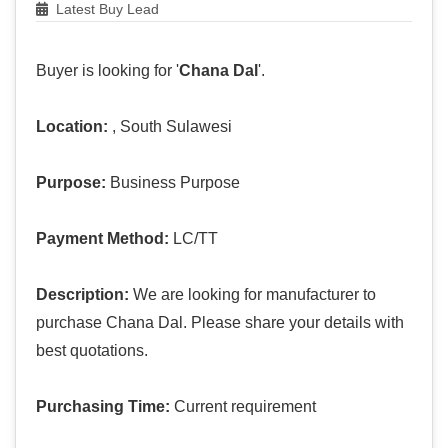
Latest Buy Lead
Buyer is looking for '
Chana Dal
'.
Location:
, South Sulawesi
Purpose:
Business Purpose
Payment Method:
LC/TT
Description:
We are looking for manufacturer to
purchase Chana Dal. Please share your details with
best quotations.
Purchasing Time:
Current requirement