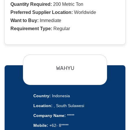
Quantity Required:
200 Metric Ton
Preferred Supplier Location:
Worldwide
Want to Buy:
Immediate
Requirement Type:
Regular
WAHYU
Country:
Indonesia
Location:
, South Sulawesi
Company Name:
*****
Mobile:
+62- 8*****