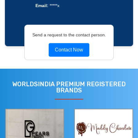
Email:
*****x
Send a request to the contact person.
Contact Now
WORLDSINDIA PREMIUM REGISTERED
BRANDS