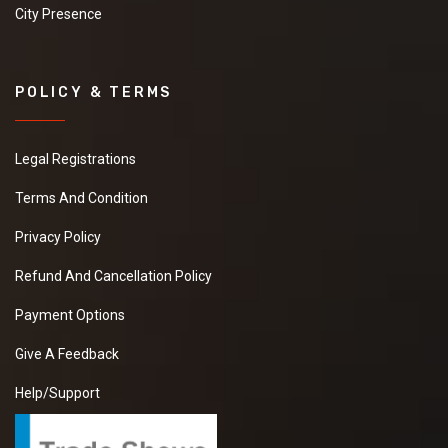
City Presence
POLICY & TERMS
Legal Registrations
Terms And Condition
Privacy Policy
Refund And Cancellation Policy
Payment Options
Give A Feedback
Help/Support