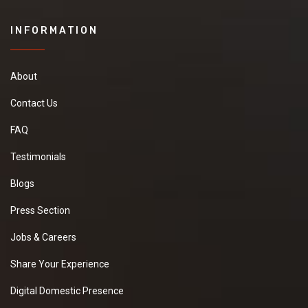
INFORMATION
About
Contact Us
FAQ
Testimonials
Blogs
Press Section
Jobs & Careers
Share Your Experience
Digital Domestic Presence