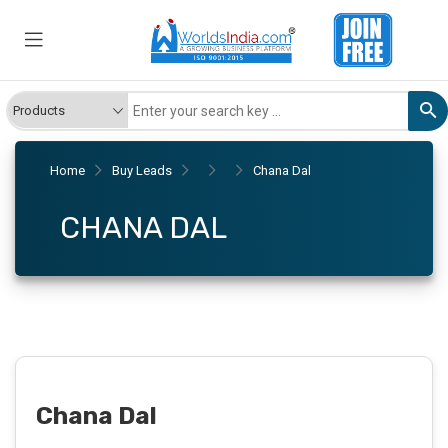
Home
Buy Leads
Chana Dal
CHANA DAL
Chana Dal