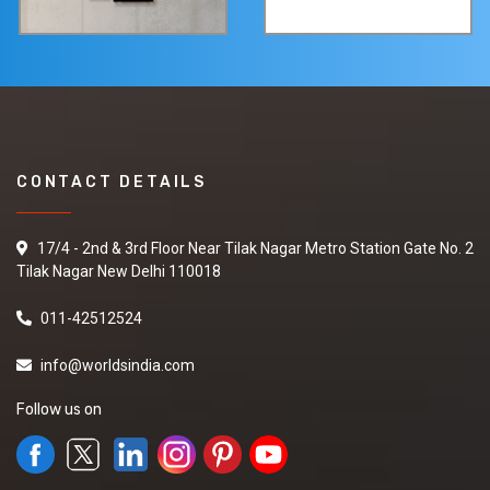
CONTACT DETAILS
17/4 - 2nd & 3rd Floor Near Tilak Nagar Metro Station Gate No. 2
Tilak Nagar New Delhi 110018
011-42512524
info@worldsindia.com
Follow us on