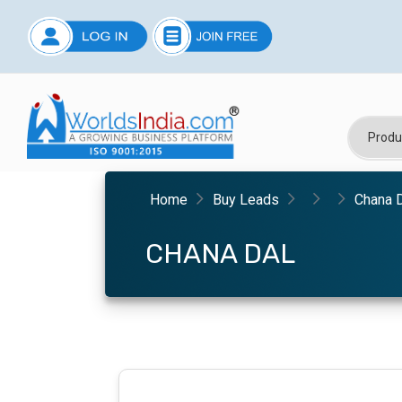
Home
Buy Leads
Chana 
CHANA DAL