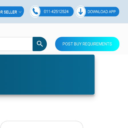
POST BUY REQUIREMENTS