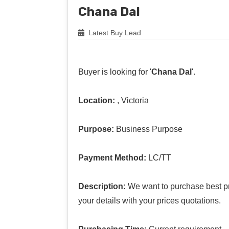
Chana Dal
Latest Buy Lead
Buyer is looking for '
Chana Dal
'.
Location:
, Victoria
Purpose:
Business Purpose
Payment Method:
LC/TT
Description:
We want to purchase best pr
your details with your prices quotations.