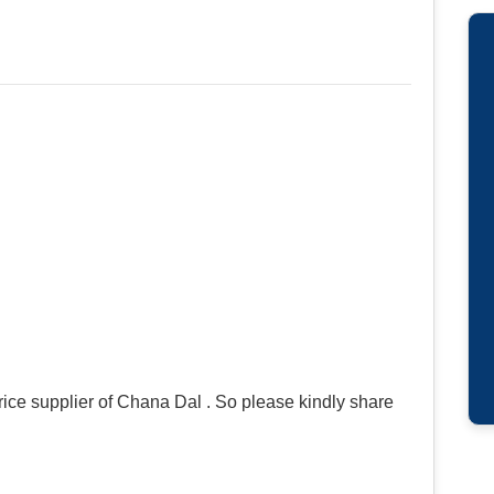
ice supplier of Chana Dal . So please kindly share