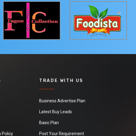
S
TRADE WITH US
Business Advertise Plan
Latest Buy Leads
Basic Plan
 Policy
Post Your Requirement