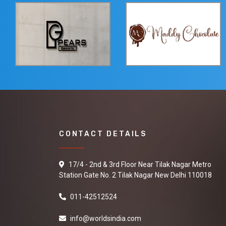
CONTACT DETAILS
17/4 - 2nd & 3rd Floor Near Tilak Nagar Metro
Station Gate No. 2 Tilak Nagar New Delhi 110018
011-42512524
info@worldsindia.com