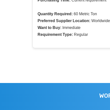
Purchasing Time:
Current requirement
Quantity Required:
60 Metric Ton
Preferred Supplier Location:
Worldwide
Want to Buy:
Immediate
Requirement Type:
Regular
WOR