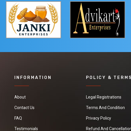
INFORMATION
POLICY & TERM
About
Legal Registrations
Contact Us
Terms And Condition
FAQ
Privacy Policy
Testimonials
Refund And Cancellation