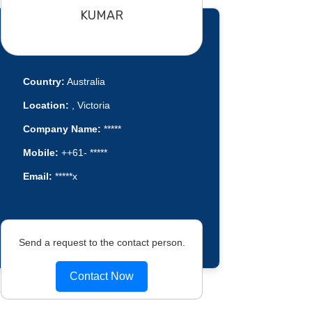
KUMAR
Country:
Australia
Location:
, Victoria
Company Name:
*****
Mobile:
++61- *****
Email:
*****x
Send a request to the contact person.
Contact Now