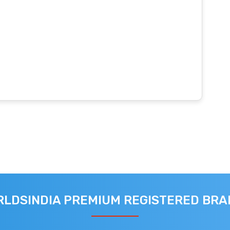
LDSINDIA PREMIUM REGISTERED BR