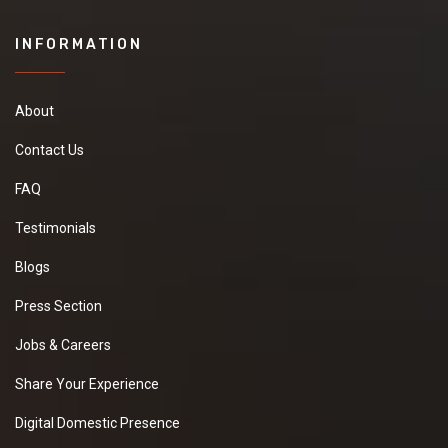
INFORMATION
About
Contact Us
FAQ
Testimonials
Blogs
Press Section
Jobs & Careers
Share Your Experience
Digital Domestic Presence