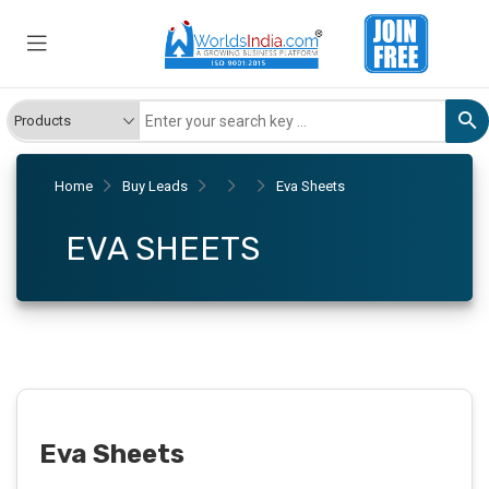
Home
Buy Leads
Eva Sheets
EVA SHEETS
Eva Sheets