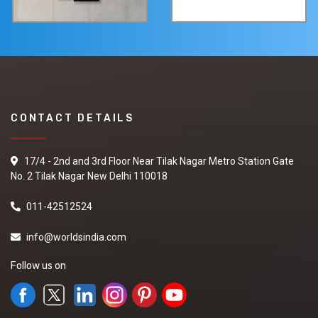
CONTACT DETAILS
17/4 - 2nd and 3rd Floor Near Tilak Nagar Metro Station Gate
No. 2 Tilak Nagar New Delhi 110018
011-42512524
info@worldsindia.com
Follow us on