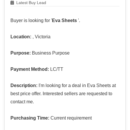
Latest Buy Lead
Buyer is looking for '
Eva Sheets
'.
Location:
, Victoria
Purpose:
Business Purpose
Payment Method:
LC/TT
Description:
I'm looking for a deal in Eva Sheets at
best price offer. Interested sellers are requested to
contact me.
Purchasing Time:
Current requirement