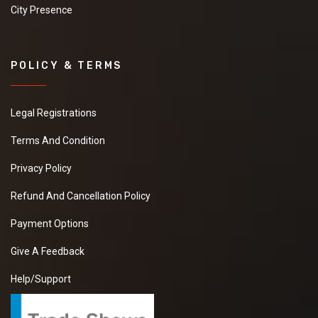
City Presence
POLICY & TERMS
Legal Registrations
Terms And Condition
Privacy Policy
Refund And Cancellation Policy
Payment Options
Give A Feedback
Help/Support