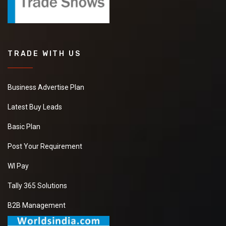
TRADE WITH US
Business Advertise Plan
Latest Buy Leads
Basic Plan
Post Your Requirement
WI Pay
Tally 365 Solutions
B2B Management