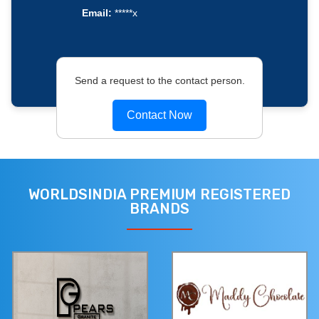
Email:
*****x
Send a request to the contact person.
Contact Now
WORLDSINDIA PREMIUM REGISTERED
BRANDS