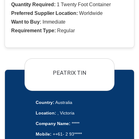
Quantity Required:
1 Twenty Foot Container
Preferred Supplier Location:
Worldwide
Want to Buy:
Immediate
Requirement Type:
Regular
PEATRIX TIN
Country:
Australia
Location:
, Victoria
Company Name:
*****
Mobile:
++61- 2 93*****