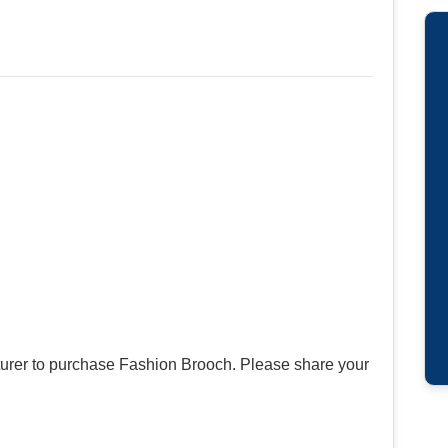
urer to purchase Fashion Brooch. Please share your