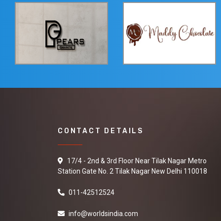
CONTACT DETAILS
17/4 - 2nd & 3rd Floor Near Tilak Nagar Metro
Station Gate No. 2 Tilak Nagar New Delhi 110018
011-42512524
info@worldsindia.com