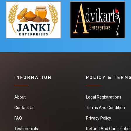
INFORMATION
POLICY & TERM
About
Legal Registrations
Contact Us
Terms And Condition
FAQ
Privacy Policy
Testimonials
Refund And Cancellation