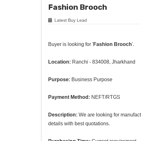
Fashion Brooch
Latest Buy Lead
Buyer is looking for '
Fashion Brooch
'.
Location:
Ranchi - 834008, Jharkhand
Purpose:
Business Purpose
Payment Method:
NEFT/RTGS
Description:
We are looking for manufact
details with best quotations.