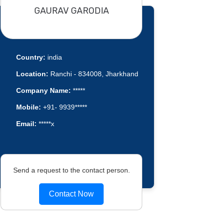
GAURAV GARODIA
Country:
india
Location:
Ranchi - 834008, Jharkhand
Company Name:
*****
Mobile:
+91- 9939*****
Email:
*****x
Send a request to the contact person.
Contact Now