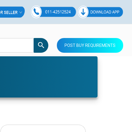
POST BUY REQUIREMENTS