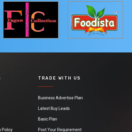
S
TRADE WITH US
Business Advertise Plan
Latest Buy Leads
Basic Plan
 Policy
Post Your Requirement