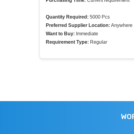
Purchasing Time:
Current requirement
Quantity Required:
5000 Pcs
Preferred Supplier Location:
Anywhere I
Want to Buy:
Immediate
Requirement Type:
Regular
WOR