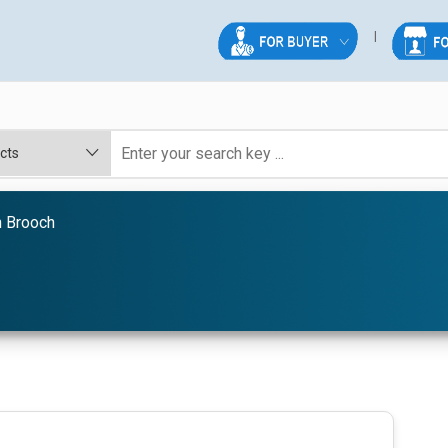
n Brooch