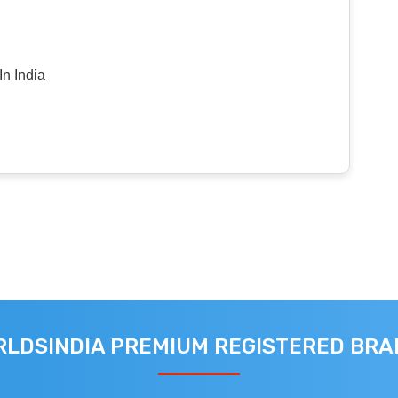
n India
LDSINDIA PREMIUM REGISTERED BR