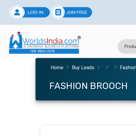
Home
Buy Leads
Fashio
FASHION BROOCH