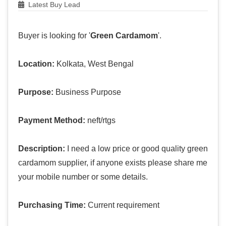
Latest Buy Lead
Buyer is looking for '
Green Cardamom
'.
Location:
Kolkata, West Bengal
Purpose:
Business Purpose
Payment Method:
neft/rtgs
Description:
I need a low price or good quality green
cardamom supplier, if anyone exists please share me
your mobile number or some details.
Purchasing Time:
Current requirement