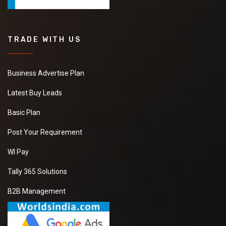
TRADE WITH US
Business Advertise Plan
Latest Buy Leads
Basic Plan
Post Your Requirement
WI Pay
Tally 365 Solutions
B2B Management