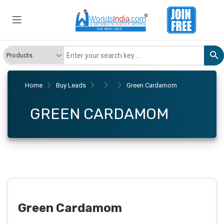
Home
Buy Leads
Green Cardamom
GREEN CARDAMOM
Green Cardamom