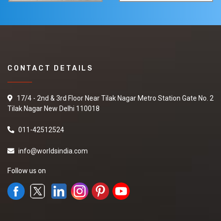
CONTACT DETAILS
17/4 - 2nd & 3rd Floor Near Tilak Nagar Metro Station Gate No. 2
Tilak Nagar New Delhi 110018
011-42512524
info@worldsindia.com
Follow us on