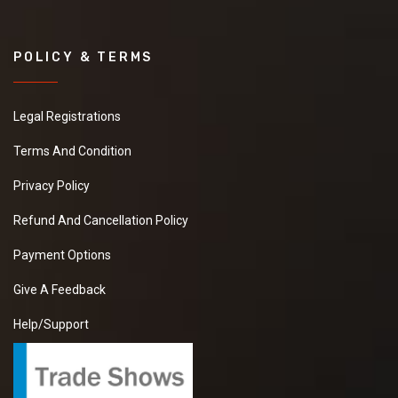
POLICY & TERMS
Legal Registrations
Terms And Condition
Privacy Policy
Refund And Cancellation Policy
Payment Options
Give A Feedback
Help/Support