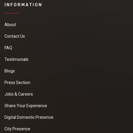
INFORMATION
About
Contact Us
FAQ
Testimonials
Blogs
Press Section
Jobs & Careers
Share Your Experience
Digital Domestic Presence
City Presence