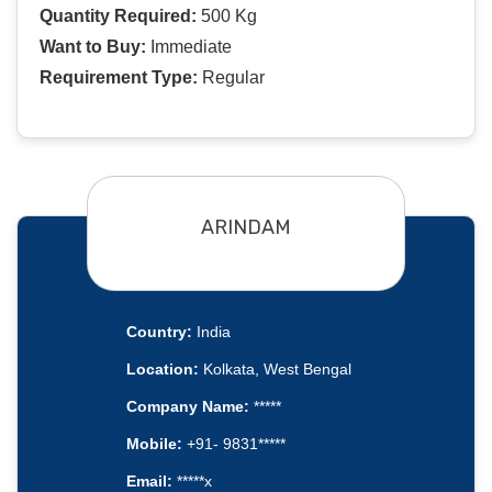
Quantity Required:
500 Kg
Want to Buy:
Immediate
Requirement Type:
Regular
ARINDAM
Country:
India
Location:
Kolkata, West Bengal
Company Name:
*****
Mobile:
+91- 9831*****
Email:
*****x