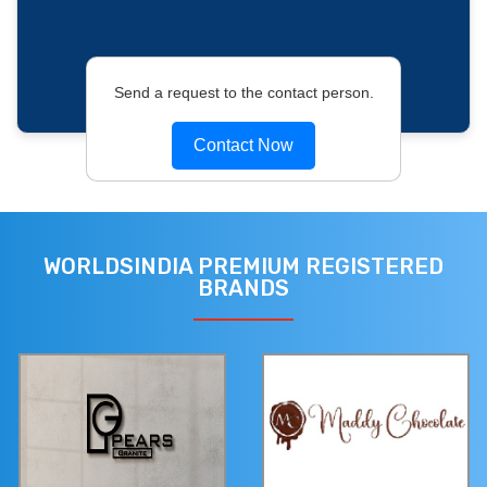
Send a request to the contact person.
Contact Now
WORLDSINDIA PREMIUM REGISTERED
BRANDS