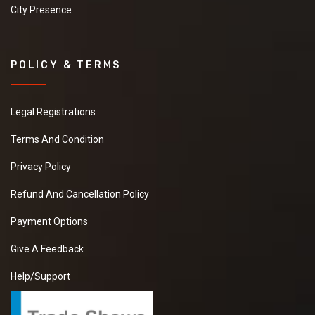
City Presence
POLICY & TERMS
Legal Registrations
Terms And Condition
Privacy Policy
Refund And Cancellation Policy
Payment Options
Give A Feedback
Help/Support