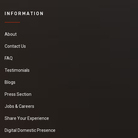
INFORMATION
About
Contact Us
FAQ
Testimonials
Blogs
Press Section
Jobs & Careers
Share Your Experience
Digital Domestic Presence