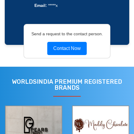
Email:
*****x
Send a request to the contact person.
Contact Now
WORLDSINDIA PREMIUM REGISTERED
BRANDS