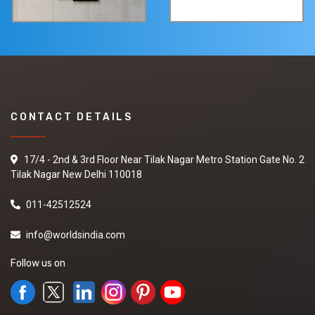
CONTACT DETAILS
17/4 - 2nd & 3rd Floor Near Tilak Nagar Metro Station Gate No. 2
Tilak Nagar New Delhi 110018
011-42512524
info@worldsindia.com
Follow us on