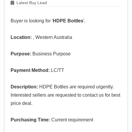
Latest Buy Lead
Buyer is looking for '
HDPE Bottles
'.
Location:
, Western Australia
Purpose:
Business Purpose
Payment Method:
LC/TT
Description:
HDPE Bottles are required urgently.
Interested sellers are requested to contact us for best
price deal.
Purchasing Time:
Current requirement