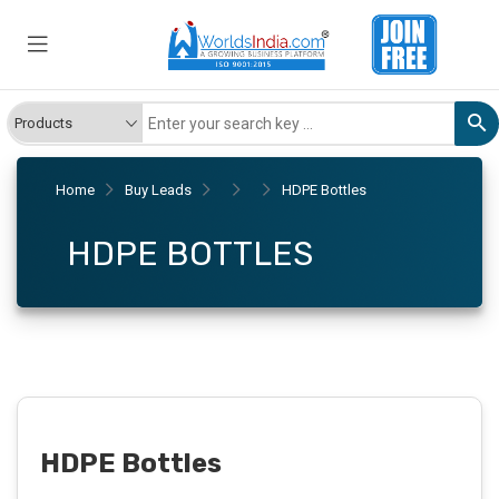
Home
Buy Leads
HDPE Bottles
HDPE BOTTLES
HDPE Bottles