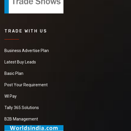
TRADE WITH US
Business Advertise Plan
Latest Buy Leads
Basic Plan
Post Your Requirement
WI Pay
Tally 365 Solutions
B2B Management