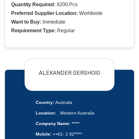
Quantity Required:
8200 Pcs
Preferred Supplier Location:
Worldwide
Want to Buy:
Immediate
Requirement Type:
Regular
ALEXANDER GERSHOIG
Country:
Australia
Location:
, Western Australia
Company Name:
*****
Mobile:
++61- 2 92*****