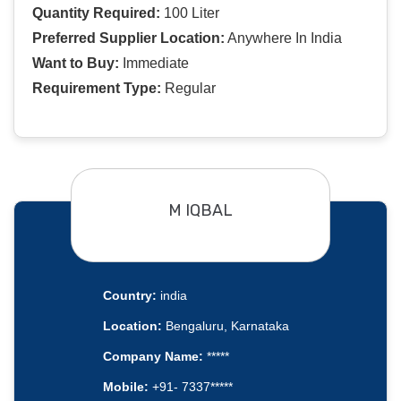
Quantity Required:
100 Liter
Preferred Supplier Location:
Anywhere In India
Want to Buy:
Immediate
Requirement Type:
Regular
M IQBAL
Country:
india
Location:
Bengaluru, Karnataka
Company Name:
*****
Mobile:
+91- 7337*****