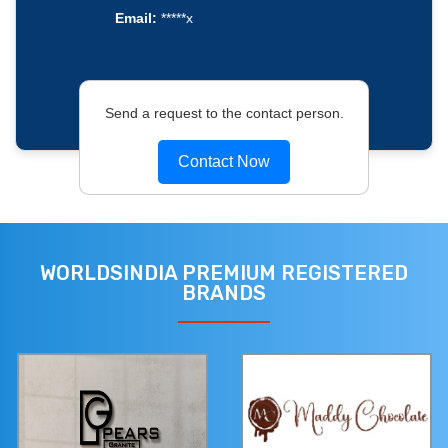
Email:
*****x
Send a request to the contact person.
Contact Now
WORLDSINDIA PREMIUM REGISTERED
BRANDS