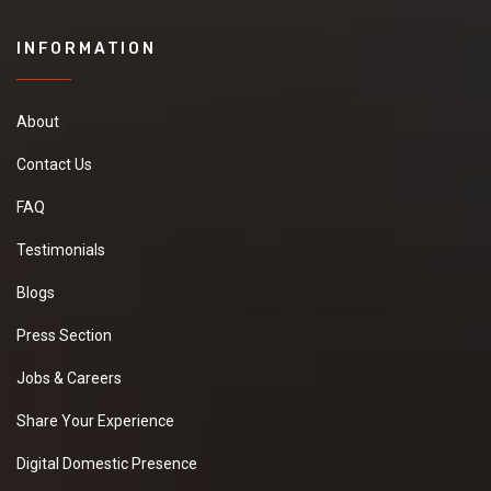
INFORMATION
About
Contact Us
FAQ
Testimonials
Blogs
Press Section
Jobs & Careers
Share Your Experience
Digital Domestic Presence