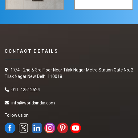
CONTACT DETAILS
17/4 - 2nd & 3rd Floor Near Tilak Nagar Metro Station Gate No. 2
Tilak Nagar New Delhi 110018
011-42512524
info@worldsindia.com
Follow us on