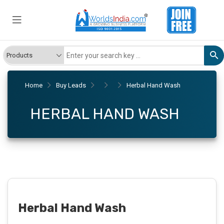
Home
Buy Leads
Herbal Hand Wash
HERBAL HAND WASH
Herbal Hand Wash