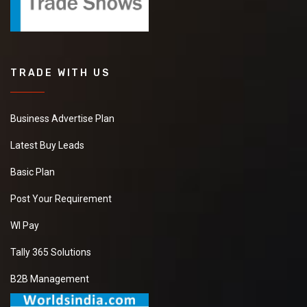
TRADE WITH US
Business Advertise Plan
Latest Buy Leads
Basic Plan
Post Your Requirement
WI Pay
Tally 365 Solutions
B2B Management