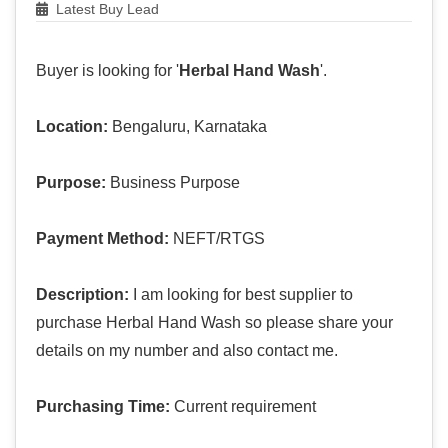
Latest Buy Lead
Buyer is looking for '
Herbal Hand Wash
'.
Location:
Bengaluru, Karnataka
Purpose:
Business Purpose
Payment Method:
NEFT/RTGS
Description:
I am looking for best supplier to
purchase Herbal Hand Wash so please share your
details on my number and also contact me.
Purchasing Time:
Current requirement