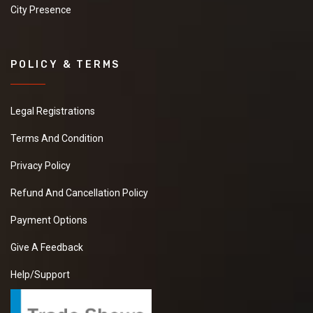
City Presence
POLICY & TERMS
Legal Registrations
Terms And Condition
Privacy Policy
Refund And Cancellation Policy
Payment Options
Give A Feedback
Help/Support