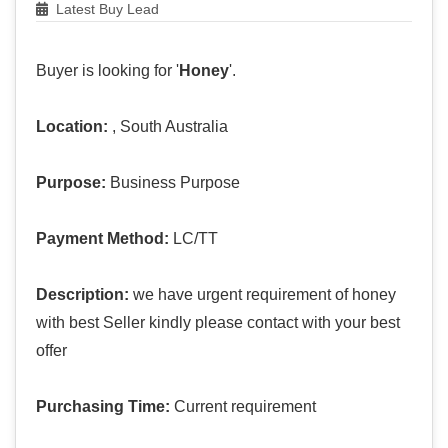
Latest Buy Lead
Buyer is looking for '
Honey
'.
Location:
, South Australia
Purpose:
Business Purpose
Payment Method:
LC/TT
Description:
we have urgent requirement of honey
with best Seller kindly please contact with your best
offer
Purchasing Time:
Current requirement