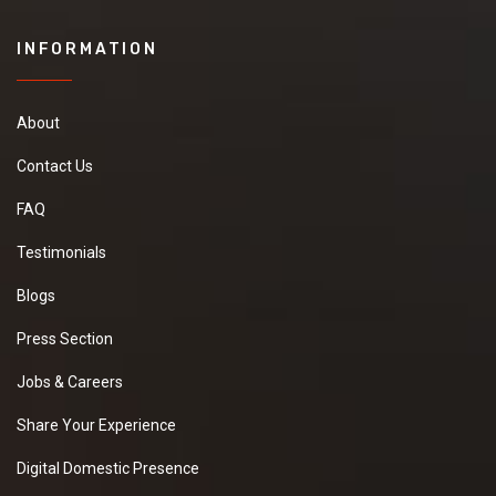
INFORMATION
About
Contact Us
FAQ
Testimonials
Blogs
Press Section
Jobs & Careers
Share Your Experience
Digital Domestic Presence