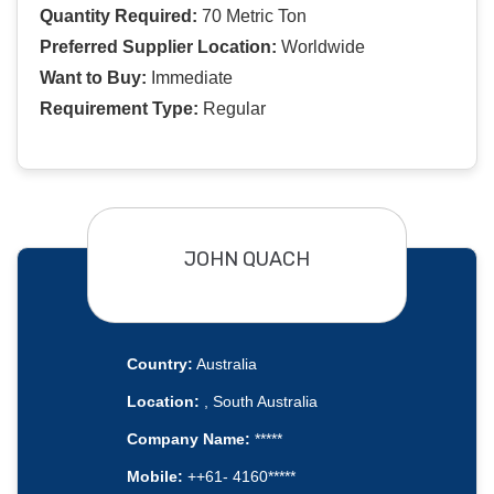
Quantity Required:
70 Metric Ton
Preferred Supplier Location:
Worldwide
Want to Buy:
Immediate
Requirement Type:
Regular
JOHN QUACH
Country:
Australia
Location:
, South Australia
Company Name:
*****
Mobile:
++61- 4160*****