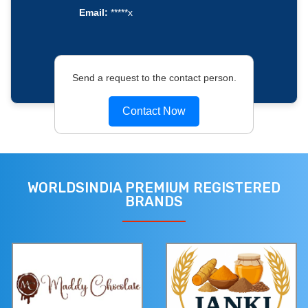
Email:
*****x
Send a request to the contact person.
Contact Now
WORLDSINDIA PREMIUM REGISTERED
BRANDS