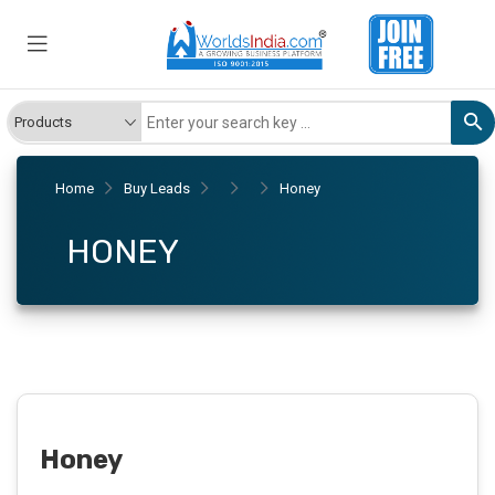
Home
Buy Leads
Honey
HONEY
Honey