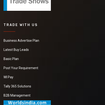
TRADE WITH US
Business Advertise Plan
Latest Buy Leads
Basic Plan
Post Your Requirement
WI Pay
Tally 365 Solutions
B2B Management