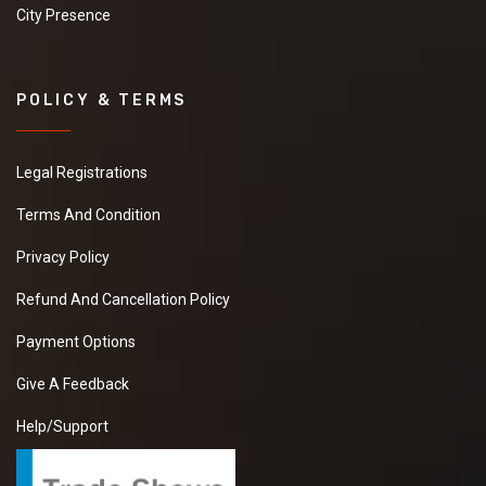
City Presence
POLICY & TERMS
Legal Registrations
Terms And Condition
Privacy Policy
Refund And Cancellation Policy
Payment Options
Give A Feedback
Help/Support