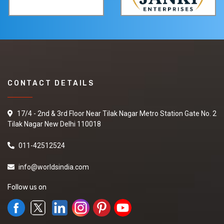
CONTACT DETAILS
17/4 - 2nd & 3rd Floor Near Tilak Nagar Metro Station Gate No. 2
Tilak Nagar New Delhi 110018
011-42512524
info@worldsindia.com
Follow us on