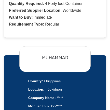
Quantity Required:
4 Forty foot Container
Preferred Supplier Location:
Worldwide
Want to Buy:
Immediate
Requirement Type:
Regular
MUHAMMAD
Country:
Philippines
Location:
, Bukidnon
Company Name:
*****
Mobile:
+63- 955*****