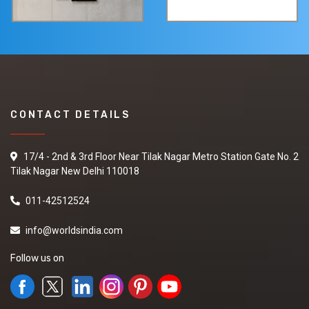
CONTACT DETAILS
17/4 - 2nd & 3rd Floor Near Tilak Nagar Metro Station Gate No. 2
Tilak Nagar New Delhi 110018
011-42512524
info@worldsindia.com
Follow us on