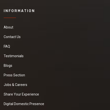
INFORMATION
About
Contact Us
FAQ
Testimonials
Blogs
Press Section
Jobs & Careers
Share Your Experience
Digital Domestic Presence