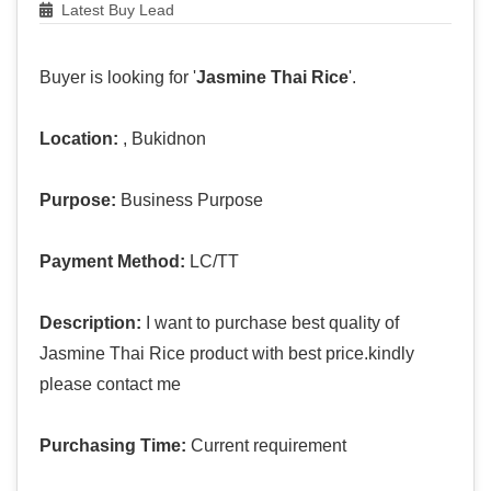
Latest Buy Lead
Buyer is looking for '
Jasmine Thai Rice
'.
Location:
, Bukidnon
Purpose:
Business Purpose
Payment Method:
LC/TT
Description:
I want to purchase best quality of
Jasmine Thai Rice product with best price.kindly
please contact me
Purchasing Time:
Current requirement