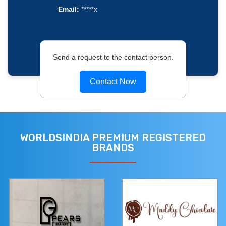
Email:
*****x
Send a request to the contact person.
Contact Now
WORLDSINDIA PREMIUM REGISTERED
BRANDS