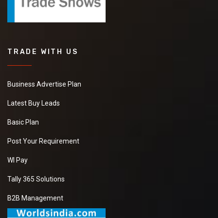
TRADE WITH US
Business Advertise Plan
Latest Buy Leads
Basic Plan
Post Your Requirement
WI Pay
Tally 365 Solutions
B2B Management