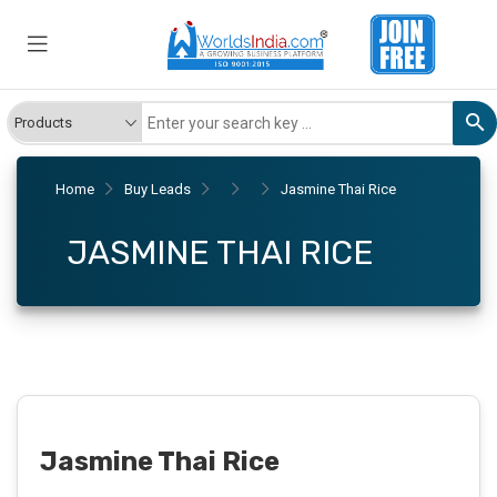
Home
Buy Leads
Jasmine Thai Rice
JASMINE THAI RICE
Jasmine Thai Rice