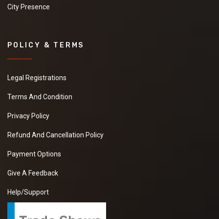
City Presence
POLICY & TERMS
Legal Registrations
Terms And Condition
Privacy Policy
Refund And Cancellation Policy
Payment Options
Give A Feedback
Help/Support