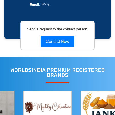
Email:
*****x
Send a request to the contact person.
Contact Now
WORLDSINDIA PREMIUM REGISTERED
BRANDS