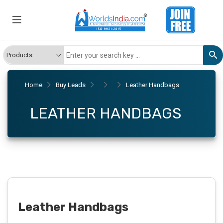
Home
Buy Leads
Leather Handbags
LEATHER HANDBAGS
Leather Handbags