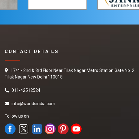
CONTACT DETAILS
17/4 - 2nd & 3rd Floor Near Tilak Nagar Metro Station Gate No. 2
Tilak Nagar New Delhi 110018
011-42512524
info@worldsindia.com
Follow us on