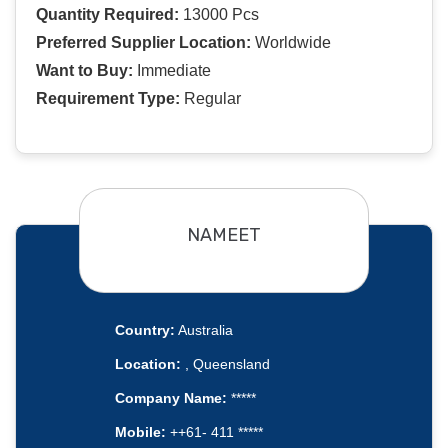
Quantity Required:
13000 Pcs
Preferred Supplier Location:
Worldwide
Want to Buy:
Immediate
Requirement Type:
Regular
NAMEET
Country:
Australia
Location:
, Queensland
Company Name:
*****
Mobile:
++61- 411 *****