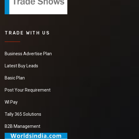
TRADE WITH US
Business Advertise Plan
Latest Buy Leads
Basic Plan
Post Your Requirement
WI Pay
Tally 365 Solutions
B2B Management