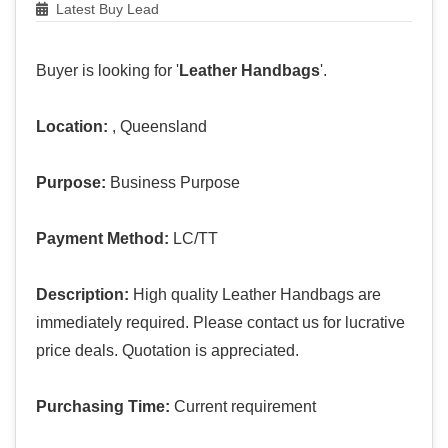
Latest Buy Lead
Buyer is looking for '
Leather Handbags
'.
Location:
, Queensland
Purpose:
Business Purpose
Payment Method:
LC/TT
Description:
High quality Leather Handbags are
immediately required. Please contact us for lucrative
price deals. Quotation is appreciated.
Purchasing Time:
Current requirement