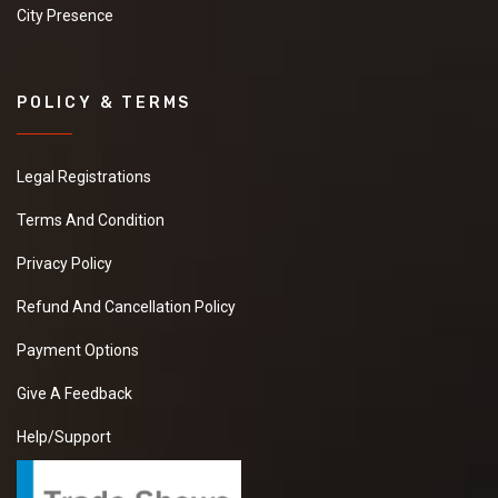
City Presence
POLICY & TERMS
Legal Registrations
Terms And Condition
Privacy Policy
Refund And Cancellation Policy
Payment Options
Give A Feedback
Help/Support