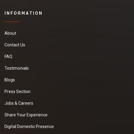
INFORMATION
About
Contact Us
FAQ
Testimonials
Blogs
Press Section
Jobs & Careers
Share Your Experience
Digital Domestic Presence