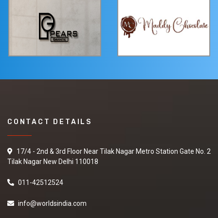
CONTACT DETAILS
17/4 - 2nd & 3rd Floor Near Tilak Nagar Metro Station Gate No. 2
Tilak Nagar New Delhi 110018
011-42512524
info@worldsindia.com