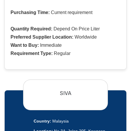
Purchasing Time:
Current requirement
Quantity Required:
Depend On Price Liter
Preferred Supplier Location:
Worldwide
Want to Buy:
Immediate
Requirement Type:
Regular
SIVA
Country:
Malaysia