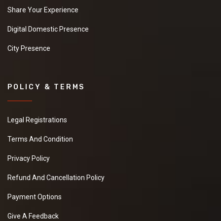
Share Your Experience
Digital Domestic Presence
City Presence
POLICY & TERMS
Legal Registrations
Terms And Condition
Privacy Policy
Refund And Cancellation Policy
Payment Options
Give A Feedback