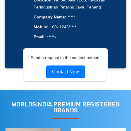
Location:
No.3A, Jalan 205, Kawasan
Perindustrian Petaling Jaya, Penang
Company Name:
*****
Mobile:
+60- 1245*****
Email:
*****x
Send a request to the contact person.
Contact Now
WORLDSINDIA PREMIUM REGISTERED
BRANDS