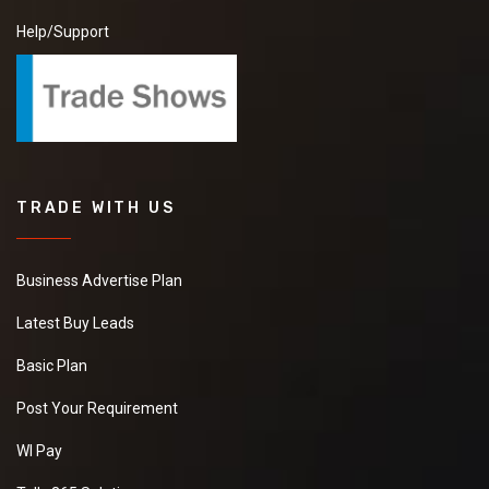
Help/Support
TRADE WITH US
Business Advertise Plan
Latest Buy Leads
Basic Plan
Post Your Requirement
WI Pay