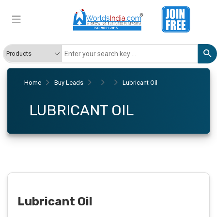
Home
Buy Leads
Lubricant Oil
LUBRICANT OIL
Lubricant Oil