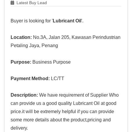
Latest Buy Lead
Buyer is looking for '
Lubricant Oil
'.
Location:
No.3A, Jalan 205, Kawasan Perindustrian
Petaling Jaya, Penang
Purpose:
Business Purpose
Payment Method:
LC/TT
Description:
We have requirement of Supplier Who
can provide us a good quality Lubricant Oil at good
price.it will be extremely helpful if you can provide
some more details about the product,pricing and
delivery.