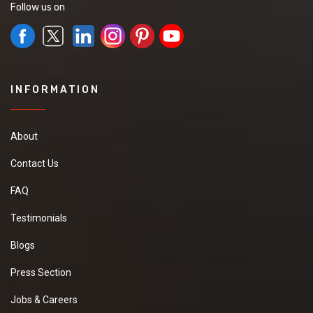
Follow us on
INFORMATION
About
Contact Us
FAQ
Testimonials
Blogs
Press Section
Jobs & Careers