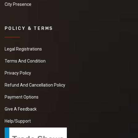
City Presence
POLICY & TERMS
Legal Registrations
Terms And Condition
Privacy Policy
Refund And Cancellation Policy
Payment Options
Give A Feedback
Help/Support