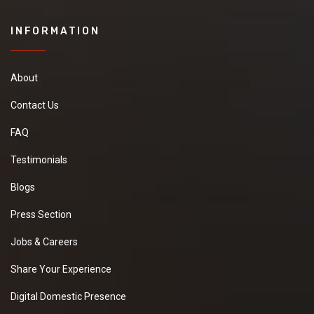
INFORMATION
About
Contact Us
FAQ
Testimonials
Blogs
Press Section
Jobs & Careers
Share Your Experience
Digital Domestic Presence