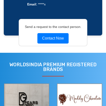
Email:
*****x
Send a request to the contact person.
Contact Now
WORLDSINDIA PREMIUM REGISTERED
BRANDS