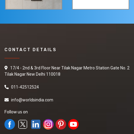
CONTACT DETAILS
17/4 - 2nd & 3rd Floor Near Tilak Nagar Metro Station Gate No. 2
Tilak Nagar New Delhi 110018
011-42512524
info@worldsindia.com
Follow us on