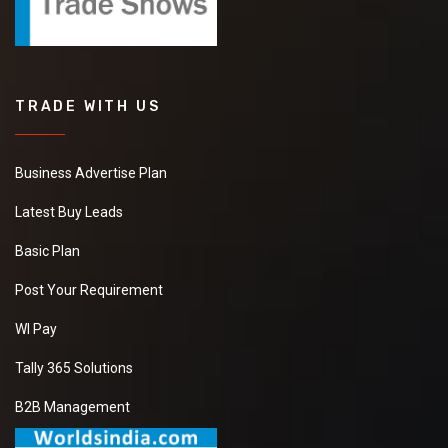
TRADE WITH US
Business Advertise Plan
Latest Buy Leads
Basic Plan
Post Your Requirement
WI Pay
Tally 365 Solutions
B2B Management