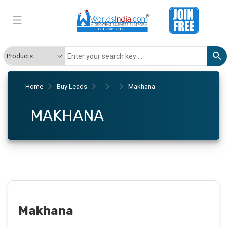
Home
Buy Leads
Makhana
MAKHANA
Makhana