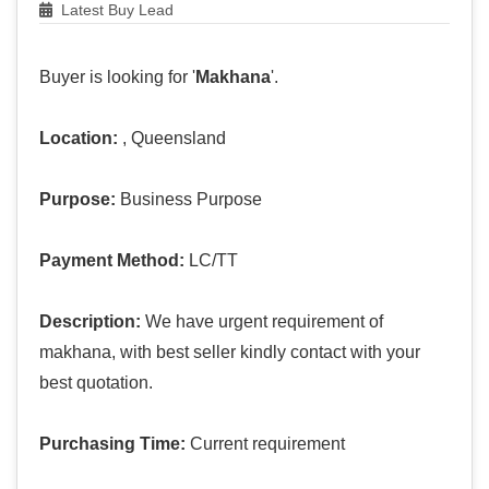
Latest Buy Lead
Buyer is looking for '
Makhana
'.
Location:
, Queensland
Purpose:
Business Purpose
Payment Method:
LC/TT
Description:
We have urgent requirement of
makhana, with best seller kindly contact with your
best quotation.
Purchasing Time:
Current requirement