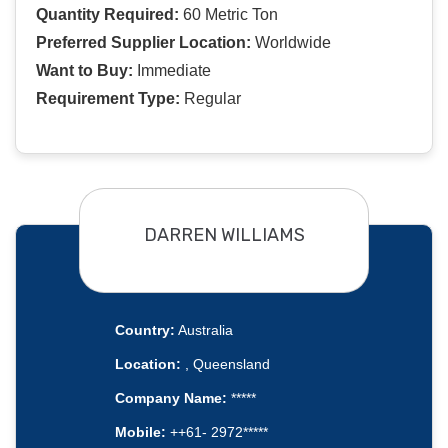
Quantity Required:
60 Metric Ton
Preferred Supplier Location:
Worldwide
Want to Buy:
Immediate
Requirement Type:
Regular
DARREN WILLIAMS
Country:
Australia
Location:
, Queensland
Company Name:
*****
Mobile:
++61- 2972*****