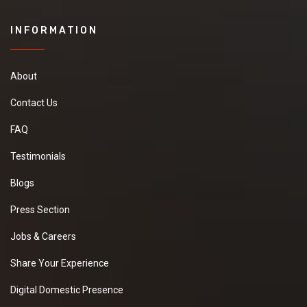
INFORMATION
About
Contact Us
FAQ
Testimonials
Blogs
Press Section
Jobs & Careers
Share Your Experience
Digital Domestic Presence