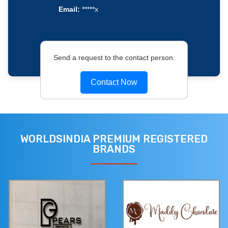
Email:
*****x
Send a request to the contact person.
Contact Now
WORLDSINDIA PREMIUM REGISTERED
BRANDS