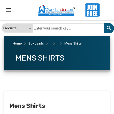
Home
Buy Leads
Mens Shirts
MENS SHIRTS
Mens Shirts