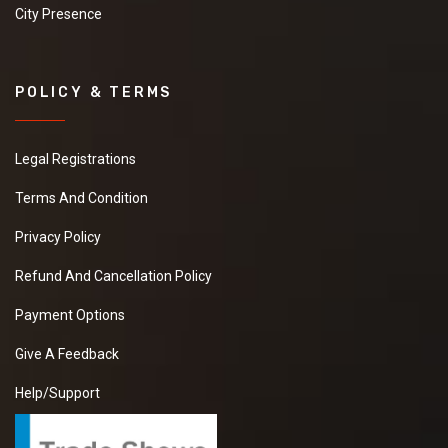
City Presence
POLICY & TERMS
Legal Registrations
Terms And Condition
Privacy Policy
Refund And Cancellation Policy
Payment Options
Give A Feedback
Help/Support