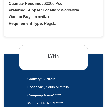
Quantity Required:
60000 Pcs
Preferred Supplier Location:
Worldwide
Want to Buy:
Immediate
Requirement Type:
Regular
LYNN
Country:
Australia
Location:
, South Australia
Company Name:
*****
Mobile:
++61- 3 97*****