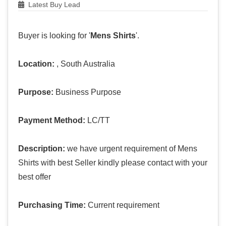
Latest Buy Lead
Buyer is looking for '
Mens Shirts
'.
Location:
, South Australia
Purpose:
Business Purpose
Payment Method:
LC/TT
Description:
we have urgent requirement of Mens
Shirts with best Seller kindly please contact with your
best offer
Purchasing Time:
Current requirement