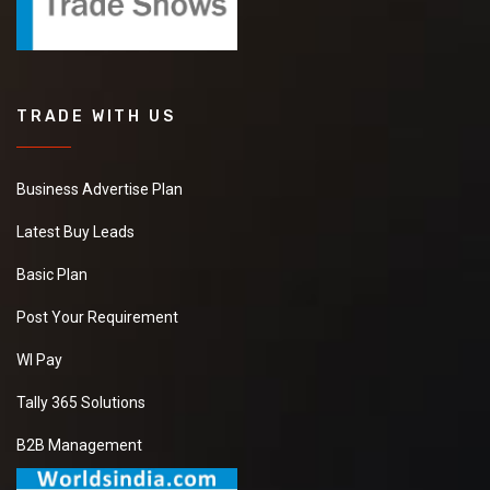
TRADE WITH US
Business Advertise Plan
Latest Buy Leads
Basic Plan
Post Your Requirement
WI Pay
Tally 365 Solutions
B2B Management