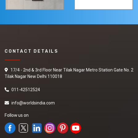
CONTACT DETAILS
17/4 - 2nd & 3rd Floor Near Tilak Nagar Metro Station Gate No. 2
Tilak Nagar New Delhi 110018
011-42512524
info@worldsindia.com
Follow us on