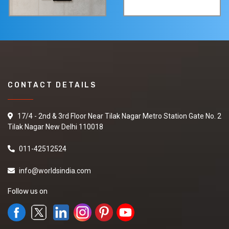
CONTACT DETAILS
17/4 - 2nd & 3rd Floor Near Tilak Nagar Metro Station Gate No. 2
Tilak Nagar New Delhi 110018
011-42512524
info@worldsindia.com
Follow us on