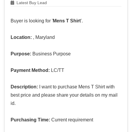
Latest Buy Lead
Buyer is looking for '
Mens T Shirt
'.
Location:
, Maryland
Purpose:
Business Purpose
Payment Method:
LC/TT
Description:
I want to purchase Mens T Shirt with
best price and please share your details on my mail
id.
Purchasing Time:
Current requirement