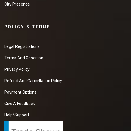
City Presence
POLICY & TERMS
Legal Registrations
Terms And Condition
Privacy Policy
Refund And Cancellation Policy
Payment Options
Give A Feedback
Help/Support