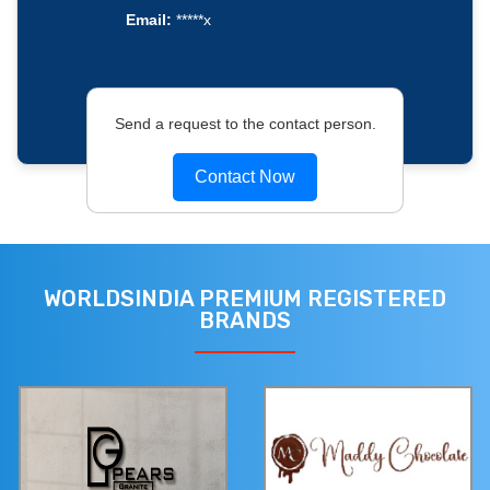
Email:
*****x
Send a request to the contact person.
Contact Now
WORLDSINDIA PREMIUM REGISTERED
BRANDS