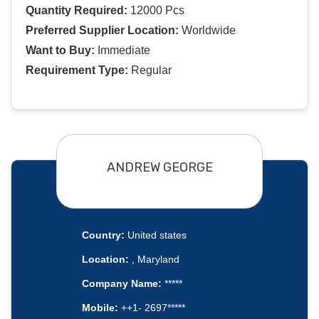
Quantity Required:
12000 Pcs
Preferred Supplier Location:
Worldwide
Want to Buy:
Immediate
Requirement Type:
Regular
ANDREW GEORGE
Country:
United states
Location:
, Maryland
Company Name:
*****
Mobile:
++1- 2697*****