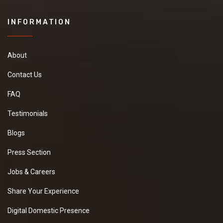
INFORMATION
About
Contact Us
FAQ
Testimonials
Blogs
Press Section
Jobs & Careers
Share Your Experience
Digital Domestic Presence