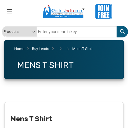
Home
Buy Leads
Mens T Shirt
MENS T SHIRT
Mens T Shirt