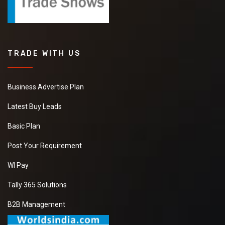
TRADE WITH US
Business Advertise Plan
Latest Buy Leads
Basic Plan
Post Your Requirement
WI Pay
Tally 365 Solutions
B2B Management