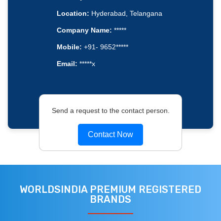
Location:
Hyderabad, Telangana
Company Name:
*****
Mobile:
+91- 9652*****
Email:
*****x
Send a request to the contact person.
Contact Now
WORLDSINDIA PREMIUM REGISTERED
BRANDS