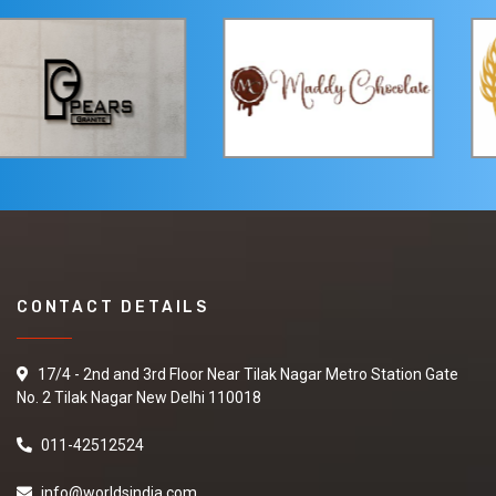
CONTACT DETAILS
17/4 - 2nd and 3rd Floor Near Tilak Nagar Metro Station Gate
No. 2 Tilak Nagar New Delhi 110018
011-42512524
info@worldsindia.com