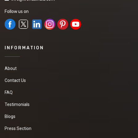
Follow us on
INFORMATION
About
Contact Us
FAQ
Testimonials
Blogs
Press Section