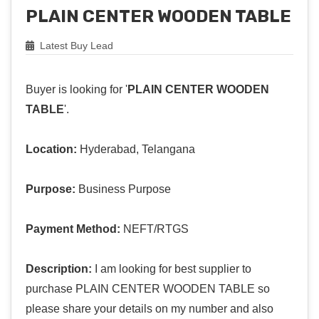
PLAIN CENTER WOODEN TABLE
Latest Buy Lead
Buyer is looking for '
PLAIN CENTER WOODEN
TABLE
'.
Location:
Hyderabad, Telangana
Purpose:
Business Purpose
Payment Method:
NEFT/RTGS
Description:
I am looking for best supplier to
purchase PLAIN CENTER WOODEN TABLE so
please share your details on my number and also