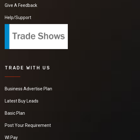
Give A Feedback
Help/Support
TRADE WITH US
Business Advertise Plan
Latest Buy Leads
Basic Plan
Post Your Requirement
WI Pay