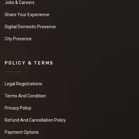
Jobs & Careers
Share Your Experience
Digital Domestic Presence
City Presence
POLICY & TERMS
Legal Registrations
Terms And Condition
Privacy Policy
Refund And Cancellation Policy
Payment Options