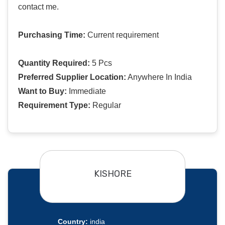
contact me.
Purchasing Time:
Current requirement
Quantity Required:
5 Pcs
Preferred Supplier Location:
Anywhere In India
Want to Buy:
Immediate
Requirement Type:
Regular
KISHORE
Country:
india