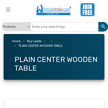
Home
Buy Leads
PLAIN CENTER WOODEN TABLE
PLAIN CENTER WOODEN
TABLE