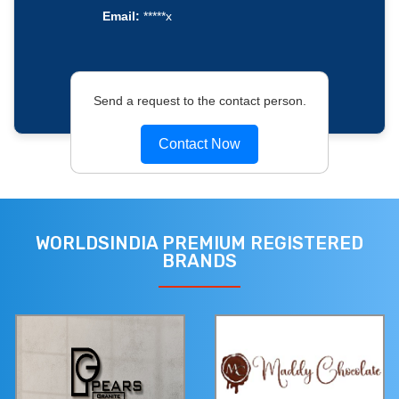
Email:
*****x
Send a request to the contact person.
Contact Now
WORLDSINDIA PREMIUM REGISTERED
BRANDS