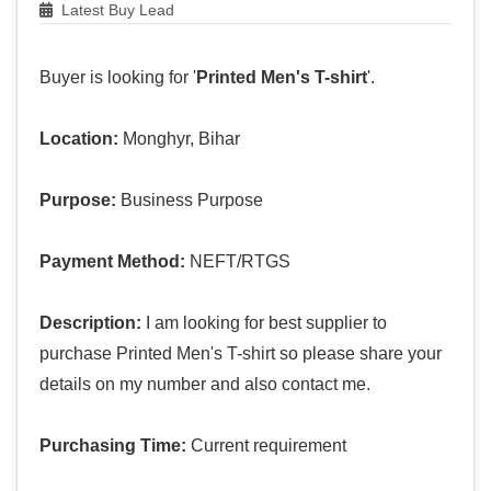
Latest Buy Lead
Buyer is looking for '
Printed Men's T-shirt
'.
Location:
Monghyr, Bihar
Purpose:
Business Purpose
Payment Method:
NEFT/RTGS
Description:
I am looking for best supplier to
purchase Printed Men's T-shirt so please share your
details on my number and also contact me.
Purchasing Time:
Current requirement