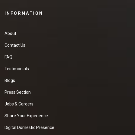
INFORMATION
About
Contact Us
FAQ
Testimonials
Blogs
Press Section
Jobs & Careers
Share Your Experience
Digital Domestic Presence