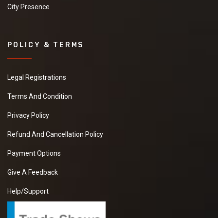
City Presence
POLICY & TERMS
Legal Registrations
Terms And Condition
Privacy Policy
Refund And Cancellation Policy
Payment Options
Give A Feedback
Help/Support