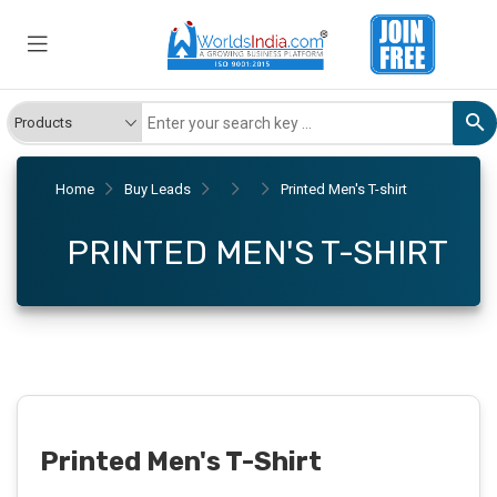
Home
Buy Leads
Printed Men's T-shirt
PRINTED MEN'S T-SHIRT
Printed Men's T-Shirt