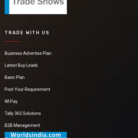
TRADE WITH US
Business Advertise Plan
Latest Buy Leads
Basic Plan
Post Your Requirement
WI Pay
Tally 365 Solutions
B2B Management