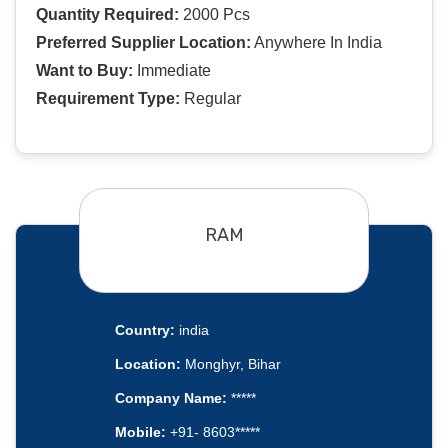
Quantity Required:
2000 Pcs
Preferred Supplier Location:
Anywhere In India
Want to Buy:
Immediate
Requirement Type:
Regular
RAM
Country:
india
Location:
Monghyr, Bihar
Company Name:
*****
Mobile:
+91- 8603*****