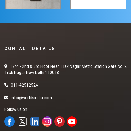
CONTACT DETAILS
17/4 - 2nd & 3rd Floor Near Tilak Nagar Metro Station Gate No. 2
Tilak Nagar New Delhi 110018
011-42512524
info@worldsindia.com
Follow us on